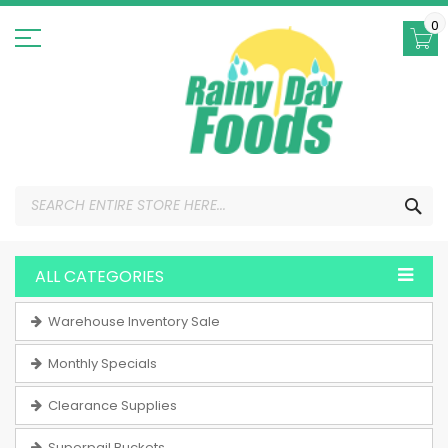
Skip
to
0
Content
SEA
ALL CATEGORIES
Warehouse Inventory Sale
Monthly Specials
Clearance Supplies
Superpail Buckets