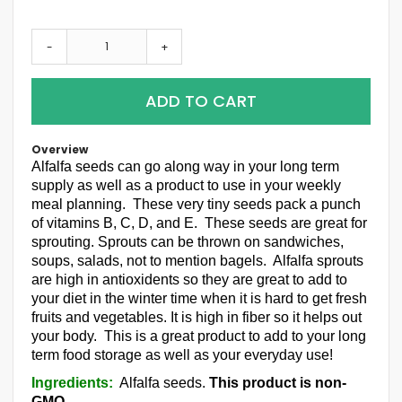
-
+
ADD TO CART
Overview
Alfalfa seeds can go along way in your long term
supply as well as a product to use in your weekly
meal planning. These very tiny seeds pack a punch
of vitamins B, C, D, and E. These seeds are great for
sprouting. Sprouts can be thrown on sandwiches,
soups, salads, not to mention bagels. Alfalfa sprouts
are high in antioxidents so they are great to add to
your diet in the winter time when it is hard to get fresh
fruits and vegetables. It is high in fiber so it helps out
your body. This is a great product to add to your long
term food storage as well as your everyday use!
Ingredients:
Alfalfa seeds.
This product is non-
GMO.