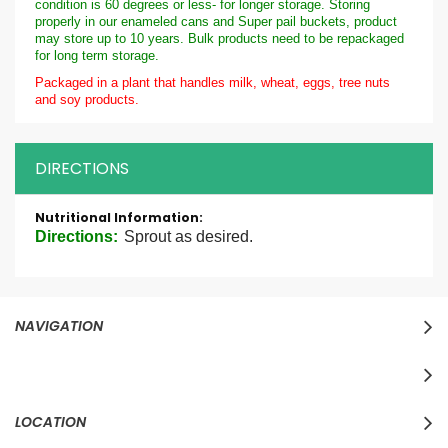
condition is 60 degrees or less- for longer storage. Storing
properly in our enameled cans and Super pail buckets, product
may store up to 10 years. Bulk products need to be repackaged
for long term storage.
Packaged in a plant that handles milk, wheat, eggs, tree nuts
and soy products.
DIRECTIONS
More
Information
Directions:
Sprout as desired.
NAVIGATION
LOCATION