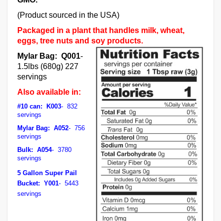
(Product sourced in the USA)
Packaged in a plant that handles milk, wheat,
eggs, tree nuts and soy products.
Mylar Bag: Q001
-
1.5lbs (680g) 227
servings
Also available in:
#10 can: K003
- 832
servings
Mylar Bag: A052
- 756
servings
Bulk: A054
- 3780
servings
5 Gallon Super Pail
Bucket: Y001
- 5443
servings