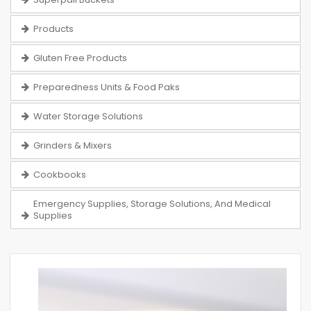
Products
Gluten Free Products
Preparedness Units & Food Paks
Water Storage Solutions
Grinders & Mixers
Cookbooks
Emergency Supplies, Storage Solutions, And Medical
Supplies
Skip
to
the
end