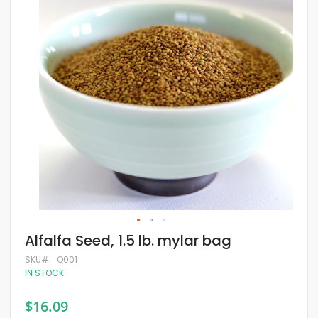
of
the
images
gallery
Skip
Alfalfa Seed, 1.5 lb. mylar bag
to
the
SKU
Q001
beginning
IN STOCK
of
the
$16.09
images
gallery