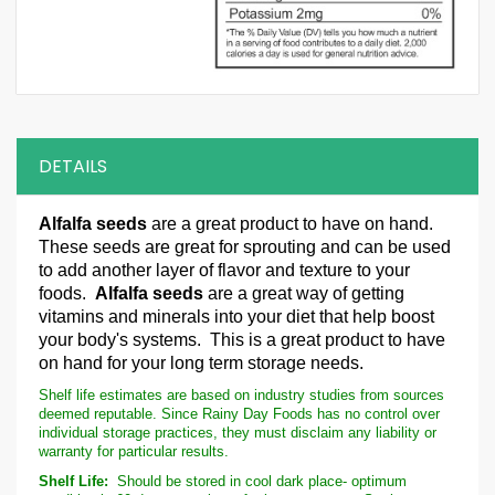
DETAILS
Alfalfa seeds
are a great product to have on hand.
These seeds are great for sprouting and can be used
to add another layer of flavor and texture to your
foods.
Alfalfa seeds
are a great way of getting
vitamins and minerals into your diet that help boost
your body's systems. This is a great product to have
on hand for your long term storage needs.
Shelf life estimates are based on industry studies from sources
deemed reputable. Since Rainy Day Foods has no control over
individual storage practices, they must disclaim any liability or
warranty for particular results.
Shelf Life:
Should be stored in cool dark place- optimum