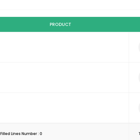
PRODUCT
Filled Lines Number :
0