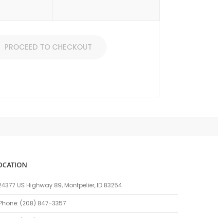
PROCEED TO CHECKOUT
OCATION
24377 US Highway 89, Montpelier, ID 83254
Phone: (208) 847-3357