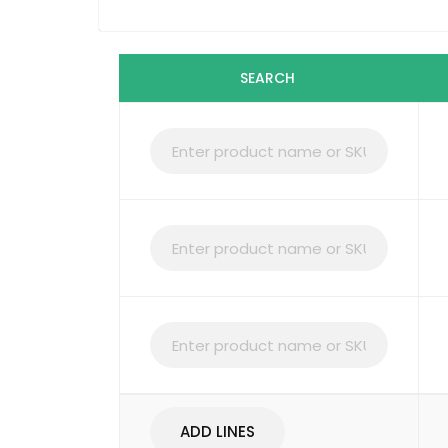
SEARCH
ADD LINES