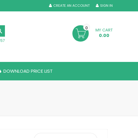
CREATE AN ACCOUNT
SIGN IN
0
MY CART
SEARCH
0.00
357
DOWNLOAD PRICE LIST