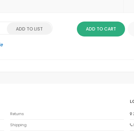
ADD TO LIST
ADD TO CART
le
L
Returns
Shipping