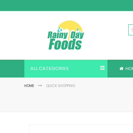
Skip
to
Content
ALL CATEGORIES
HO
HOME
QUICK SHOPPING