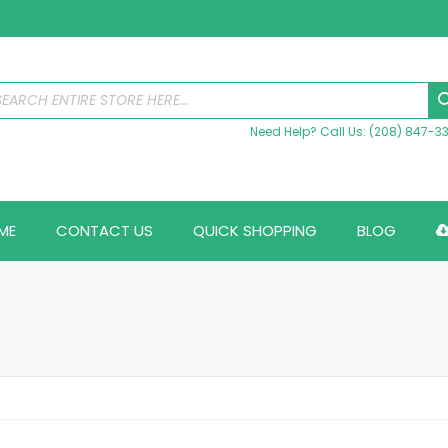
Need Help? Call Us: (208) 847-3
ME
CONTACT US
QUICK SHOPPING
BLOG