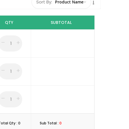
Sort By:
Set
Descending
Direction
QTY
SUBTOTAL
–
+
–
+
–
+
Total Qty :
0
Sub Total :
0