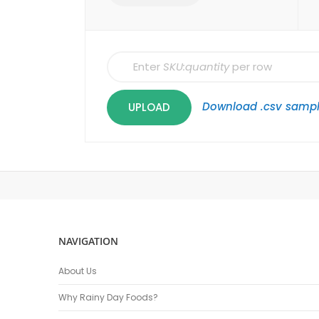
Enter
SKU:quantity
per row
Download .csv samp
UPLOAD
NAVIGATION
About Us
Why Rainy Day Foods?