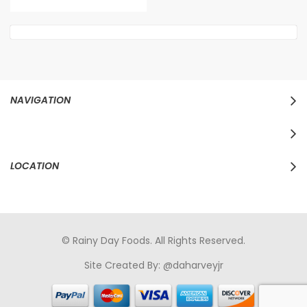
NAVIGATION
LOCATION
© Rainy Day Foods. All Rights Reserved.
Site Created By:
@daharveyjr
porno
sikiş
porno izle
maheir
türkçe porno
hd porno
sex izle
türk Porno
sikiş
porno izle
sikiş
türk porno
rokettube
sex
hikayeleri
porno
sikiş