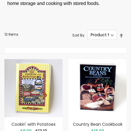
home storage and cooking with stored foods.
Set
13
Items
Sort By
Des
Dire
Cookin' with Potatoes
Country Bean Cookbook
Special
$8.99
$13.19
$18.09