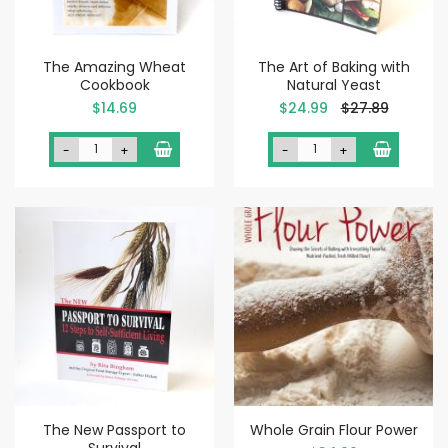
The Amazing Wheat
The Art of Baking with
Cookbook
Natural Yeast
Special
$14.69
$24.99
$27.89
Price
-
+
-
+
The New Passport to
Whole Grain Flour Power
Survival