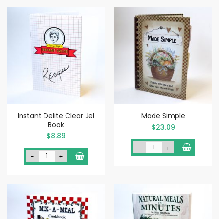
Instant Delite Clear Jel
Made Simple
Book
$23.09
$8.89
-
+
-
+