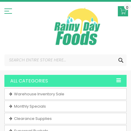
Skip
to
0
Content
SEA
ALL CATEGORIES
Warehouse Inventory Sale
Monthly Specials
Clearance Supplies
Superpail Buckets