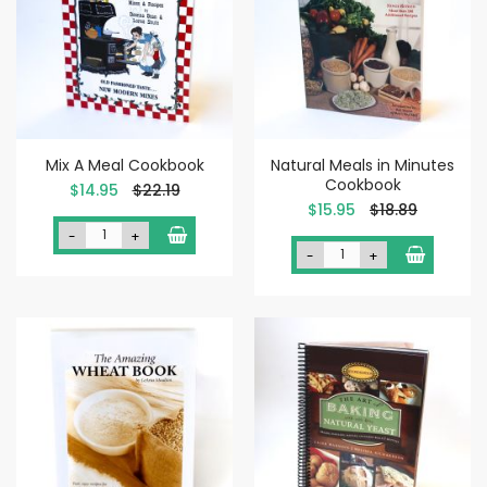
Mix A Meal Cookbook
Natural Meals in Minutes
Cookbook
Special
$14.95
$22.19
Price
Special
$15.95
$18.89
Price
-
+
-
+