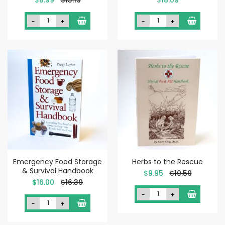
Price
-
+
-
+
Emergency Food Storage
Herbs to the Rescue
& Survival Handbook
Special
$9.95
$10.59
Price
Special
$16.00
$16.39
Price
-
+
-
+