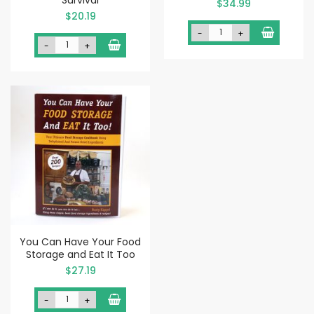
$34.99
$20.19
-
+
-
+
You Can Have Your Food
Storage and Eat It Too
$27.19
-
+