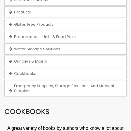
Products
Gluten Free Products
Preparedness Units & Food Paks
Water Storage Solutions
Grinders & Mixers
Cookbooks
Emergency Supplies, Storage Solutions, And Medical
Supplies
COOKBOOKS
A great variety of books by authors who know a lot about