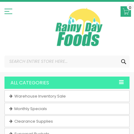
Skip
to
0
Content
SEA
ALL CATEGORIES
Warehouse Inventory Sale
Monthly Specials
Clearance Supplies
Superpail Buckets