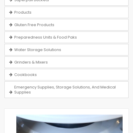
Products
Gluten Free Products
Preparedness Units & Food Paks
Water Storage Solutions
Grinders & Mixers
Cookbooks
Emergency Supplies, Storage Solutions, And Medical
Supplies
Skip
to
the
end