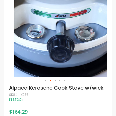
of
the
images
gallery
Skip
Alpaca Kerosene Cook Stove w/wick
to
the
SKU
X035
beginning
IN STOCK
of
the
$164.29
images
gallery