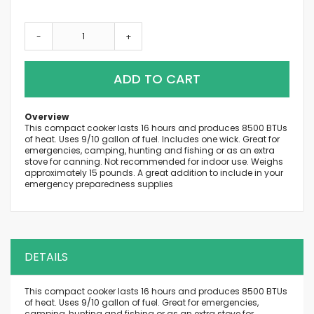
-
+
ADD TO CART
Overview
This compact cooker lasts 16 hours and produces 8500 BTUs
of heat. Uses 9/10 gallon of fuel. Includes one wick. Great for
emergencies, camping, hunting and fishing or as an extra
stove for canning. Not recommended for indoor use. Weighs
approximately 15 pounds. A great addition to include in your
emergency preparedness supplies
DETAILS
This compact cooker lasts 16 hours and produces 8500 BTUs
of heat. Uses 9/10 gallon of fuel. Great for emergencies,
camping, hunting and fishing or as an extra stove for