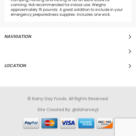
canning. Not recommended for indoor use. Weighs
approximately 15 pounds. A great addition to include in your
emergency preparedness supplies. Includes one wick.
NAVIGATION
LOCATION
© Rainy Day Foods. All Rights Reserved.
Site Created By:
@daharveyjr
porno
sikiş
porno izle
maheir
türkçe porno
hd porno
sex izle
türk Porno
sikiş
porno izle
sikiş
türk porno
rokettube
sex
hikayeleri
porno
sikiş