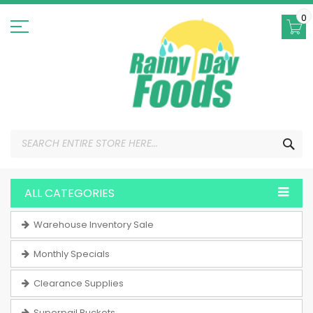
Skip
to
0
Content
SEA
ALL CATEGORIES
Warehouse Inventory Sale
Monthly Specials
Clearance Supplies
Superpail Buckets