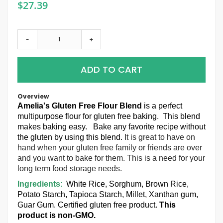
$27.39
-
+
ADD TO CART
Overview
Amelia's Gluten Free Flour
B
lend
is a perfect
multipurpose flour for gluten free baking. This blend
makes baking easy. Bake any favorite recipe without
the gluten by using this blend.
It is great to have on
hand when your gluten free family or friends are over
and you want to bake for them. This is a need for your
long term food storage needs.
Ingredients:
White Rice, Sorghum, Brown Rice,
Potato Starch, Tapioca Starch, Millet, Xanthan gum,
Guar Gum. Certified gluten free product.
This
product is non-GMO.