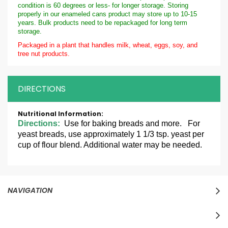
condition is 60 degrees or less- for longer storage. Storing
properly in our enameled cans product may store up to 10-15
years. Bulk products need to be repackaged for long term
storage.
Packaged in a plant that handles milk, wheat, eggs, soy, and
tree nut products.
DIRECTIONS
More
Information
Directions:
Use for baking breads and more. For
yeast breads, use approximately 1 1/3 tsp. yeast per
cup of flour blend. Additional water may be needed.
NAVIGATION