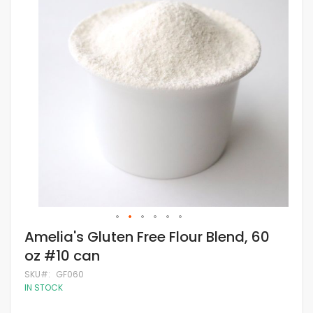
of
the
images
gallery
Skip
Amelia's Gluten Free Flour Blend, 60
to
oz #10 can
the
beginning
SKU
GF060
of
IN STOCK
the
images
gallery