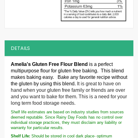
DETAILS
Amelia's Gluten Free Flour
B
lend
is a perfect
multipurpose flour for gluten free baking. This blend
makes baking easy. Bake any favorite recipe without
the gluten by using this blend.
It is great to have on
hand when your gluten free family or friends are over
and you want to bake for them. This is a need for your
long term food storage needs.
Shelf life estimates are based on industry studies from sources
deemed reputable. Since Rainy Day Foods has no control over
individual storage practices, they must disclaim any liability or
warranty for particular results.
Shelf Life:
Should be stored in cool dark place- optimum