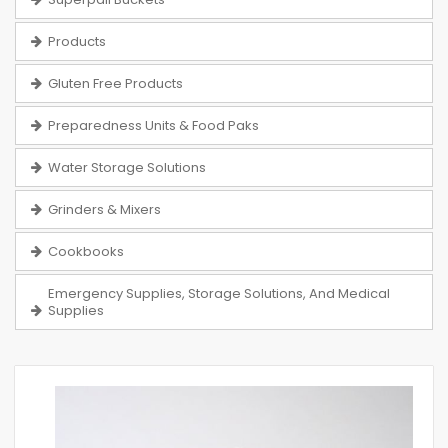
Products
Gluten Free Products
Preparedness Units & Food Paks
Water Storage Solutions
Grinders & Mixers
Cookbooks
Emergency Supplies, Storage Solutions, And Medical
Supplies
Skip
to
the
end