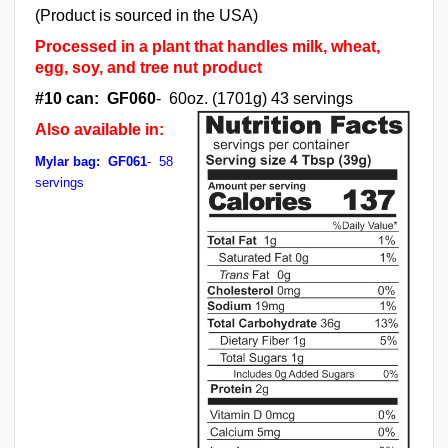
(Product is sourced in the USA)
Processed in a plant that handles milk, wheat,
egg, soy, and tree nut product
#10 can: GF060
- 60oz. (1701g) 43 servings
Also available in:
Mylar bag: GF061
- 58
servings