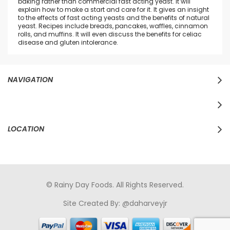
baking rather than commercial fast acting yeast. It will
explain how to make a start and care for it. It gives an insight
to the effects of fast acting yeasts and the benefits of natural
yeast. Recipes include breads, pancakes, waffles, cinnamon
rolls, and muffins. It will even discuss the benefits for celiac
disease and gluten intolerance.
NAVIGATION
LOCATION
© Rainy Day Foods. All Rights Reserved.
Site Created By:
@daharveyjr
porno
sikiş
porno izle
maheir
türkçe porno
hd porno
sex izle
türk Porno
sikiş
porno izle
sikiş
türk porno
rokettube
sex