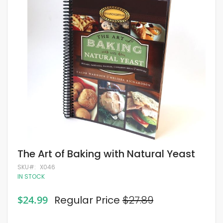
of
the
images
gallery
Skip
The Art of Baking with Natural Yeast
to
the
SKU
X046
beginning
IN STOCK
of
the
Special
$24.99
Regular Price
$27.89
images
Price
gallery