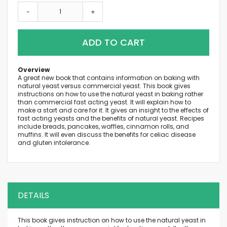
-
+
ADD TO CART
Overview
A great new book that contains information on baking with
natural yeast versus commercial yeast. This book gives
instructions on how to use the natural yeast in baking rather
than commercial fast acting yeast. It will explain how to
make a start and care for it. It gives an insight to the effects of
fast acting yeasts and the benefits of natural yeast. Recipes
include breads, pancakes, waffles, cinnamon rolls, and
muffins. It will even discuss the benefits for celiac disease
and gluten intolerance.
DETAILS
This book gives instruction on how to use the natural yeast in