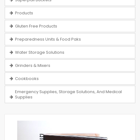
Products
Gluten Free Products
Preparedness Units & Food Paks
Water Storage Solutions
Grinders & Mixers
Cookbooks
Emergency Supplies, Storage Solutions, And Medical
Supplies
Skip
to
the
end