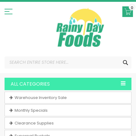
Skip
to
0
Content
SEA
ALL CATEGORIES
Warehouse Inventory Sale
Monthly Specials
Clearance Supplies
Superpail Buckets