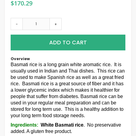
$170.29
-
+
ADD TO CART
Overview
Basmati rice is a long grain white aromatic rice. It is
usually used in Indian and Thai dishes. This rice can
be used to make Spanish rice as well as a great fried
rice. Basmati rice is a great source of fiber and it has
a lower glycemic index which makes it healthier for
people that suffer from diabetes. Basmati rice can be
used in your regular meal preparation and can be
stored for long term use. This is a healthy addition to
your long term food storage needs.
Ingredients:
White Basmati rice
. No preservative
added. A gluten free product.