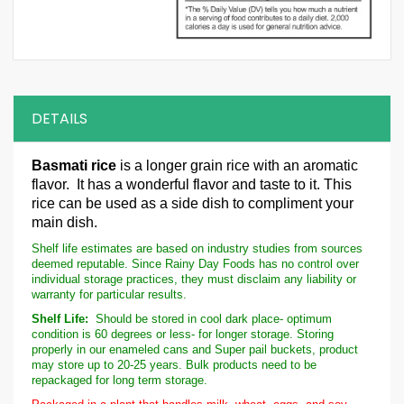
DETAILS
Basmati rice
is a longer grain rice with an aromatic
flavor. It has a wonderful flavor and taste to it. This
rice can be used as a side dish to compliment your
main dish.
Shelf life estimates are based on industry studies from sources
deemed reputable. Since Rainy Day Foods has no control over
individual storage practices, they must disclaim any liability or
warranty for particular results.
Shelf Life:
Should be stored in cool dark place- optimum
condition is 60 degrees or less- for longer storage. Storing
properly in our enameled cans and Super pail buckets, product
may store up to 20-25 years. Bulk products need to be
repackaged for long term storage.