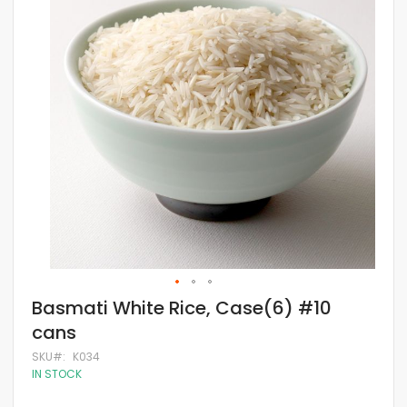
of
the
images
gallery
Skip
Basmati White Rice, Case(6) #10
to
cans
the
beginning
SKU
K034
of
IN STOCK
the
images
gallery