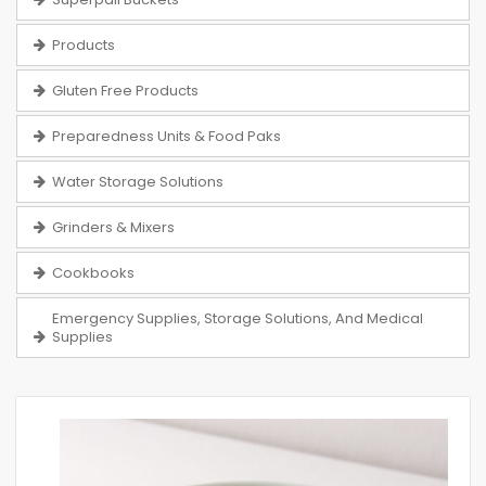
Products
Gluten Free Products
Preparedness Units & Food Paks
Water Storage Solutions
Grinders & Mixers
Cookbooks
Emergency Supplies, Storage Solutions, And Medical
Supplies
Skip
to
the
end