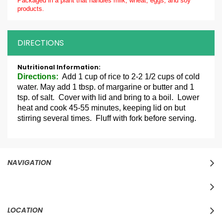
Packaged in a plant that handles milk, wheat, eggs, and soy
products.
DIRECTIONS
More
Information
Directions:
Add 1 cup of rice to 2-2 1/2 cups of cold
water. May add 1 tbsp. of margarine or butter and 1
tsp. of salt. Cover with lid and bring to a boil. Lower
heat and cook 45-55 minutes, keeping lid on but
stirring several times. Fluff with fork before serving.
NAVIGATION
LOCATION