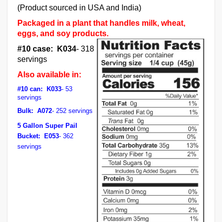
(Product sourced in USA and India)
Packaged in a plant that handles milk, wheat,
eggs, and soy products.
#10 case: K034
- 318
servings
Also available in:
#10 can: K033
- 53
servings
Bulk: A072
- 252 servings
5 Gallon Super Pail
Bucket: E053
- 362
servings