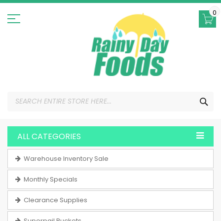
Skip
to
0
Content
SEA
ALL CATEGORIES
Warehouse Inventory Sale
Monthly Specials
Clearance Supplies
Superpail Buckets