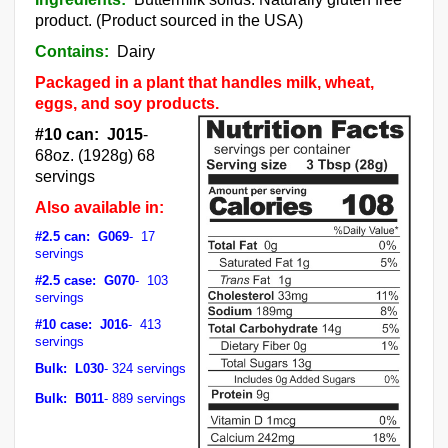
product. (Product sourced in the USA)
Contains:
Dairy
Packaged in a plant that handles milk, wheat,
eggs, and soy products.
#10 can: J015
-
68oz. (1928g) 68
servings
Also available in:
#2.5 can: G069
- 17
servings
#2.5 case: G070
- 103
servings
#10 case: J016
- 413
servings
Bulk: L030
- 324 servings
Bulk: B011
- 889 servings