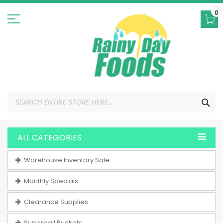
Skip
to
0
Content
SEA
ALL CATEGORIES
Warehouse Inventory Sale
Monthly Specials
Clearance Supplies
Superpail Buckets