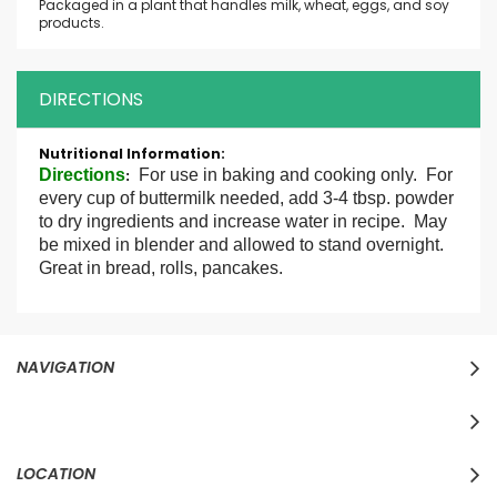
Packaged in a plant that handles milk, wheat, eggs, and soy
products.
DIRECTIONS
More
Information
Directions
For use in baking and cooking only. For
:
every cup of buttermilk needed, add 3-4 tbsp. powder
to dry ingredients and increase water in recipe. May
be mixed in blender and allowed to stand overnight.
Great in bread, rolls, pancakes.
NAVIGATION
LOCATION