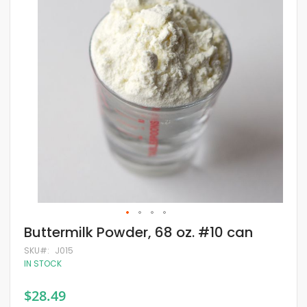
of
the
images
gallery
Skip
Buttermilk Powder, 68 oz. #10 can
to
the
SKU
J015
beginning
IN STOCK
of
the
$28.49
images
gallery