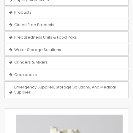
Products
Gluten Free Products
Preparedness Units & Food Paks
Water Storage Solutions
Grinders & Mixers
Cookbooks
Emergency Supplies, Storage Solutions, And Medical
Supplies
Skip
to
the
end