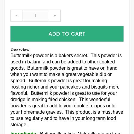
-
+
ADD TO CART
Overview
Buttermilk powder is a bakers secret. This powder is
used in baking and can be added to other cooked
goods. Buttermilk powder is great to have on hand
when you want to make a great vegetable dip or
spread. Buttermilk powder is great for making
frosting richer and your pancakes and bisquits more
flavorful. Buttermilk powder is great to use for your
dredge in making fried chicken. This wonderful
powder is great to add to your cookie recipes or to
your homemade gravies. This product is a must have
to use regularly and to have in your long term food
storage.
Ingredients:
Buttermilk solids. Naturally gluten free