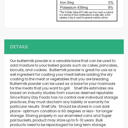
DETAILS
Our buttermilk powder is a versatile base that can be used to
add moisture to your baked goods such as cakes, pancakes,
biscuits, and cookies. Buttermilk powder is great for use as a
wet ingredient for coating your meat before adding the dry
coating to the meat or vegetables that you are breading.
Buttermilk powder can be used as a base for your marinade
for the meats that you want to grill. Shelf life estimates are
based on industry studies from sources deemed reputable.
Since Rainy Day Foods has no control over individual storage
practices, they must disclaim any liability or warranty for
particular results. Shelf Life: Should be stored in cool dark
place- optimum condition is 60 degrees or less- for longer
storage. Storing properly in our enameled cans and Super
pail buckets, product may store up to 5-10 years. Bulk
products need to be repackaged for long term storage.