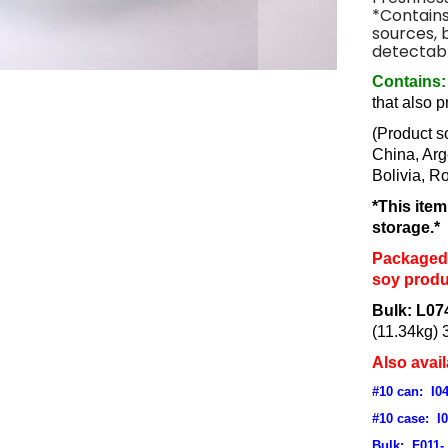
*Contains
sources, 
detectabl
Contains:
that also 
(Product s
China, Arg
Bolivia, R
*This ite
storage.*
Packaged 
soy produ
Bulk: L07
(11.34kg) 
Also avail
#10 can: I0
#10 case: I
Bulk: F011-