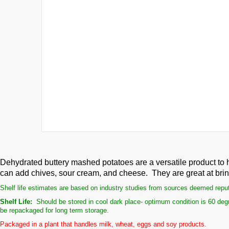
Dehydrated buttery mashed potatoes are a versatile product to 
can add chives, sour cream, and cheese. They are great at bringi
Shelf life estimates are based on industry studies from sources deemed reputab
Shelf Life:
Should be stored in cool dark place- optimum condition is 60 degr
be repackaged for long term storage.
Packaged in a plant that handles milk, wheat, eggs and soy products.