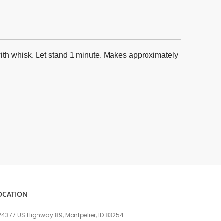
 with whisk. Let stand 1 minute. Makes approximately
OCATION
24377 US Highway 89, Montpelier, ID 83254