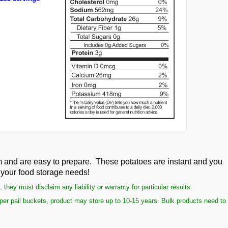
m and are easy to prepare. These potatoes are instant and you
o your food storage needs!
ey must disclaim any liability or warranty for particular results.
per pail buckets, product may store up to 10-15 years. Bulk products need to