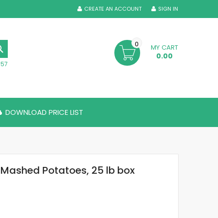
CREATE AN ACCOUNT
SIGN IN
0
MY CART
SEARCH
0.00
357
DOWNLOAD PRICE LIST
 Mashed Potatoes, 25 lb box