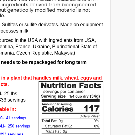
 ingredients derived from bioengineered
but genetically modified material is not
e.
Sulfites or sulfite derivates. Made on equipment
processes milk.
ourced in the USA with ingredients from USA,
entina, France, Ukraine, Plurinational State of
omania, Czech Replublic, Malaysia)
m needs to be repackaged for long term
in a plant that handles milk, wheat, eggs and
cts.
4-
25 lbs.
333 servings
able in:
40
- 41 servings
041
- 250 servings
 293 servings