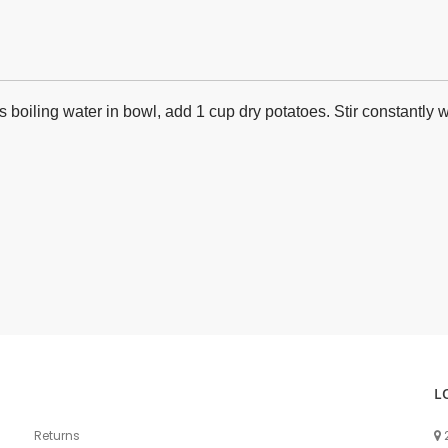
 boiling water in bowl, add 1 cup dry potatoes. Stir constantly
L
Returns