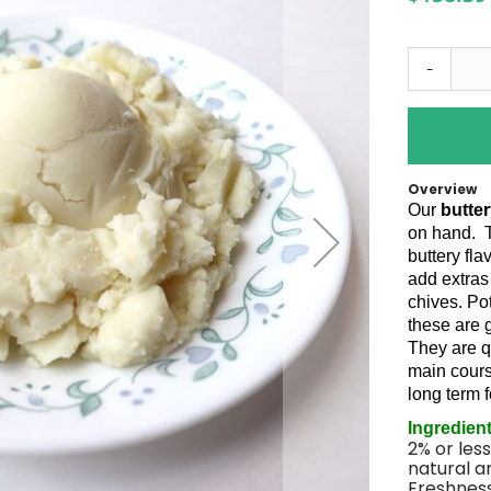
-
Overview
Our
butte
on hand.
buttery fl
add extras
chives. Po
these are 
They are q
main cours
long term 
Ingredien
2% or less
natural an
Freshness