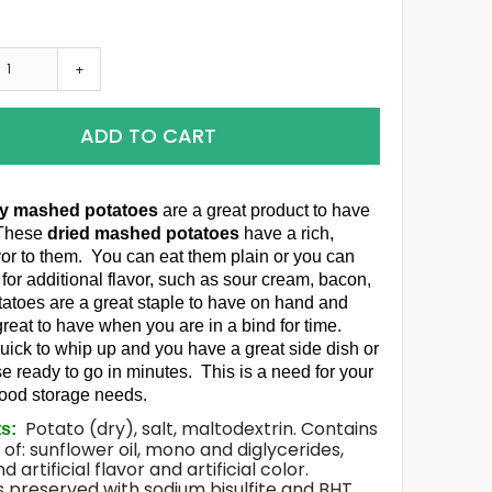
+
ADD TO CART
ry mashed potatoes
are a great product to have
 These
dried mashed potatoes
have a rich,
avor to them. You can eat them plain or you can
 for additional flavor, such as sour cream, bacon,
tatoes are a great staple to have on hand and
great to have when you are in a bind for time.
uick to whip up and you have a great side dish or
e ready to go in minutes. This is a need for your
food storage needs.
Potato (dry), salt, maltodextrin. Contains
ts:
 of: sunflower oil, mono and diglycerides,
d artificial flavor and artificial color.
 preserved with sodium bisulfite and BHT.