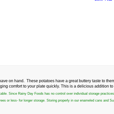
have on hand. These potatoes have a great buttery taste to the
ng comfort to your plate quickly. This is a delicious addition t
le. Since Rainy Day Foods has no control over individual storage practices, th
ees or less- for longer storage. Storing properly in our enameled cans and Su