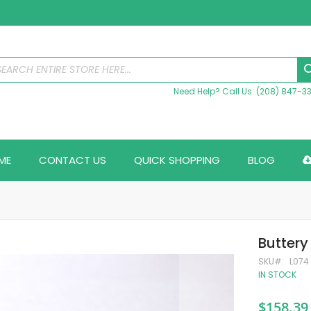
Need Help? Call Us: (208) 847-3
ME
CONTACT US
QUICK SHOPPING
BLOG
Buttery
SKU
L074
IN STOCK
$158.39