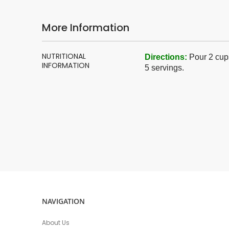
More Information
More
NUTRITIONAL
Directions
:
Pour 2 cups
Information
INFORMATION
5 servings.
NAVIGATION
About Us