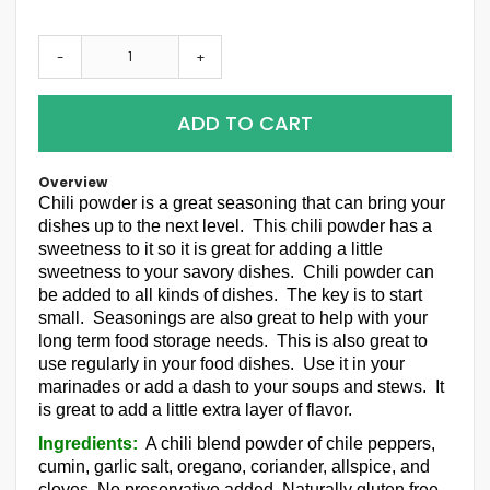
-
+
ADD TO CART
Overview
Chili powder is a great seasoning that can bring your
dishes up to the next level. This chili powder has a
sweetness to it so it is great for adding a little
sweetness to your savory dishes. Chili powder can
be added to all kinds of dishes. The key is to start
small. Seasonings are also great to help with your
long term food storage needs. This is also great to
use regularly in your food dishes. Use it in your
marinades or add a dash to your soups and stews. It
is great to add a little extra layer of flavor.
Ingredients:
A chili blend powder of chile peppers,
cumin, garlic salt, oregano, coriander, allspice, and
cloves. No preservative added. Naturally gluten free