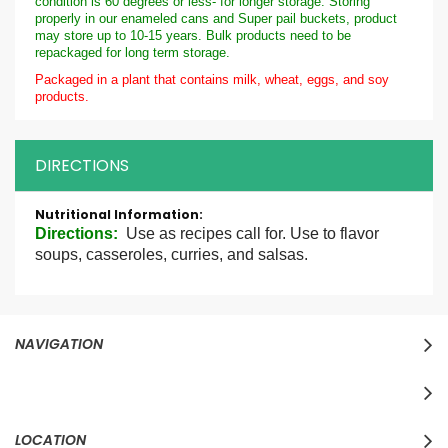
condition is 60 degrees or less- for longer storage. Storing
properly in our enameled cans and Super pail buckets, product
may store up to 10-15 years. Bulk products need to be
repackaged for long term storage.
Packaged in a plant that contains milk, wheat, eggs, and soy
products.
DIRECTIONS
More
Information
Directions:
Use as recipes call for. Use to flavor
soups, casseroles, curries, and salsas.
NAVIGATION
LOCATION