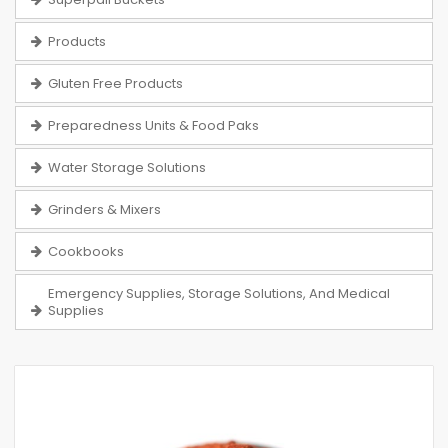
Products
Gluten Free Products
Preparedness Units & Food Paks
Water Storage Solutions
Grinders & Mixers
Cookbooks
Emergency Supplies, Storage Solutions, And Medical
Supplies
Skip
to
the
end