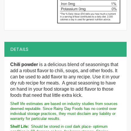
DETAILS
Chili powder
is a delicious blend of seasonings that
add a robust flavor to chili, soups, and other foods. It
can be used to add flavor to any recipe. Use it in your
dry rub recipe for meats. A great seasoning to have
on hand in your food storage to add flavor to those
foods that need that little extra kick.
Shelf life estimates are based on industry studies from sources
deemed reputable. Since Rainy Day Foods has no control over
individual storage practices, they must disclaim any liability or
warranty for particular results.
Shelf Life:
Should be stored in cool dark place- optimum