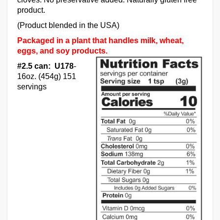
product.
(Product blended in the USA)
Packaged in a plant that handles milk, wheat,
eggs, and soy products.
#2.5 can: U178
-
16oz. (454g) 151
servings