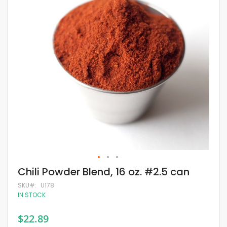
of
the
images
gallery
Skip
Chili Powder Blend, 16 oz. #2.5 can
to
the
SKU
U178
beginning
IN STOCK
of
the
$22.89
images
gallery