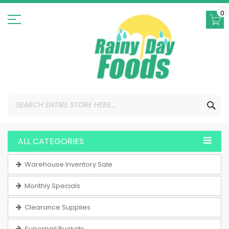
Skip
to
0
Content
SEA
ALL CATEGORIES
Warehouse Inventory Sale
Monthly Specials
Clearance Supplies
Superpail Buckets