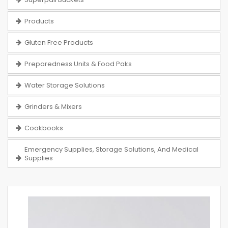
Products
Gluten Free Products
Preparedness Units & Food Paks
Water Storage Solutions
Grinders & Mixers
Cookbooks
Emergency Supplies, Storage Solutions, And Medical
Supplies
Skip
to
the
end