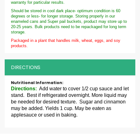
warranty for particular results.
Should be stored in cool dark place- optimum condition is 60
degrees or less- for longer storage. Storing properly in our
enameled cans and Super pail buckets, product may store up to
20-25 years. Bulk products need to be repackaged for long term
storage.
Packaged in a plant that handles milk, wheat, eggs, and soy
products.
DIRECTIONS
More
Information
Directions:
Add water to cover 1/2 cup sauce and let
stand. Best if refrigerated overnight. More liquid may
be needed for desired texture. Sugar and cinnamon
may be added. Yields 1 cup. May be eaten as
applesauce or used in baking.