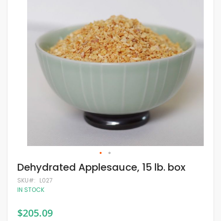
of
the
images
gallery
Skip
Dehydrated Applesauce, 15 lb. box
to
the
SKU
L027
beginning
IN STOCK
of
the
$205.09
images
gallery