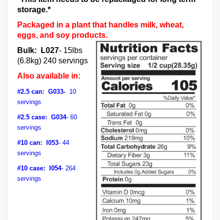
storage.*
Packaged in a plant that handles milk, wheat,
eggs, and soy products.
Bulk: L027
- 15lbs
(6.8kg) 240 servings
Also available in:
#2.5 can: G033-
10
servings
#2.5 case: G034
- 60
servings
#10 can: I053
- 44
servings
#10 case: I054
- 264
servings