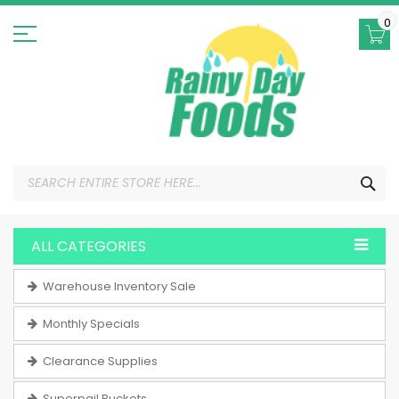
Skip
to
0
Content
SEA
ALL CATEGORIES
Warehouse Inventory Sale
Monthly Specials
Clearance Supplies
Superpail Buckets