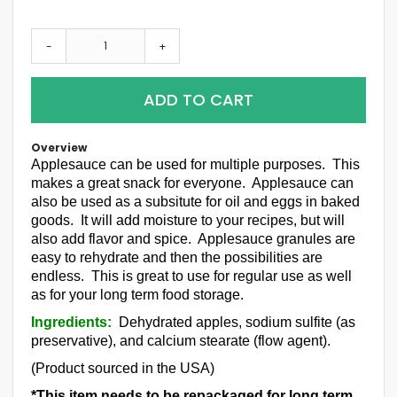
-
+
ADD TO CART
Overview
Applesauce can be used for multiple purposes. This
makes a great snack for everyone. Applesauce can
also be used as a subsitute for oil and eggs in baked
goods. It will add moisture to your recipes, but will
also add flavor and spice. Applesauce granules are
easy to rehydrate and then the possibilities are
endless. This is great to use for regular use as well
as for your long term food storage.
Ingredients:
Dehydrated apples, sodium sulfite (as
preservative), and calcium stearate (flow agent).
(Product sourced in the USA)
*This item needs to be repackaged for long term