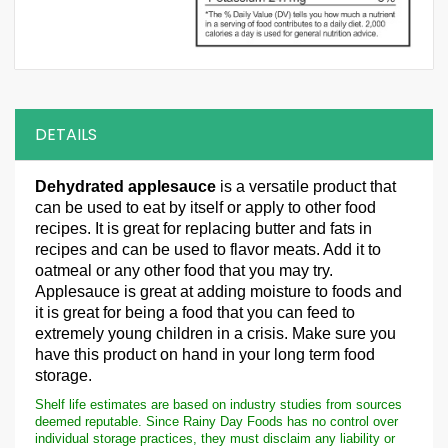
DETAILS
Dehydrated applesauce
is a versatile product that
can be used to eat by itself or apply to other food
recipes. It is great for replacing butter and fats in
recipes and can be used to flavor meats. Add it to
oatmeal or any other food that you may try.
Applesauce is great at adding moisture to foods and
it is great for being a food that you can feed to
extremely young children in a crisis. Make sure you
have this product on hand in your long term food
storage.
Shelf life estimates are based on industry studies from sources
deemed reputable. Since Rainy Day Foods has no control over
individual storage practices, they must disclaim any liability or