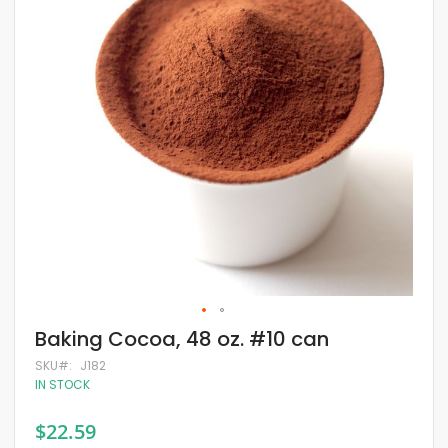
of
the
images
gallery
Skip
Baking Cocoa, 48 oz. #10 can
to
the
SKU
J182
beginning
IN STOCK
of
the
$22.59
images
gallery