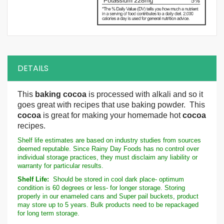
DETAILS
This
baking cocoa
is processed with alkali and so it
goes great with recipes that use baking powder. This
cocoa
is great for making your homemade hot
cocoa
recipes.
Shelf life estimates are based on industry studies from sources
deemed reputable. Since Rainy Day Foods has no control over
individual storage practices, they must disclaim any liability or
warranty for particular results.
Shelf Life:
Should be stored in cool dark place- optimum
condition is 60 degrees or less- for longer storage. Storing
properly in our enameled cans and Super pail buckets, product
may store up to 5 years. Bulk products need to be repackaged
for long term storage.