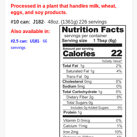
Processed in a plant that handles milk, wheat,
eggs, and soy products.
#10 can: J182
- 48oz. (1361g) 226 servings
Also available in:
#2.5 can: U181
- 66
servings