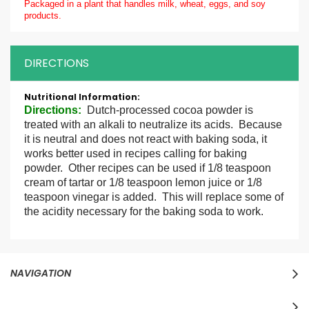
Packaged in a plant that handles milk, wheat, eggs, and soy
products.
DIRECTIONS
More
Information
Directions:
Dutch-processed cocoa powder is
treated with an alkali to neutralize its acids. Because
it is neutral and does not react with baking soda, it
works better used in recipes calling for baking
powder. Other recipes can be used if 1/8 teaspoon
cream of tartar or 1/8 teaspoon lemon juice or 1/8
teaspoon vinegar is added. This will replace some of
the acidity necessary for the baking soda to work.
NAVIGATION