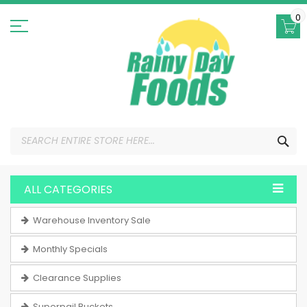
Skip
to
0
Content
SEA
ALL CATEGORIES
Warehouse Inventory Sale
Monthly Specials
Clearance Supplies
Superpail Buckets