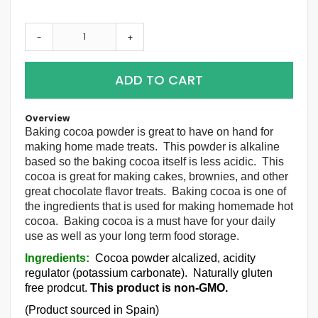
-
+
ADD TO CART
Overview
Baking cocoa powder is great to have on hand for
making home made treats. This powder is alkaline
based so the baking cocoa itself is less acidic. This
cocoa is great for making cakes, brownies, and other
great chocolate flavor treats. Baking cocoa is one of
the ingredients that is used for making homemade hot
cocoa. Baking cocoa is a must have for your daily
use as well as your long term food storage.
Ingredients:
Cocoa powder alcalized, acidity
regulator (potassium carbonate). Naturally gluten
free prodcut.
This product is non-GMO.
(Product sourced in Spain)