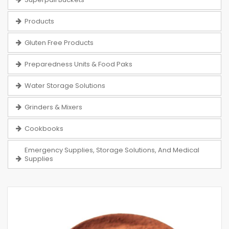
Products
Gluten Free Products
Preparedness Units & Food Paks
Water Storage Solutions
Grinders & Mixers
Cookbooks
Emergency Supplies, Storage Solutions, And Medical
Supplies
Skip
to
the
end