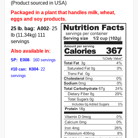
(Product sourced in USA)
Packaged in a plant that handles milk, wheat,
eggs and soy products.
25 lb. bag: A002
- 25
lb (11.34kg) 111
servings
Also available in:
SP: E008
- 160 servings
#10 can: K004
- 22
servings