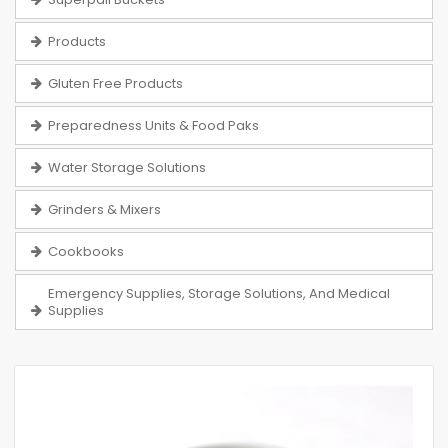
Products
Gluten Free Products
Preparedness Units & Food Paks
Water Storage Solutions
Grinders & Mixers
Cookbooks
Emergency Supplies, Storage Solutions, And Medical
Supplies
Skip
to
the
end