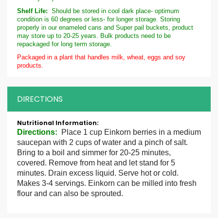
Shelf Life:
Should be stored in cool dark place- optimum
condition is 60 degrees or less- for longer storage. Storing
properly in our enameled cans and Super pail buckets, product
may store up to 20-25 years. Bulk products need to be
repackaged for long term storage.
Packaged in a plant that handles milk, wheat, eggs and soy
products.
DIRECTIONS
More
Information
Directions
:
Place 1 cup Einkorn berries in a medium
saucepan with 2 cups of water and a pinch of salt.
Bring to a boil and simmer for 20-25 minutes,
covered. Remove from heat and let stand for 5
minutes. Drain excess liquid. Serve hot or cold.
Makes 3-4 servings. Einkorn can be milled into fresh
flour and can also be sprouted.