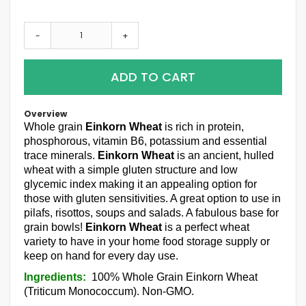
-
+
ADD TO CART
Overview
Whole grain
Einkorn Wheat
is rich in protein,
phosphorous, vitamin B6, potassium and essential
trace minerals.
Einkorn Wheat
is an ancient, hulled
wheat with a simple gluten structure and low
glycemic index making it an appealing option for
those with gluten sensitivities. A great option to use in
pilafs, risottos, soups and salads. A fabulous base for
grain bowls!
Einkorn Wheat
is a perfect wheat
variety to have in your home food storage supply or
keep on hand for every day use.
Ingredients:
100% Whole Grain Einkorn Wheat
(Triticum Monococcum). Non-GMO.