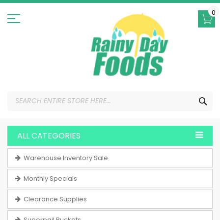
Skip
to
0
Content
SEA
ALL CATEGORIES
Warehouse Inventory Sale
Monthly Specials
Clearance Supplies
Superpail Buckets