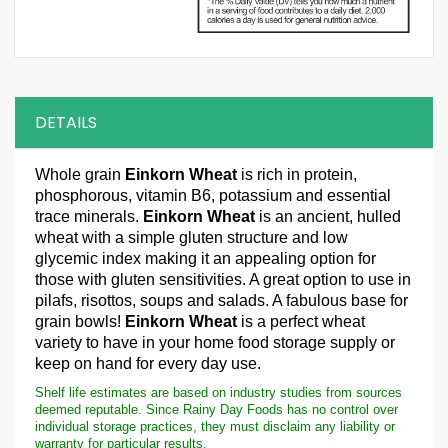
DETAILS
Whole grain
Einkorn Wheat
is rich in protein,
phosphorous, vitamin B6, potassium and essential
trace minerals.
Einkorn Wheat
is an ancient, hulled
wheat with a simple gluten structure and low
glycemic index making it an appealing option for
those with gluten sensitivities. A great option to use in
pilafs, risottos, soups and salads. A fabulous base for
grain bowls!
Einkorn Wheat
is a perfect wheat
variety to have in your home food storage supply or
keep on hand for every day use.
Shelf life estimates are based on industry studies from sources
deemed reputable. Since Rainy Day Foods has no control over
individual storage practices, they must disclaim any liability or
warranty for particular results.