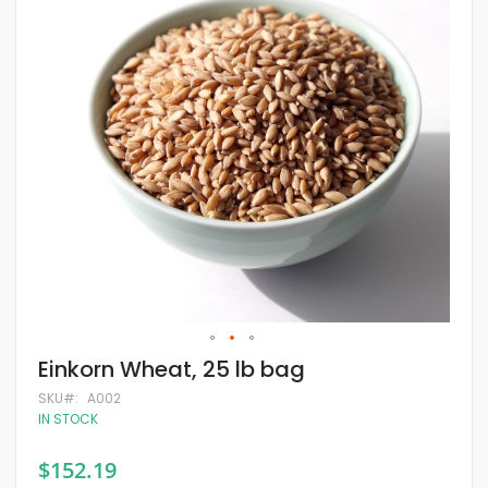
of
the
images
gallery
Skip
Einkorn Wheat, 25 lb bag
to
the
SKU
A002
beginning
IN STOCK
of
the
$152.19
images
gallery