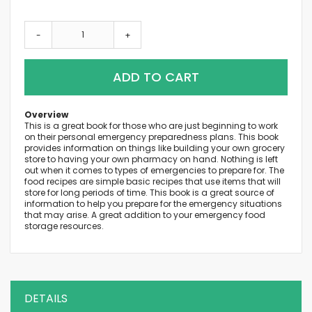
-
+
ADD TO CART
Overview
This is a great book for those who are just beginning to work
on their personal emergency preparedness plans. This book
provides information on things like building your own grocery
store to having your own pharmacy on hand. Nothing is left
out when it comes to types of emergencies to prepare for. The
food recipes are simple basic recipes that use items that will
store for long periods of time. This book is a great source of
information to help you prepare for the emergency situations
that may arise. A great addition to your emergency food
storage resources.
DETAILS