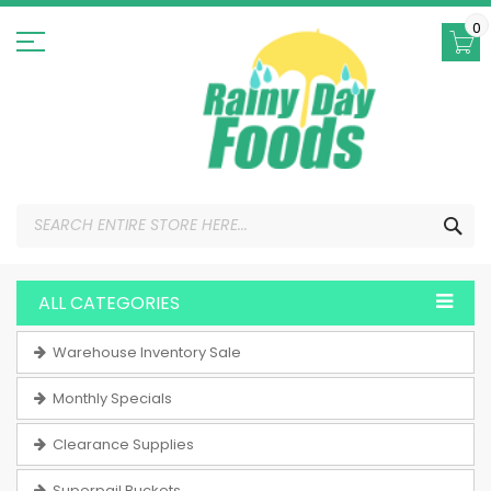
Skip
to
0
Content
SEA
ALL CATEGORIES
Warehouse Inventory Sale
Monthly Specials
Clearance Supplies
Superpail Buckets