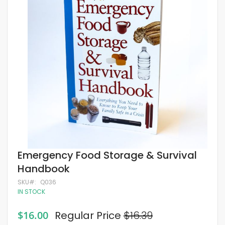
of
the
images
gallery
Skip
Emergency Food Storage & Survival
to
Handbook
the
beginning
SKU
Q036
of
IN STOCK
the
images
gallery
Special
$16.00
Regular Price
$16.39
Price