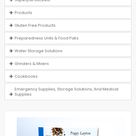
Products
Gluten Free Products
Preparedness Units & Food Paks
Water Storage Solutions
Grinders & Mixers
Cookbooks
Emergency Supplies, Storage Solutions, And Medical
Supplies
Skip
to
the
end