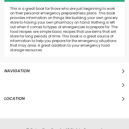
This is a great book for those who are just beginning to work
on their personal emergency preparedness plans. This book
provides information on things like building your own grocery
store to having your own pharmacy on hand. Nothing is left
out when it comes to types of emergencies to prepare for. The
food recipes are simple basic recipes that use items that will
store for long periods of time. This book is a great source of
information to help you prepare for the emergency situations
that may arise. A great addition to your emergency food
storage resources.
NAVIGATION
LOCATION