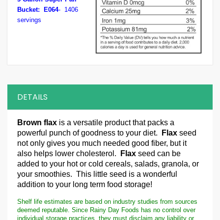
Bucket: E064
- 1406
servings
DETAILS
Brown flax
is a versatile product that packs a
powerful punch of goodness to your diet.
Flax
seed
not only gives you much needed good fiber, but it
also helps lower cholesterol.
Flax
seed can be
added to your hot or cold cereals, salads, granola, or
your smoothies. This little seed is a wonderful
addition to your long term food storage!
Shelf life estimates are based on industry studies from sources
deemed reputable. Since Rainy Day Foods has no control over
individual storage practices, they must disclaim any liability or