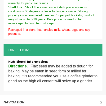
warranty for particular results.
Shelf Life:
Should be stored in cool dark place- optimum
condition is 60 degrees or less- for longer storage. Storing
properly in our enameled cans and Super pail buckets, product
may store up to 5-10 years. Bulk products need to be
repackaged for long term storage.
Packaged in a plant that handles milk, wheat, eggs and soy
products.
DIRECTIONS
More
Information
Directions
Flax seed may be added to dough for
:
baking. May be eaten in seed form or milled for
baking. It is recommended you use a coffee grinder to
grind as the high oil content will seize up a grinder.
NAVIGATION