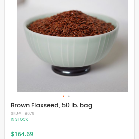
of
the
images
gallery
Skip
Brown Flaxseed, 50 lb. bag
to
the
SKU
B079
beginning
IN STOCK
of
the
$164.69
images
gallery