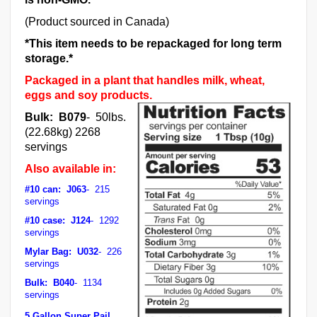
(Product sourced in Canada)
*This item needs to be repackaged for long term
storage.*
Packaged in a plant that handles milk, wheat,
eggs and soy products.
Bulk: B079
- 50lbs.
(22.68kg) 2268
servings
Also available in:
#10 can: J063
- 215
servings
#10 case: J124
- 1292
servings
Mylar Bag: U032
- 226
servings
Bulk: B040
- 1134
servings
5 Gallon Super Pail