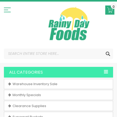
Skip
to
0
Content
SEA
ALL CATEGORIES
Warehouse Inventory Sale
Monthly Specials
Clearance Supplies
Superpail Buckets