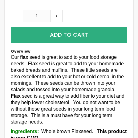
-
+
ADD TO CART
Overview
Our
flax
seed is great to add to your food storage
needs.
Flax
seed is great to add to your homemade
baked breads and muffins. These little seeds are
also excellent to add to your hot or cold cereal in the
mornings. These seeds can be thrown into your
salads and tossed into your homemade granola.
Flax
seed is a great way to add fiber to your diet and
they help lower cholesterol. You do not want to be
without these great seeds in your long term food
storage. This is a must have for your long term
storage needs.
Ingredients:
Whole brown Flaxseed.
This product
is non-GMO.