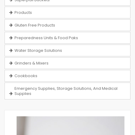
Products
Gluten Free Products
Preparedness Units & Food Paks
Water Storage Solutions
Grinders & Mixers
Cookbooks
Emergency Supplies, Storage Solutions, And Medical
Supplies
Skip
to
the
end