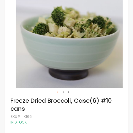
of
the
images
gallery
Skip
Freeze Dried Broccoli, Case(6) #10
to
cans
the
beginning
SKU
K166
of
IN STOCK
the
images
gallery