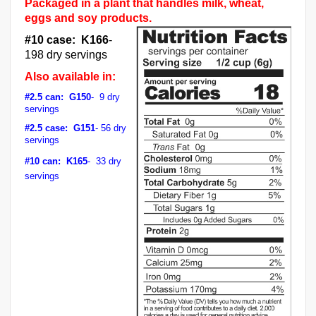
Packaged in a plant that handles milk, wheat,
eggs and soy products.
#10 case: K166
-
198 dry servings
Also available in:
#2.5 can: G150
- 9 dry
servings
#2.5 case: G151
- 56 dry
servings
#10 can: K165
- 33 dry
servings