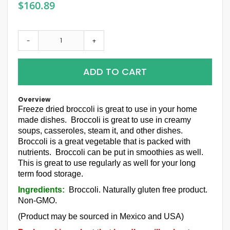
$160.89
-
+
ADD TO CART
Overview
Freeze dried broccoli is great to use in your home
made dishes. Broccoli is great to use in creamy
soups, casseroles, steam it, and other dishes.
Broccoli is a great vegetable that is packed with
nutrients. Broccoli can be put in smoothies as well.
This is great to use regularly as well for your long
term food storage.
Ingredients:
Broccoli. Naturally gluten free product.
Non-GMO.
(Product may be sourced in Mexico and USA)