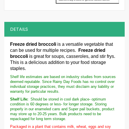
DETAILS
Freeze dried broccoli
is a versatile vegetable that
can be used for multiple recipes.
Freeze dried
broccoli
is great for soups, casseroles, and stir frys.
This is a delicious addition to your food storage
staples.
Shelf life estimates are based on industry studies from sources
deemed reputable. Since Rainy Day Foods has no control over
individual storage practices, they must disclaim any liability or
warranty for particular results.
Shelf Life:
Should be stored in cool dark place- optimum
condition is 60 degrees or less- for longer storage. Storing
properly in our enameled cans and Super pail buckets, product
may store up to 20-25 years. Bulk products need to be
repackaged for long term storage.
Packaged in a plant that contains milk, wheat, eggs and soy