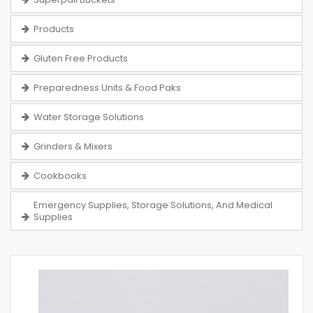
Products
Gluten Free Products
Preparedness Units & Food Paks
Water Storage Solutions
Grinders & Mixers
Cookbooks
Emergency Supplies, Storage Solutions, And Medical
Supplies
Skip
to
the
end