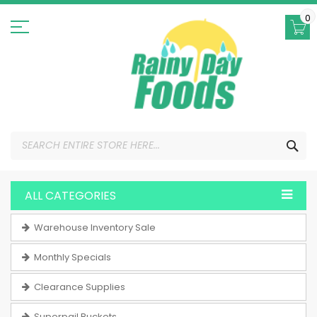
Skip
to
0
Content
SEA
ALL CATEGORIES
Warehouse Inventory Sale
Monthly Specials
Clearance Supplies
Superpail Buckets