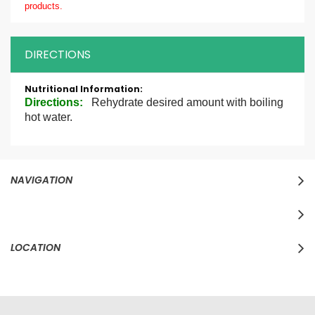
products.
DIRECTIONS
More
Information
Directions
:
Rehydrate desired amount with boiling
hot water.
NAVIGATION
LOCATION