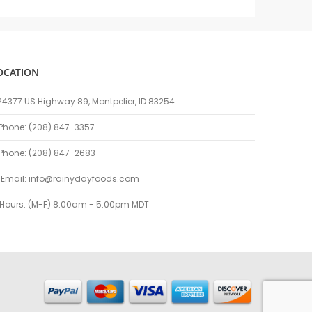
OCATION
24377 US Highway 89, Montpelier, ID 83254
Phone: (208) 847-3357
Phone: (208) 847-2683
Email:
info@rainydayfoods.com
Hours: (M-F) 8:00am - 5:00pm MDT