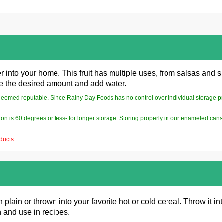
 into your home. This fruit has multiple uses, from salsas and s
ke the desired amount and add water.
deemed reputable. Since Rainy Day Foods has no control over individual storage pract
on is 60 degrees or less- for longer storage. Storing properly in our enameled cans
ducts.
lain or thrown into your favorite hot or cold cereal. Throw it in
 and use in recipes.