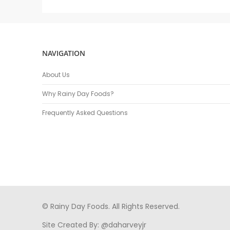
NAVIGATION
About Us
Why Rainy Day Foods?
Frequently Asked Questions
© Rainy Day Foods. All Rights Reserved.
Site Created By:
@daharveyjr