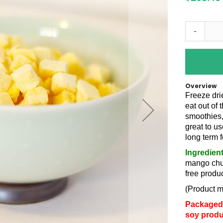
-
Overview
Freeze dri
eat out of 
smoothies,
great to us
long term 
Ingredien
mango chun
free produc
(Product m
Packaged 
soy produ