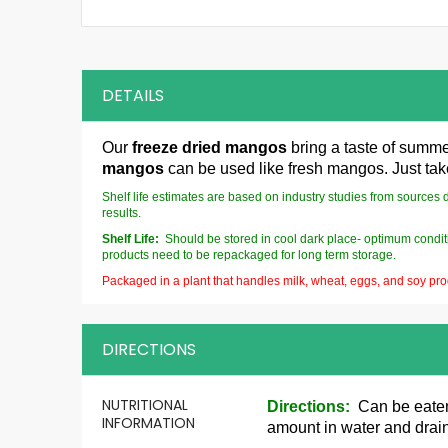
DETAILS
Our
freeze dried mangos
bring a taste of summer
mangos
can be used like fresh mangos. Just ta
Shelf life estimates are based on industry studies from sources 
results.
Shelf Life:
Should be stored in cool dark place- optimum conditi
products need to be repackaged for long term storage.
Packaged in a plant that handles milk, wheat, eggs, and soy pro
DIRECTIONS
More
NUTRITIONAL
Directions:
Can be eaten p
Information
INFORMATION
amount in water and drain