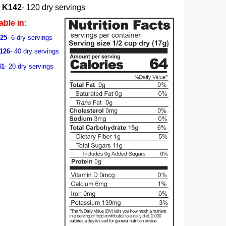
K142
- 120 dry servings
able in:
125
- 6 dry servings
G126
- 40 dry servings
41
- 20 dry servings