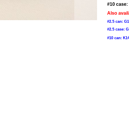
#10 case:
Also avail
#2.5 can: G
#2.5 case: 
#10 can: K1