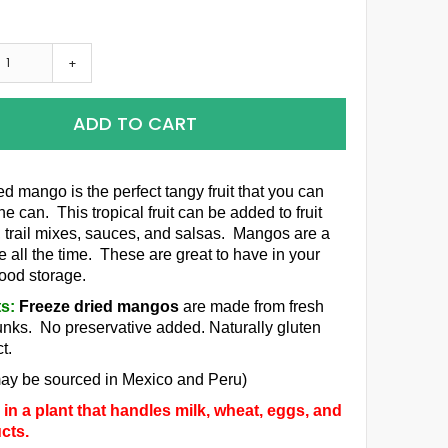
+
ADD TO CART
ed mango is the perfect tangy fruit that you can
the can. This tropical fruit can be added to fruit
 trail mixes, sauces, and salsas. Mangos are a
e all the time. These are great to have in your
food storage.
ts:
Freeze dried mangos
are made from fresh
ks. No preservative added. Naturally gluten
t.
ay be sourced in Mexico and Peru)
in a plant that handles milk, wheat, eggs, and
cts.