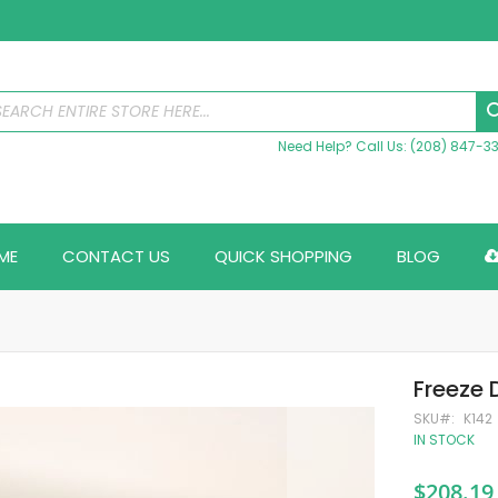
Need Help? Call Us: (208) 847-3
ME
CONTACT US
QUICK SHOPPING
BLOG
Freeze 
SKU
K142
IN STOCK
$208.19