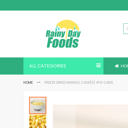
Skip
to
Content
ALL CATEGORIES
HO
HOME
FREEZE DRIED MANGO, CASE(6) #10 CANS
Skip
to
the
end
of
the
images