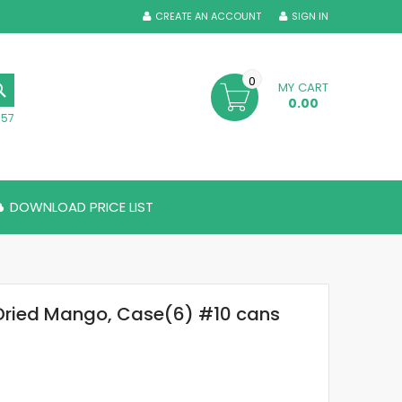
CREATE AN ACCOUNT
SIGN IN
0
MY CART
SEARCH
0.00
357
DOWNLOAD PRICE LIST
Dried Mango, Case(6) #10 cans