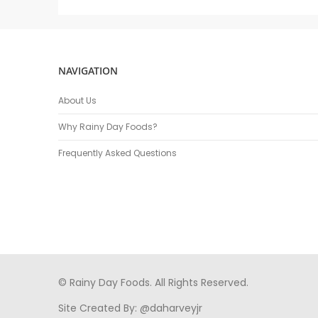
NAVIGATION
About Us
Why Rainy Day Foods?
Frequently Asked Questions
© Rainy Day Foods. All Rights Reserved.
Site Created By:
@daharveyjr