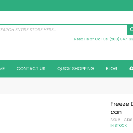
Need Help? Call Us: (208) 847-3
ME
CONTACT US
QUICK SHOPPING
BLOG
Freeze 
can
SKU
G138
IN STOCK