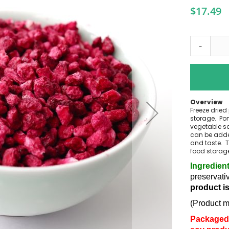
$17.49
-
Overview
Freeze dried
storage. Pom
vegetable sa
can be added
and taste. T
food storag
Ingredien
preservati
product i
(Product m
Packaged 