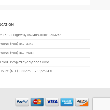
OCATION
24377 US Highway 89, Montpelier, ID 83254
Phone: (208) 847-3357
Phone: (208) 847-2683
Email:
info@rainydayfoods.com
Hours: (M-F) 8:00am - 5:00pm MDT