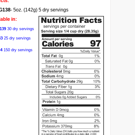
cts.
G138
- 5oz. (142g) 5 dry servings
able in:
139
30 dry servings
43
25 dry servings
44
150 dry servings