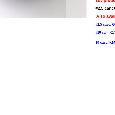
soy produ
#2.5 can:
Also avail
#2.5 case:
G
#10 can:
K1
10 case:
K1