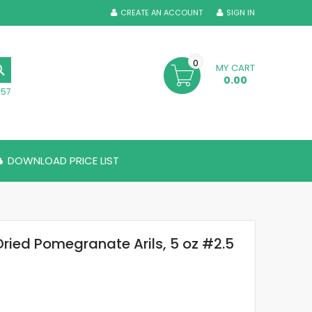
CREATE AN ACCOUNT
SIGN IN
0
MY CART
SEARCH
0.00
357
DOWNLOAD PRICE LIST
Dried Pomegranate Arils, 5 oz #2.5