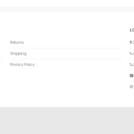
L
Returns
Shipping
Privacy Policy