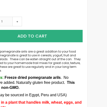
+
ADD TO CART
 pomegranate arils are a great addition to your food
egranate is great to use in cereals, yogurt, fruit and
lads. These can be eaten straight out of the can. They
 to your homemade trail mixes for great color, texture,
hese are great to use regularly and in your long term
e.
ts:
Freeze dried pomegranate arils
. No
ve added.
Naturally gluten free product.
This
s non-GMO.
ay be sourced in Egypt, Peru and USA)
in a plant that handles milk, wheat, eggs, and