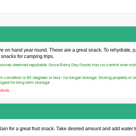
ve on hand year round. These are a great snack. To rehydrate, ju
snacks for camping trips.
 sources deemed reputable. Since Rainy Day Foods has no control over ind
 condition is 60 degrees or less- for longer storage. Storing properly i
aged for long term storage.
oducts.
ain for a great fruit snack. Take desired amount and add water to