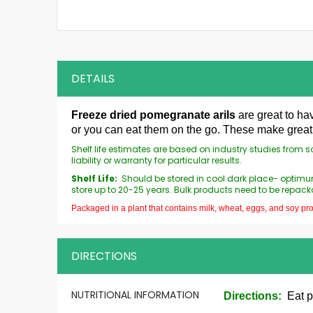
DETAILS
Freeze dried pomegranate arils
are great to ha
or you can eat them on the go. These make great 
Shelf life estimates are based on industry studies from
liability or warranty for particular results.
Shelf Life:
Should be stored in cool dark place- optimum
store up to 20-25 years. Bulk products need to be repack
Packaged in a plant that contains milk, wheat, eggs, and soy pr
DIRECTIONS
More
NUTRITIONAL INFORMATION
Directions:
Eat pl
Information