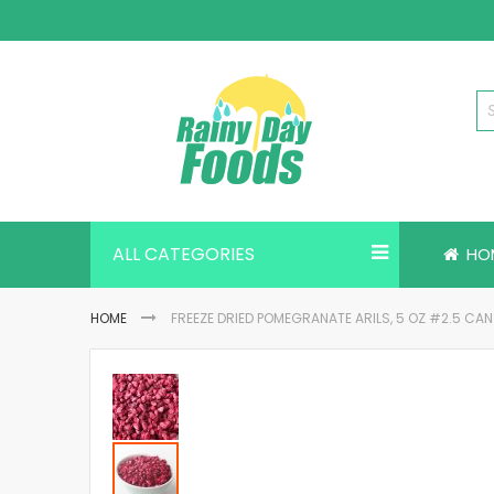
Skip
to
Content
ALL CATEGORIES
HO
HOME
FREEZE DRIED POMEGRANATE ARILS, 5 OZ #2.5 CAN
Skip
to
the
end
of
the
images