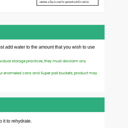
st add water to the amount that you wish to use
ividual storage practices, they must disclaim any
n our enameled cans and Super pail buckets, product may
 it to rehydrate.