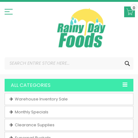
Skip
to
0
Content
SEA
ALL CATEGORIES
Warehouse Inventory Sale
Monthly Specials
Clearance Supplies
Superpail Buckets