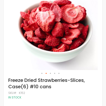
of
the
images
gallery
Skip
Freeze Dried Strawberries-Slices,
to
Case(6) #10 cans
the
beginning
SKU
K152
of
IN STOCK
the
images
gallery