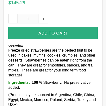
$145.29
-
+
ADD TO CART
Overview
Freeze dried strawberries are the perfect fruit to be
used in cakes, muffins, cookies, crumbles, and other
desserts. Strawberries can be eaten right from the
can. They are great for smoothies, sauces, and trail
mixes. These are great for your long term food
storage!
Ingredients:
100 %
Strawberry. No preservative
added.
(Product may be sourced in Argentina, Chile, China,
Egypt, Mexico, Morocco, Poland, Serbia, Turkey and
USA)