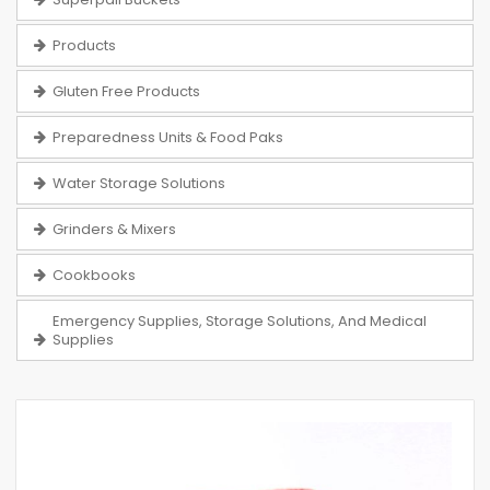
Products
Gluten Free Products
Preparedness Units & Food Paks
Water Storage Solutions
Grinders & Mixers
Cookbooks
Emergency Supplies, Storage Solutions, And Medical
Supplies
Skip
to
the
end