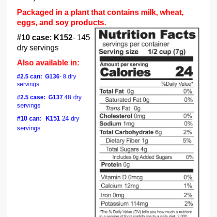
Packaged in a plant that contains milk, wheat,
eggs, and soy products.
#10 case:
K152
- 145
dry servings
Also available in:
#2.5 can:
G136
- 8 dry
servings
dry
#2.5 case:
G137
48
servings
#10 can: K151
24
dry
servings