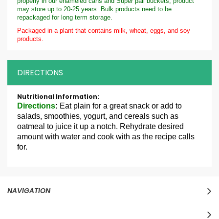
properly in our enameled cans and Super pail buckets, product
may store up to 20-25 years. Bulk products need to be
repackaged for long term storage.
Packaged in a plant that contains milk, wheat, eggs, and soy
products.
DIRECTIONS
More
Information
Directions
:
Eat plain for a great snack or add to
salads, smoothies, yogurt, and cereals such as
oatmeal to juice it up a notch. Rehydrate desired
amount with water and cook with as the recipe calls
for.
NAVIGATION