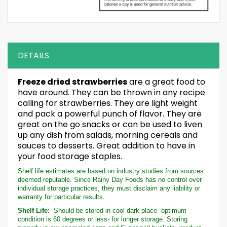
DETAILS
Freeze dried strawberries
are a great food to
have around. They can be thrown in any recipe
calling for strawberries. They are light weight
and pack a powerful punch of flavor. They are
great on the go snacks or can be used to liven
up any dish from salads, morning cereals and
sauces to desserts. Great addition to have in
your food storage staples.
Shelf life estimates are based on industry studies from sources
deemed reputable. Since Rainy Day Foods has no control over
individual storage practices, they must disclaim any liability or
warranty for particular results.
Shelf Life:
Should be stored in cool dark place- optimum
condition is 60 degrees or less- for longer storage. Storing