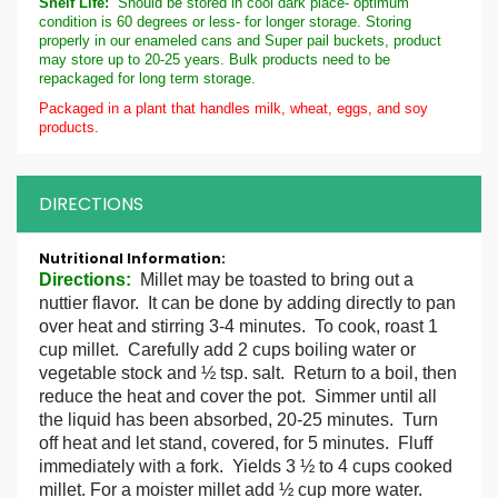
Shelf Life:
Should be stored in cool dark place- optimum
condition is 60 degrees or less- for longer storage. Storing
properly in our enameled cans and Super pail buckets, product
may store up to 20-25 years. Bulk products need to be
repackaged for long term storage.
Packaged in a plant that handles milk, wheat, eggs, and soy
products.
DIRECTIONS
More
Information
Directions
:
Millet may be toasted to bring out a
nuttier flavor. It can be done by adding directly to pan
over heat and stirring 3-4 minutes. To cook, roast 1
cup millet. Carefully add 2 cups boiling water or
vegetable stock and ½ tsp. salt. Return to a boil, then
reduce the heat and cover the pot. Simmer until all
the liquid has been absorbed, 20-25 minutes. Turn
off heat and let stand, covered, for 5 minutes. Fluff
immediately with a fork. Yields 3 ½ to 4 cups cooked
millet. For a moister millet add ½ cup more water.