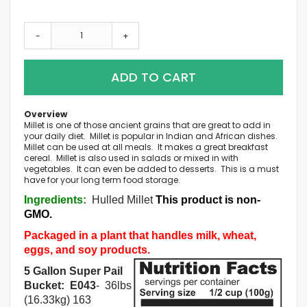
-
+
ADD TO CART
Overview
Millet is one of those ancient grains that are great to add in
your daily diet. Millet is popular in Indian and African dishes.
Millet can be used at all meals. It makes a great breakfast
cereal. Millet is also used in salads or mixed in with
vegetables. It can even be added to desserts. This is a must
have for your long term food storage.
Ingredients:
Hulled Millet
This product is non-
GMO.
Packaged in a plant that handles milk, wheat,
eggs, and soy products.
5 Gallon Super Pail
Bucket: E043
- 36lbs
(16.33kg) 163