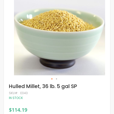
of
the
images
gallery
Skip
Hulled Millet, 36 lb. 5 gal SP
to
the
SKU
E043
beginning
IN STOCK
of
the
$114.19
images
gallery