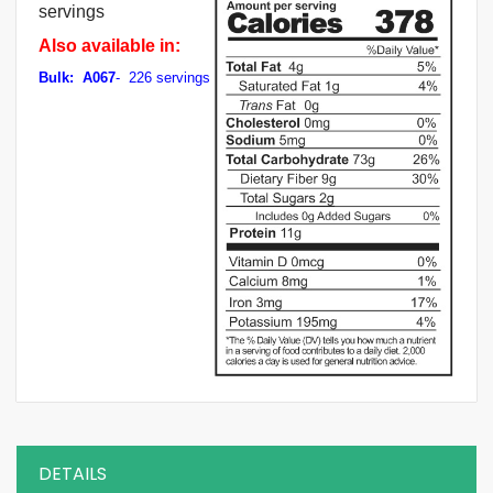
servings
Also available in:
Bulk: A067
- 226 servings
DETAILS