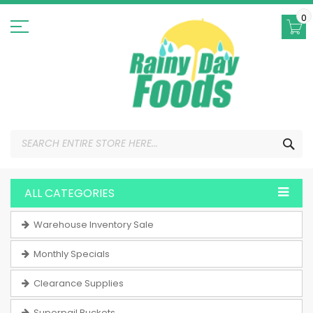
Skip
to
0
Content
SEA
ALL CATEGORIES
Warehouse Inventory Sale
Monthly Specials
Clearance Supplies
Superpail Buckets