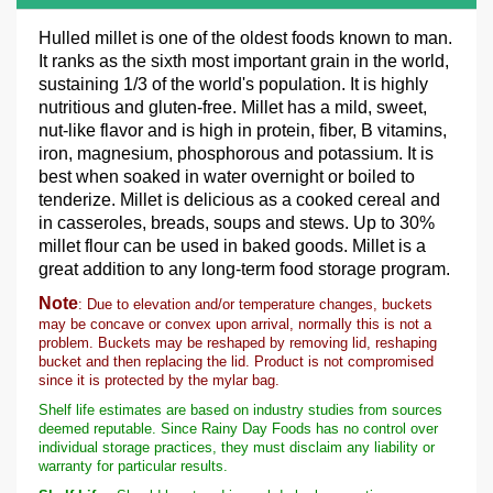
Hulled millet is one of the oldest foods known to man.
It ranks as the sixth most important grain in the world,
sustaining 1/3 of the world's population. It is highly
nutritious and gluten-free. Millet has a mild, sweet,
nut-like flavor and is high in protein, fiber, B vitamins,
iron, magnesium, phosphorous and potassium. It is
best when soaked in water overnight or boiled to
tenderize. Millet is delicious as a cooked cereal and
in casseroles, breads, soups and stews. Up to 30%
millet flour can be used in baked goods. Millet is a
great addition to any long-term food storage program.
Note
: Due to elevation and/or temperature changes, buckets
may be concave or convex upon arrival, normally this is not a
problem. Buckets may be reshaped by removing lid, reshaping
bucket and then replacing the lid. Product is not compromised
since it is protected by the mylar bag.
Shelf life estimates are based on industry studies from sources
deemed reputable. Since Rainy Day Foods has no control over
individual storage practices, they must disclaim any liability or
warranty for particular results.