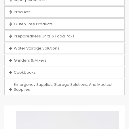
Products
Gluten Free Products
Preparedness Units & Food Paks
Water Storage Solutions
Grinders & Mixers
Cookbooks
Emergency Supplies, Storage Solutions, And Medical
Supplies
Skip
to
the
end