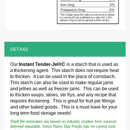
DETAILS
Our
Instant Tender-Jel®C
is a starch that is used as
a thickening agent. This starch does not require heat
to thicken. It can be used in the place of cornstarch.
This starch can also be used to make regular jams
and jellies as well as freezer jams. This can be used
to thicken soups, stews, stir frys, and any recipe that
requires thickening. This is great for fruit pie fillings
and other baked goods. This is a must have for your
long term food storage needs!
Shelf life estimates are based on industry studies from sources
deemed reputable. Since Rainy Day Foods has no control over