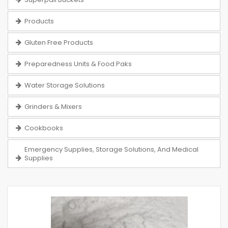
Products
Gluten Free Products
Preparedness Units & Food Paks
Water Storage Solutions
Grinders & Mixers
Cookbooks
Emergency Supplies, Storage Solutions, And Medical
Supplies
Skip
to
the
end