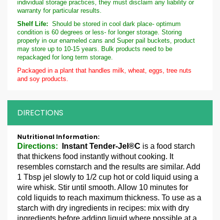
individual storage practices, they must disclaim any liability or
warranty for particular results.
Shelf Life:
Should be stored in cool dark place- optimum
condition is 60 degrees or less- for longer storage. Storing
properly in our enameled cans and Super pail buckets, product
may store up to 10-15 years. Bulk products need to be
repackaged for long term storage.
Packaged in a plant that handles milk, wheat, eggs, tree nuts
and soy products.
DIRECTIONS
More
Information
Directions:
Instant Tender-Jel®C
is a food starch
that thickens food instantly without cooking. It
resembles cornstarch and the results are similar. Add
1 Tbsp jel slowly to 1/2 cup hot or cold liquid using a
wire whisk. Stir until smooth. Allow 10 minutes for
cold liquids to reach maximum thickness. To use as a
starch with dry ingredients in recipes: mix with dry
ingredients before adding liquid where possible at a