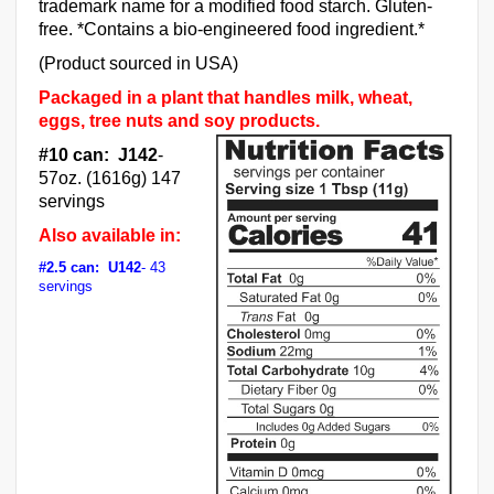
trademark name for a modified food starch. Gluten-
free. *Contains a bio-engineered food ingredient.*
(Product sourced in USA)
Packaged in a plant that handles milk, wheat,
eggs, tree nuts and soy products.
#10 can: J142
-
57oz. (1616g) 147
servings
Also available in:
#2.5 can: U142
- 43
servings