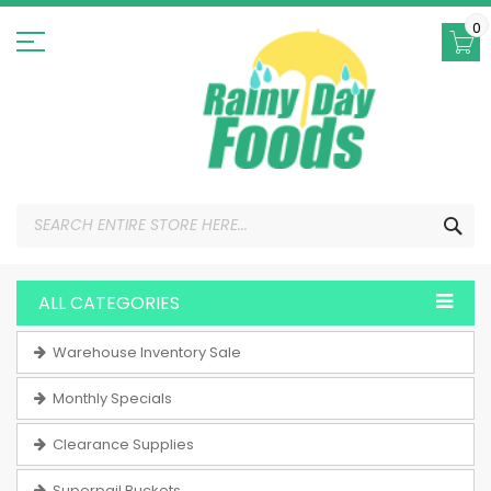
Skip
to
0
Content
SEA
ALL CATEGORIES
Warehouse Inventory Sale
Monthly Specials
Clearance Supplies
Superpail Buckets