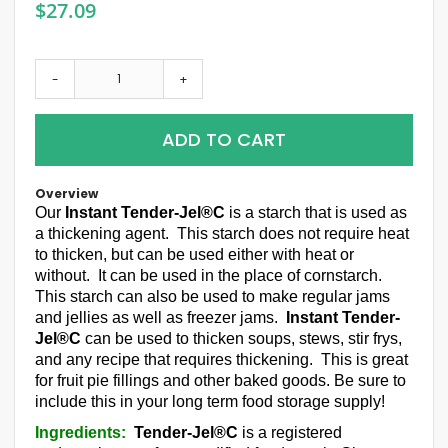
$27.09
-
+
ADD TO CART
Overview
Our
Instant Tender-Jel®C
is a starch that is used as
a thickening agent. This starch does not require heat
to thicken, but can be used either with heat or
without. It can be used in the place of cornstarch.
This starch can also be used to make regular jams
and jellies as well as freezer jams.
Instant Tender-
Jel®C
can be used to thicken soups, stews, stir frys,
and any recipe that requires thickening. This is great
for fruit pie fillings and other baked goods. Be sure to
include this in your long term food storage supply!
Ingredients:
Tender-Jel®C
is a registered