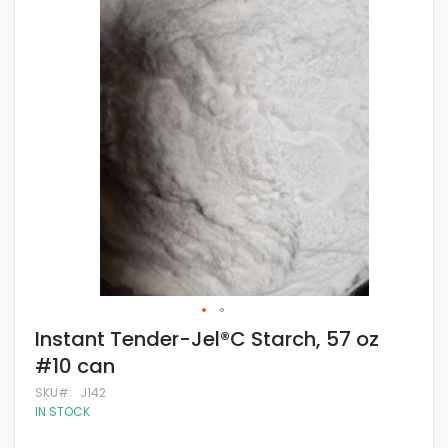
of
the
images
gallery
Skip
Instant Tender-Jel®C Starch, 57 oz
to
#10 can
the
beginning
SKU
J142
of
IN STOCK
the
images
gallery