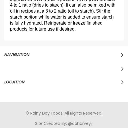
4 to 1 ratio (dries to starch). It can also be mixed with
oil in recipes at a 3 to 2 ratio (oil to starch). Stir the
starch portion while water is added to ensure starch
is fully hydrated. Refrigerate or freeze finished
products for future use if desired.
NAVIGATION
LOCATION
© Rainy Day Foods. All Rights Reserved.
Site Created By:
@daharveyjr