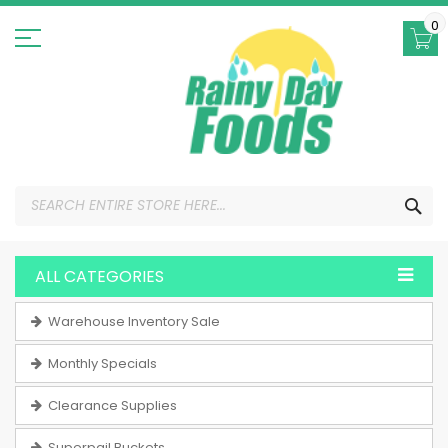
Skip
to
0
Content
SEA
ALL CATEGORIES
Warehouse Inventory Sale
Monthly Specials
Clearance Supplies
Superpail Buckets