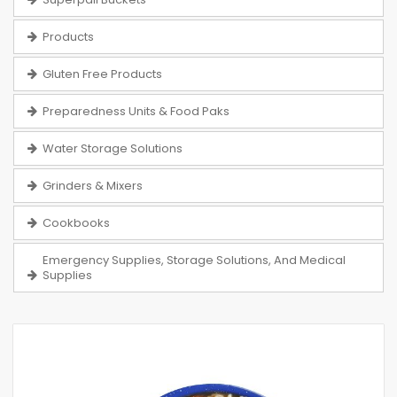
Products
Gluten Free Products
Preparedness Units & Food Paks
Water Storage Solutions
Grinders & Mixers
Cookbooks
Emergency Supplies, Storage Solutions, And Medical
Supplies
Skip
to
the
end