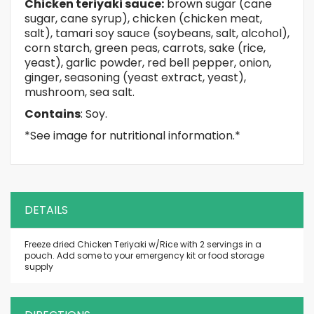
Chicken teriyaki sauce:
brown sugar (cane
sugar, cane syrup), chicken (chicken meat,
salt), tamari soy sauce (soybeans, salt, alcohol),
corn starch, green peas, carrots, sake (rice,
yeast), garlic powder, red bell pepper, onion,
ginger, seasoning (yeast extract, yeast),
mushroom, sea salt.
Contains
: Soy.
*See image for nutritional information.*
DETAILS
Freeze dried Chicken Teriyaki w/Rice with 2 servings in a
pouch. Add some to your emergency kit or food storage
supply