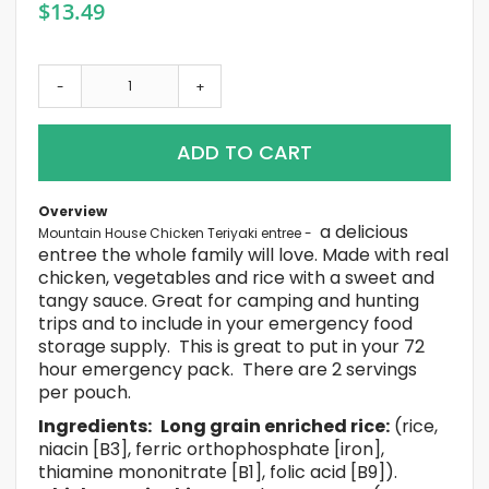
$13.49
-
+
ADD TO CART
Overview
a delicious
Mountain House Chicken Teriyaki
entree -
entree the whole family will love. Made with real
chicken, vegetables and rice with a sweet and
tangy sauce. Great for camping and hunting
trips and to include in your emergency food
storage supply. This is great to put in your 72
hour emergency pack. There are 2 servings
per pouch.
Ingredients:
Long grain enriched rice:
(rice,
niacin [B3], ferric orthophosphate [iron],
thiamine mononitrate [B1], folic acid [B9]).