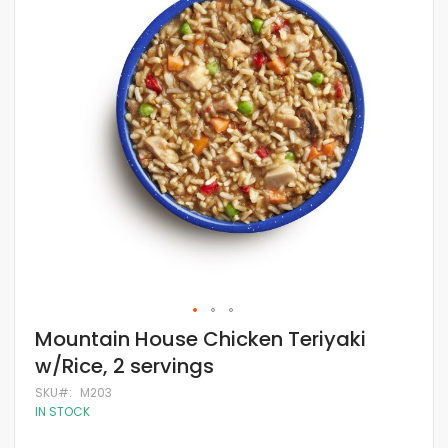
of
the
images
gallery
Skip
Mountain House Chicken Teriyaki
to
w/Rice, 2 servings
the
beginning
SKU
M203
of
IN STOCK
the
images
gallery