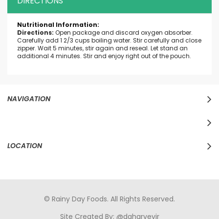
DIRECTIONS
More
Information
Directions:
Open package and discard oxygen absorber.
Carefully add 1 2/3 cups boiling water. Stir carefully and close
zipper. Wait 5 minutes, stir again and reseal. Let stand an
additional 4 minutes. Stir and enjoy right out of the pouch.
NAVIGATION
LOCATION
© Rainy Day Foods. All Rights Reserved.
Site Created By:
@daharveyjr