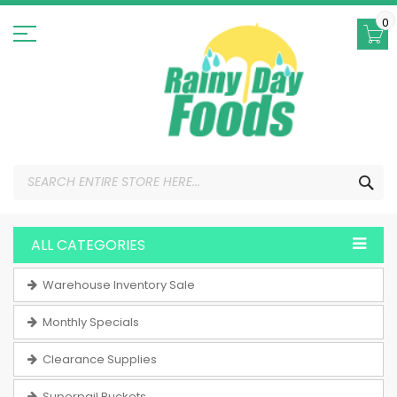
Skip
to
0
Content
SEA
ALL CATEGORIES
Warehouse Inventory Sale
Monthly Specials
Clearance Supplies
Superpail Buckets