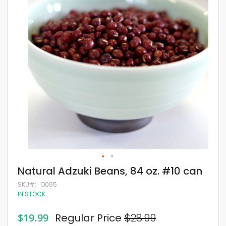
of
the
images
gallery
Skip
Natural Adzuki Beans, 84 oz. #10 can
to
the
SKU
O065
beginning
IN STOCK
of
the
Special
$19.99
Regular Price
$28.99
images
Price
gallery