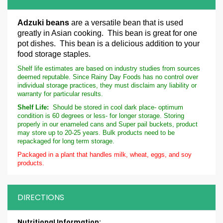
Adzuki beans
are a versatile bean that is used
greatly in Asian cooking. This bean is great for one
pot dishes. This bean is a delicious addition to your
food storage staples.
Shelf life estimates are based on industry studies from sources
deemed reputable. Since Rainy Day Foods has no control over
individual storage practices, they must disclaim any liability or
warranty for particular results.
Shelf Life:
Should be stored in cool dark place- optimum
condition is 60 degrees or less- for longer storage. Storing
properly in our enameled cans and Super pail buckets, product
may store up to 20-25 years. Bulk products need to be
repackaged for long term storage.
Packaged in a plant that handles milk, wheat, eggs, and soy
products.
DIRECTIONS
More