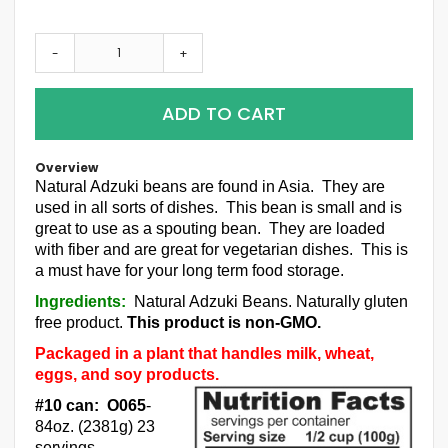
-
+
ADD TO CART
Overview
Natural Adzuki beans are found in Asia. They are
used in all sorts of dishes. This bean is small and is
great to use as a spouting bean. They are loaded
with fiber and are great for vegetarian dishes. This is
a must have for your long term food storage.
Ingredients:
Natural Adzuki Beans. Naturally gluten
free product.
This product is non-GMO.
Packaged in a plant that handles milk, wheat,
eggs, and soy products.
#10 can: O065
-
84oz. (2381g) 23
servings