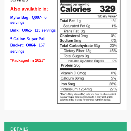
Also available in:
Mylar Bag: Q007
- 6
servings
Bulk: O061
- 113 servings
5 Gallon Super Pail
Bucket: O064
- 167
servings
*Packaged in 2023*
DETAILS