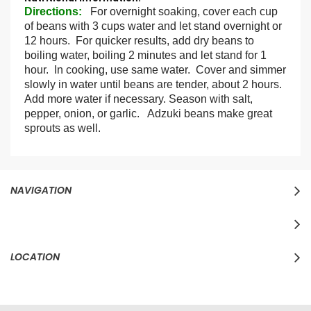
Information
Directions
:
For overnight soaking, cover each cup
of beans with 3 cups water and let stand overnight or
12 hours. For quicker results, add dry beans to
boiling water, boiling 2 minutes and let stand for 1
hour. In cooking, use same water. Cover and simmer
slowly in water until beans are tender, about 2 hours.
Add more water if necessary. Season with salt,
pepper, onion, or garlic. Adzuki beans make great
sprouts as well.
NAVIGATION
LOCATION