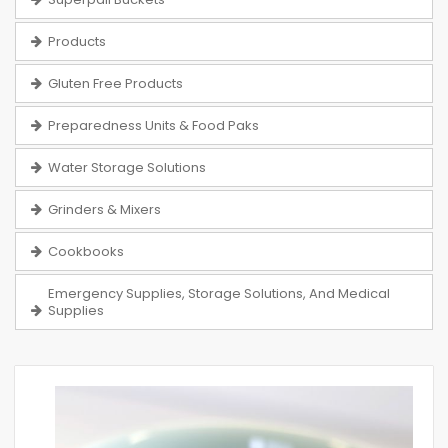
Products
Gluten Free Products
Preparedness Units & Food Paks
Water Storage Solutions
Grinders & Mixers
Cookbooks
Emergency Supplies, Storage Solutions, And Medical
Supplies
Skip
to
the
end