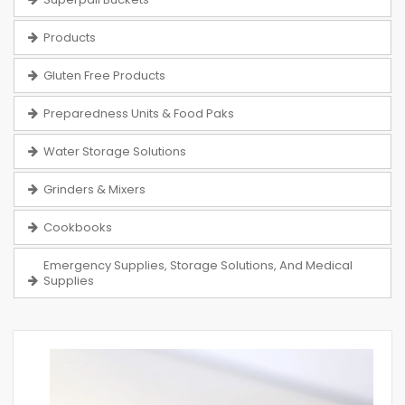
Products
Gluten Free Products
Preparedness Units & Food Paks
Water Storage Solutions
Grinders & Mixers
Cookbooks
Emergency Supplies, Storage Solutions, And Medical
Supplies
Skip
to
the
end