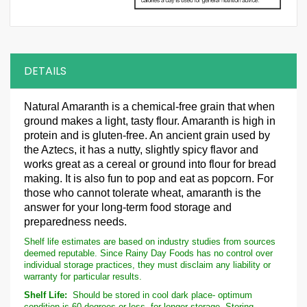
DETAILS
Natural Amaranth is a chemical-free grain that when
ground makes a light, tasty flour. Amaranth is high in
protein and is gluten-free. An ancient grain used by
the Aztecs, it has a nutty, slightly spicy flavor and
works great as a cereal or ground into flour for bread
making. It is also fun to pop and eat as popcorn. For
those who cannot tolerate wheat, amaranth is the
answer for your long-term food storage and
preparedness needs.
Shelf life estimates are based on industry studies from sources
deemed reputable. Since Rainy Day Foods has no control over
individual storage practices, they must disclaim any liability or
warranty for particular results.
Shelf Life:
Should be stored in cool dark place- optimum
condition is 60 degrees or less- for longer storage. Storing