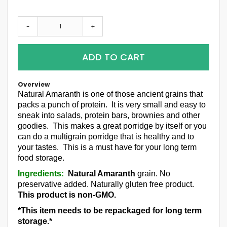
-
+
ADD TO CART
Overview
Natural Amaranth is one of those ancient grains that
packs a punch of protein. It is very small and easy to
sneak into salads, protein bars, brownies and other
goodies. This makes a great porridge by itself or you
can do a multigrain porridge that is healthy and to
your tastes. This is a must have for your long term
food storage.
Ingredients:
Natural Amaranth
grain
. No
preservative added. Naturally gluten free product.
This product is non-GMO.
*This item needs to be repackaged for long term
storage.*