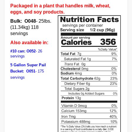
Packaged in a plant that handles milk, wheat,
eggs, and soy products.
Bulk: O048
- 25lbs.
(11.34kg) 118
servings
Also available in:
#10 can: O052
- 26
servings
5 Gallon Super Pail
Bucket: O051
- 175
servings