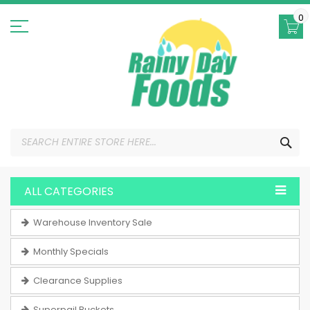
Skip
to
0
Content
SEA
ALL CATEGORIES
Warehouse Inventory Sale
Monthly Specials
Clearance Supplies
Superpail Buckets