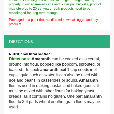
properly in our enameled cans and Super pail buckets, product
may store up to 20-25 years. Bulk products need to be
repackaged for long term storage.
Packaged in a plant that handles milk, wheat, eggs, and soy
products.
DIRECTIONS
More
Information
Directions
:
Amaranth
can be cooked as a cereal,
ground into flour, popped like popcorn, sprouted, or
toasted. To cook
amaranth
boil 1 cup seeds in 3
cups liquid such as water. It can also be used with
rice and beans in casseroles or soups.
Amaranth
flour is used in making pastas and baked goods. It
must be mixed with other flours for baking yeast
breads, as it contains no gluten. One part
amaranth
flour to 3-4 parts wheat or other grain flours may be
used.