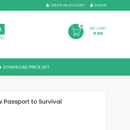
CREATE AN ACCOUNT
SIGN IN
0
MY CART
SEARCH
0.00
357
DOWNLOAD PRICE LIST
 Passport to Survival
5