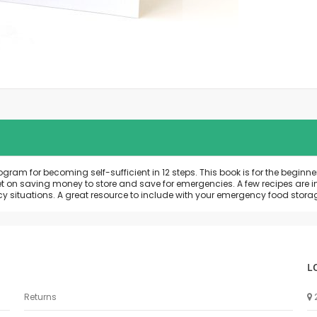
m for becoming self-sufficient in 12 steps. This book is for the beginner 
et on saving money to store and save for emergencies. A few recipes are 
y situations. A great resource to include with your emergency food stora
L
Returns