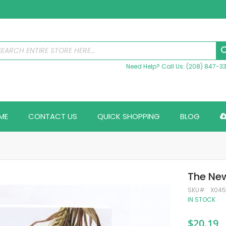
Need Help? Call Us: (208) 847-3
ME
CONTACT US
QUICK SHOPPING
BLOG
The New
SKU
X04
IN STOCK
$20.19