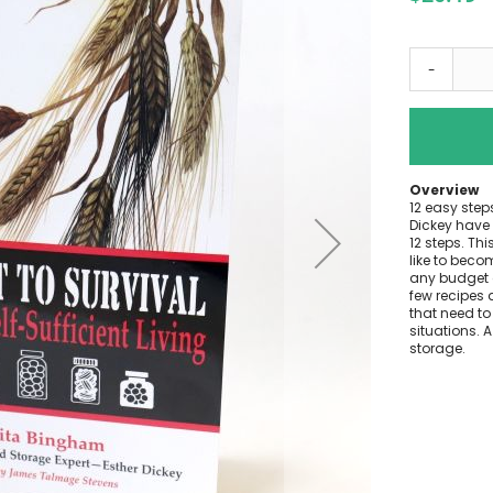
-
Overview
12 easy step
Dickey have 
12 steps. Thi
like to beco
any budget 
few recipes 
that need to
situations. 
storage.