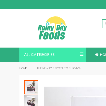
Skip
to
Content
ALL CATEGORIES
HO
HOME
THE NEW PASSPORT TO SURVIVAL
Skip
to
the
end
of
the
images