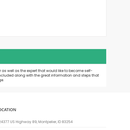
as well as the expert that would like to become self-
included along with the great information and steps that
ge.
OCATION
24377 US Highway 89, Montpelier, ID 83254