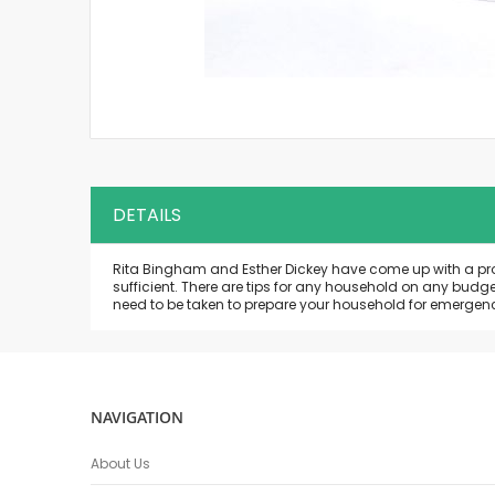
Skip
to
the
beginning
of
the
DETAILS
images
gallery
Rita Bingham and Esther Dickey have come up with a progra
sufficient. There are tips for any household on any budg
need to be taken to prepare your household for emergenc
NAVIGATION
About Us