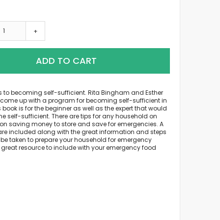
+
ADD TO CART
s to becoming self-sufficient. Rita Bingham and Esther
come up with a program for becoming self-sufficient in
s book is for the beginner as well as the expert that would
me self-sufficient. There are tips for any household on
on saving money to store and save for emergencies. A
are included along with the great information and steps
 be taken to prepare your household for emergency
A great resource to include with your emergency food