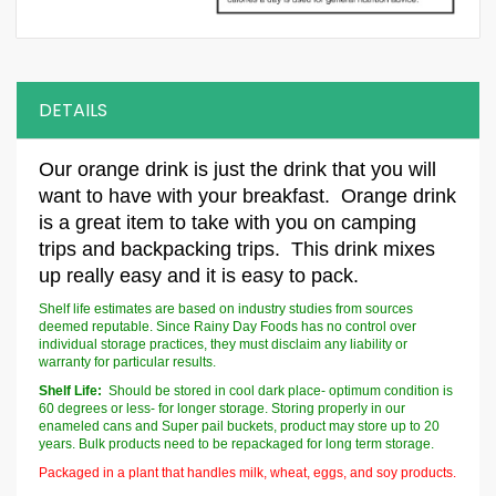
DETAILS
Our
orange drink
is just the drink that you will
want to have with your breakfast.
Orange drink
is a great item to take with you on camping
trips and backpacking trips. This drink mixes
up really easy and it is easy to pack.
Shelf life estimates are based on industry studies from sources
deemed reputable. Since Rainy Day Foods has no control over
individual storage practices, they must disclaim any liability or
warranty for particular results.
Shelf Life:
Should be stored in cool dark place- optimum condition is
60 degrees or less- for longer storage. Storing properly in our
enameled cans and Super pail buckets, product may store up to 20
years. Bulk products need to be repackaged for long term storage.
Packaged in a plant that handles milk, wheat, eggs, and soy products.