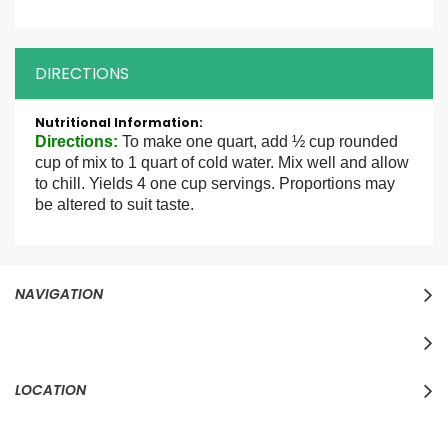
DIRECTIONS
More
Information
Directions
:
To make one quart, add ½ cup rounded
cup of mix to 1 quart of cold water. Mix well and allow
to chill. Yields 4 one cup servings. Proportions may
be altered to suit taste.
NAVIGATION
LOCATION