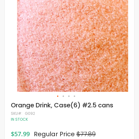
of
the
images
gallery
Skip
Orange Drink, Case(6) #2.5 cans
to
the
SKU
G092
beginning
IN STOCK
of
the
Special
$57.99
Regular Price
$77.89
images
Price
gallery