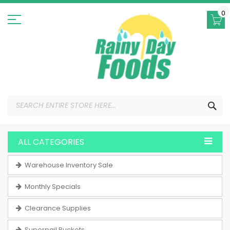
Skip
to
0
Content
SEA
ALL CATEGORIES
Warehouse Inventory Sale
Monthly Specials
Clearance Supplies
Superpail Buckets