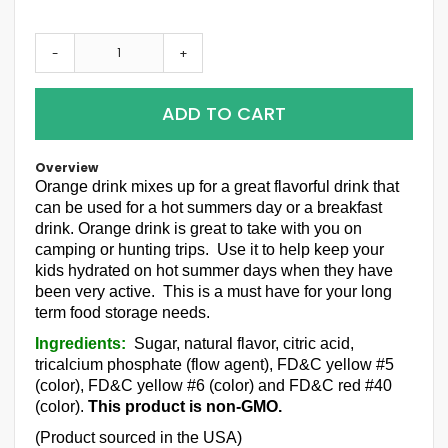
-
+
ADD TO CART
Overview
Orange drink mixes up for a great flavorful drink that
can be used for a hot summers day or a breakfast
drink. Orange drink is great to take with you on
camping or hunting trips. Use it to help keep your
kids hydrated on hot summer days when they have
been very active. This is a must have for your long
term food storage needs.
Ingredients:
Sugar, natural flavor, citric acid,
tricalcium phosphate (flow agent), FD&C yellow #5
(color), FD&C yellow #6 (color) and FD&C red #40
(color).
This product is non-GMO.
(Product sourced in the USA)