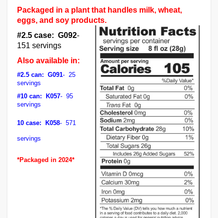
Packaged in a plant that handles milk, wheat,
eggs, and soy products.
#2.5 case: G092
-
151 servings
Also available in:
#2.5 can: G091
- 25
servings
#10 can: K057
- 95
servings
10 case: K058
- 571
servings
*Packaged in 2024*