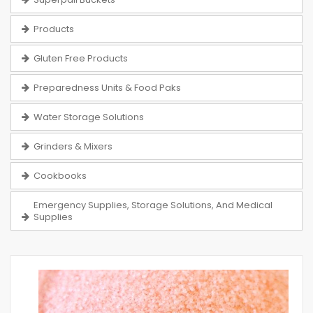
Products
Gluten Free Products
Preparedness Units & Food Paks
Water Storage Solutions
Grinders & Mixers
Cookbooks
Emergency Supplies, Storage Solutions, And Medical
Supplies
Skip
to
the
end