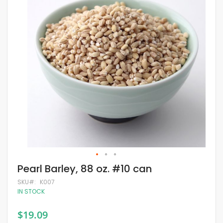
of
the
images
gallery
Skip
Pearl Barley, 88 oz. #10 can
to
the
SKU
K007
beginning
IN STOCK
of
the
$19.09
images
gallery