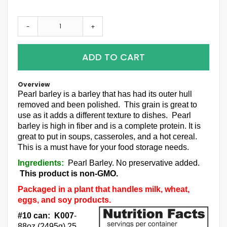
-
+
ADD TO CART
Overview
Pearl barley is a barley that has had its outer hull
removed and been polished. This grain is great to
use as it adds a different texture to dishes. Pearl
barley is high in fiber and is a complete protein. It is
great to put in soups, casseroles, and a hot cereal.
This is a must have for your food storage needs.
Ingredients:
Pearl Barley. No preservative added.
This product is non-GMO.
Packaged in a plant that handles milk, wheat,
eggs, and soy products.
#10 can: K007
-
88oz (2495g) 25