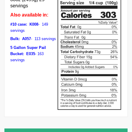
servings
Also available in:
#10 case: K008
- 149
servings
Bulk: A057
- 113 servings
5 Gallon Super Pail
Bucket: E035
- 163
servings