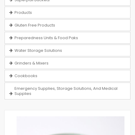
Products
Gluten Free Products
Preparedness Units & Food Paks
Water Storage Solutions
Grinders & Mixers
Cookbooks
Emergency Supplies, Storage Solutions, And Medical
Supplies
Skip
to
the
end