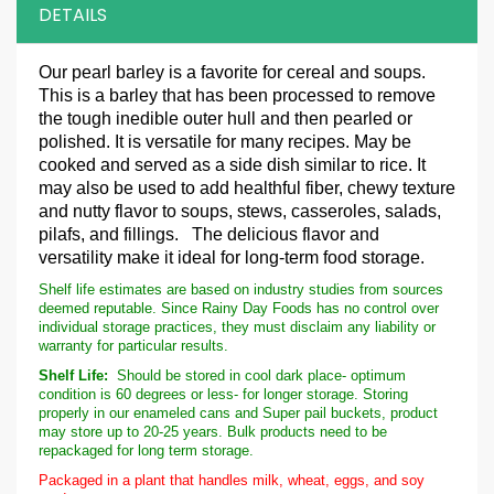
DETAILS
Our
pearl barley is a favorite for cereal and soups.
This is a barley that has been processed to remove
the tough inedible outer hull and then pearled or
polished. It is versatile for many recipes. May be
cooked and served as a side dish similar to rice. It
may also be used to add healthful fiber, chewy texture
and nutty flavor to soups, stews, casseroles, salads,
pilafs, and fillings. The delicious flavor and
versatility make it ideal for long-term food storage.
Shelf life estimates are based on industry studies from sources
deemed reputable. Since Rainy Day Foods has no control over
individual storage practices, they must disclaim any liability or
warranty for particular results.
Shelf Life:
Should be stored in cool dark place- optimum
condition is 60 degrees or less- for longer storage. Storing
properly in our enameled cans and Super pail buckets, product
may store up to 20-25 years. Bulk products need to be
repackaged for long term storage.
Packaged in a plant that handles milk, wheat, eggs, and soy