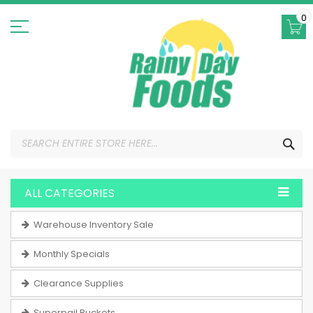
Skip
to
0
Content
SEA
ALL CATEGORIES
Warehouse Inventory Sale
Monthly Specials
Clearance Supplies
Superpail Buckets