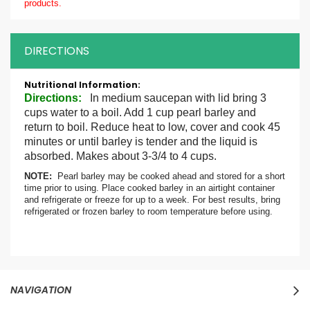
products.
DIRECTIONS
More
Information
Directions:
In medium saucepan with lid bring 3
cups water to a boil. Add 1 cup pearl barley and
return to boil. Reduce heat to low, cover and cook 45
minutes or until barley is tender and the liquid is
absorbed. Makes about 3-3/4 to 4 cups.
NOTE:
Pearl barley may be cooked ahead and stored for a short
time prior to using. Place cooked barley in an airtight container
and refrigerate or freeze for up to a week. For best results, bring
refrigerated or frozen barley to room temperature before using.
NAVIGATION