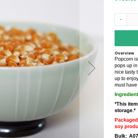
-
Overview
Popcorn is
pops up in
nice tasty 
up to enjo
must have 
Ingredien
*This ite
storage.*
Packaged 
soy produ
Bulk: A0