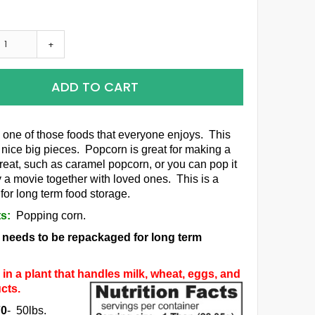
+
ADD TO CART
 one of those foods that everyone enjoys. This
 nice big pieces. Popcorn is great for making a
treat, such as caramel popcorn, or you can pop it
y a movie together with loved ones. This is a
for long term food storage.
ts:
Popping corn.
m needs to be repackaged for long term
in a plant that handles milk, wheat, eggs, and
cts.
70
- 50lbs.