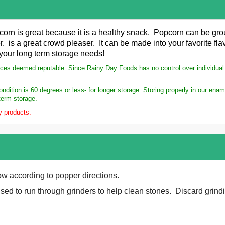
corn is great because it is a healthy snack. Popcorn can be gr
r. is a great crowd pleaser. It can be made into your favorite f
 your long term storage needs!
rces deemed reputable. Since Rainy Day Foods has no control over individual s
dition is 60 degrees or less- for longer storage. Storing properly in our ena
term storage.
y products.
ow according to popper directions.
ed to run through grinders to help clean stones. Discard grind