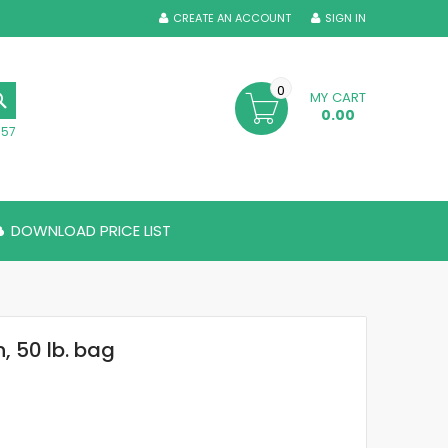
CREATE AN ACCOUNT
SIGN IN
0
MY CART
SEARCH
0.00
357
DOWNLOAD PRICE LIST
, 50 lb. bag
0