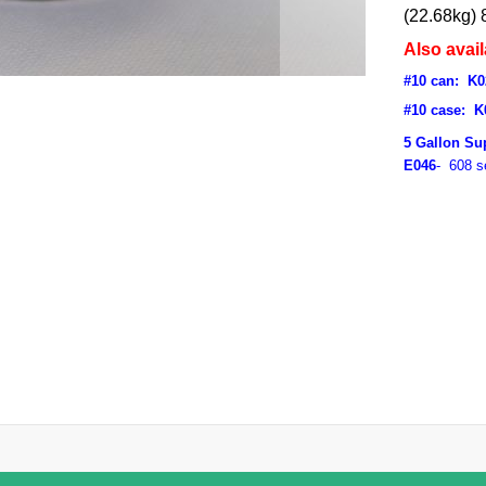
(22.68kg) 
Also avail
#10 can: K0
#10 case: K
5 Gallon Su
E046
- 608 s