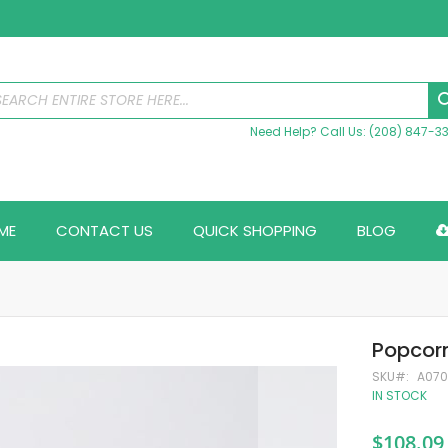
Need Help? Call Us: (208) 847-3
ME
CONTACT US
QUICK SHOPPING
BLOG
Popcorn
SKU
A07
IN STOCK
$108.09