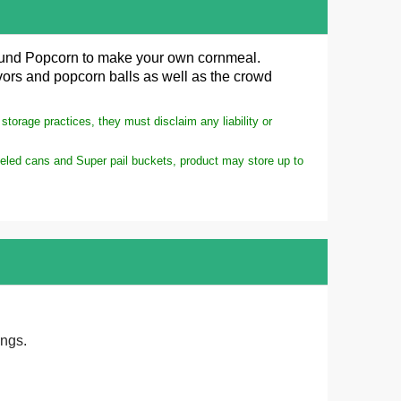
ound
Popcorn
to make your own cornmeal.
lavors and popcorn balls as well as the crowd
torage practices, they must disclaim any liability or
meled cans and Super pail buckets, product may store up to
ings.