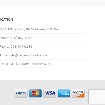
OCATION
24377 US Highway 89, Montpelier, ID 83254
Phone: (208) 847-3357
Phone: (208) 847-2683
Email:
info@rainydayfoods.com
Hours: (M-F) 8:00am - 5:00pm MDT
kayeleri
porno
sikiş