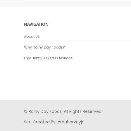
NAVIGATION
About Us
Why Rainy Day Foods?
Frequently Asked Questions
© Rainy Day Foods. All Rights Reserved.
Site Created By:
@daharveyjr
porno
sikiş
porno izle
maheir
türkçe porno
hd porno