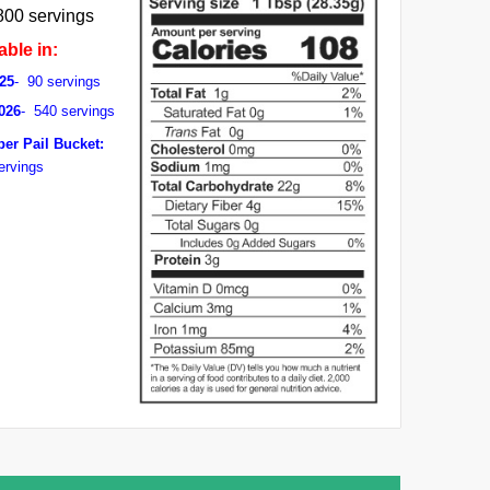
800 servings
able in:
25
- 90 servings
026
- 540 servings
per Pail Bucket:
ervings