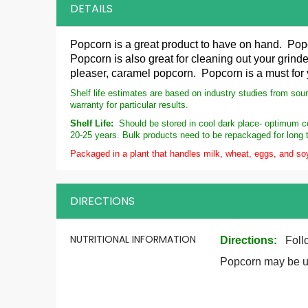
DETAILS
Popcorn is a great product to have on hand. Pop
Popcorn is also great for cleaning out your grinde
pleaser, caramel popcorn. Popcorn is a must for
Shelf life estimates are based on industry studies from sou
warranty for particular results.
Shelf Life:
Should be stored in cool dark place- optimum con
20-25 years. Bulk products need to be repackaged for long 
Packaged in a plant that handles milk, wheat, eggs, and so
DIRECTIONS
More
NUTRITIONAL INFORMATION
Directions
:
Foll
Information
Popcorn may be us