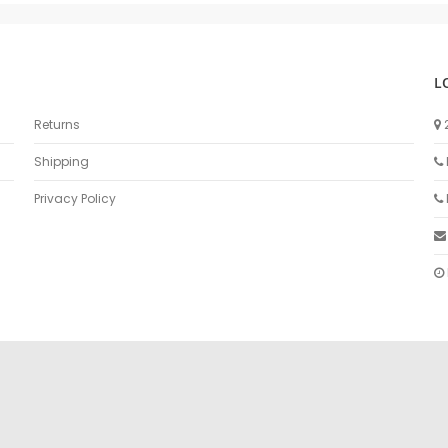
L
Returns
Shipping
Privacy Policy
sex izle
türk Porno
sikiş
porno izle
sikiş
türk porno
rokettube
sex hi