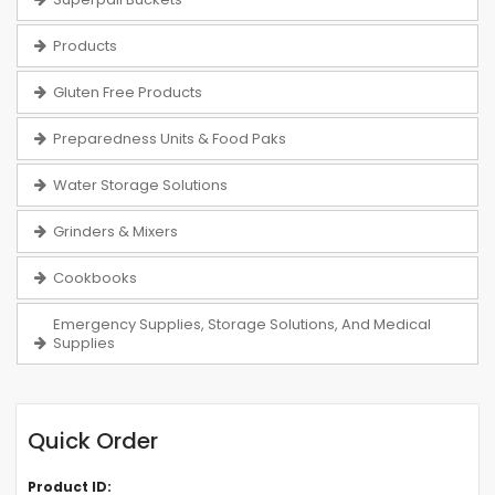
Products
Gluten Free Products
Preparedness Units & Food Paks
Water Storage Solutions
Grinders & Mixers
Cookbooks
Emergency Supplies, Storage Solutions, And Medical
Supplies
Quick Order
Product ID: