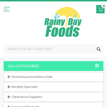
Skip
to
0
Content
SEA
ALL CATEGORIES
Warehouse Inventory Sale
Monthly Specials
Clearance Supplies
Superpail Buckets