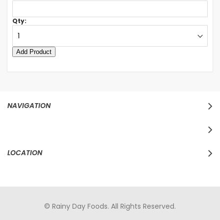
Qty:
NAVIGATION
LOCATION
© Rainy Day Foods. All Rights Reserved.