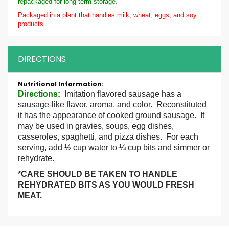
repackaged for long term storage.
Packaged in a plant that handles milk, wheat, eggs, and soy
products.
DIRECTIONS
More
Information
Directions
:
Imitation flavored sausage has a
sausage-like flavor, aroma, and color. Reconstituted
it has the appearance of cooked ground sausage. It
may be used in gravies, soups, egg dishes,
casseroles, spaghetti, and pizza dishes. For each
serving, add ½ cup water to ¼ cup bits and simmer or
rehydrate.
*CARE SHOULD BE TAKEN TO HANDLE
REHYDRATED BITS AS YOU WOULD FRESH
MEAT.