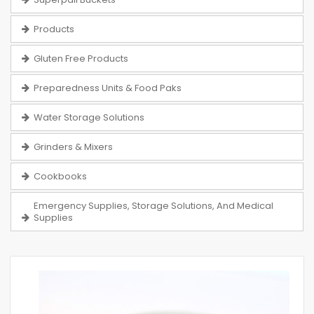
Products
Gluten Free Products
Preparedness Units & Food Paks
Water Storage Solutions
Grinders & Mixers
Cookbooks
Emergency Supplies, Storage Solutions, And Medical
Supplies
Skip
to
the
end