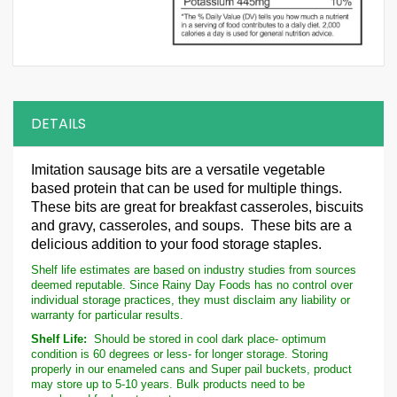
DETAILS
Imitation
sausage bits are a versatile vegetable
based protein that can be used for multiple things.
These bits are great for breakfast casseroles, biscuits
and gravy, casseroles, and soups. These bits are a
delicious addition to your food storage staples.
Shelf life estimates are based on industry studies from sources
deemed reputable. Since Rainy Day Foods has no control over
individual storage practices, they must disclaim any liability or
warranty for particular results.
Shelf Life:
Should be stored in cool dark place- optimum
condition is 60 degrees or less- for longer storage. Storing
properly in our enameled cans and Super pail buckets, product
may store up to 5-10 years. Bulk products need to be