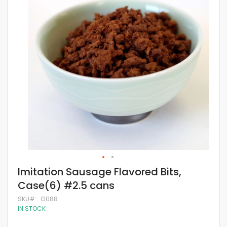
of
the
images
gallery
Skip
Imitation Sausage Flavored Bits,
to
Case(6) #2.5 cans
the
beginning
SKU
G088
of
IN STOCK
the
images
gallery