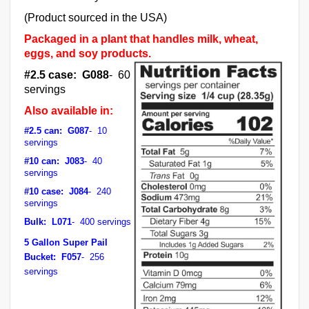
(Product sourced in the USA)
Packaged in a plant that handles milk, wheat,
eggs, and soy products.
#2.5 case: G088
- 60
servings
Also available in:
#2.5 can: G087
- 10
servings
#10 can: J083
- 40
servings
#10 case: J084
- 240
servings
Bulk: L071
- 400 servings
5 Gallon Super Pail
Bucket: F057
- 256
servings