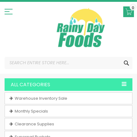
Skip
to
0
Content
SEA
ALL CATEGORIES
Warehouse Inventory Sale
Monthly Specials
Clearance Supplies
Superpail Buckets