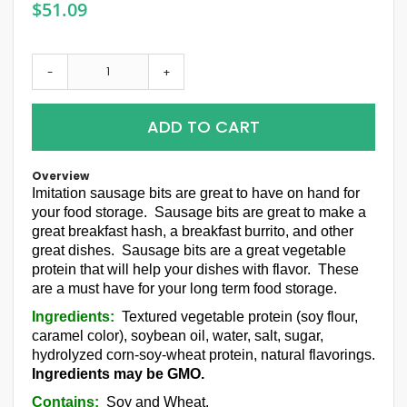
$51.09
-
+
ADD TO CART
Overview
Imitation sausage bits are great to have on hand for
your food storage. Sausage bits are great to make a
great breakfast hash, a breakfast burrito, and other
great dishes. Sausage bits are a great vegetable
protein that will help your dishes with flavor. These
are a must have for your long term food storage.
Ingredients:
Textured vegetable protein (soy flour,
caramel color), soybean oil, water, salt, sugar,
hydrolyzed corn-soy-wheat protein, natural flavorings.
Ingredients may be GMO.
Contains:
Soy and Wheat.