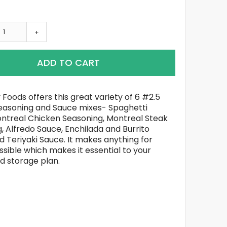
+
ADD TO CART
 Foods offers this great variety of 6 #2.5
easoning and Sauce mixes- Spaghetti
ntreal Chicken Seasoning, Montreal Steak
, Alfredo Sauce, Enchilada and Burrito
d Teriyaki Sauce. It makes anything for
ssible which makes it essential to your
d storage plan.