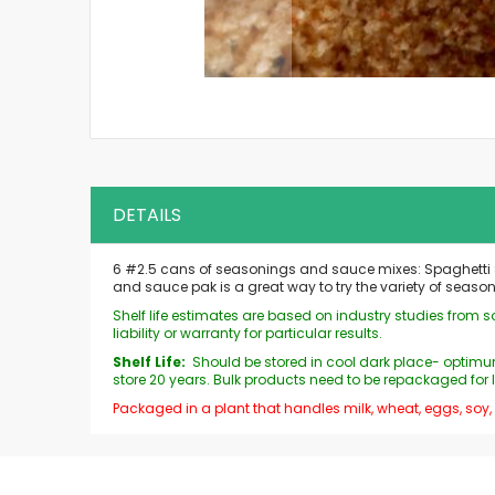
Skip
to
the
beginning
of
the
DETAILS
images
gallery
6 #2.5 cans of seasonings and sauce mixes: Spaghetti S
and sauce pak is a great way to try the variety of seas
Shelf life estimates are based on industry studies from
liability or warranty for particular results.
Shelf Life:
Should be stored in cool dark place- optimum
store 20 years. Bulk products need to be repackaged for 
Packaged in a plant that handles milk, wheat, eggs, soy,