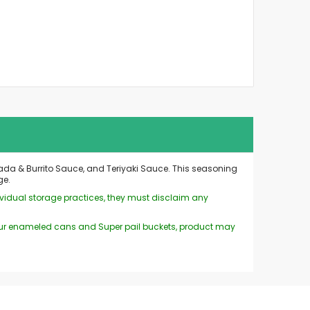
da & Burrito Sauce, and Teriyaki Sauce. This seasoning
ge.
ividual storage practices, they must disclaim any
n our enameled cans and Super pail buckets, product may