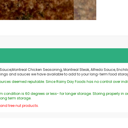
auce,Montreal Chicken Seasoning, Montreal Steak, Alfredo Sauce, Enchila
onings and sauces we have available to add to your long-term food stora
 sources deemed reputable. Since Rainy Day Foods has no control over ind
 condition is 60 degrees or less- for longer storage. Storing properly i
long term storage.
 and tree nut products.