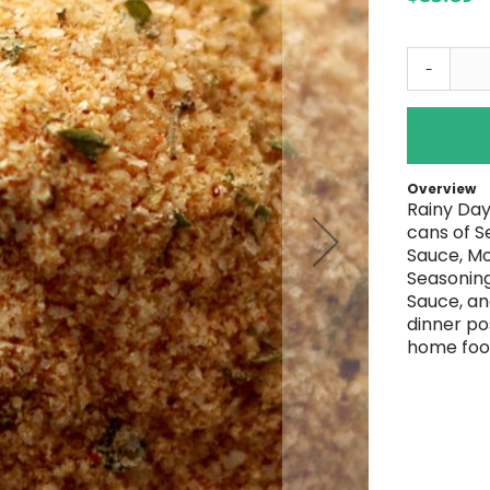
-
Overview
Rainy Day
cans of S
Sauce, Mo
Seasoning
Sauce, an
dinner po
home foo