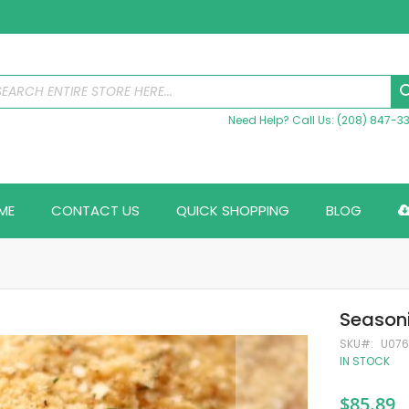
Need Help? Call Us: (208) 847-3
ME
CONTACT US
QUICK SHOPPING
BLOG
Season
SKU
U07
IN STOCK
$85.89