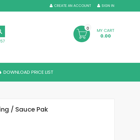
CREATE AN ACCOUNT
SIGN IN
0
MY CART
SEARCH
0.00
357
DOWNLOAD PRICE LIST
ing / Sauce Pak
6