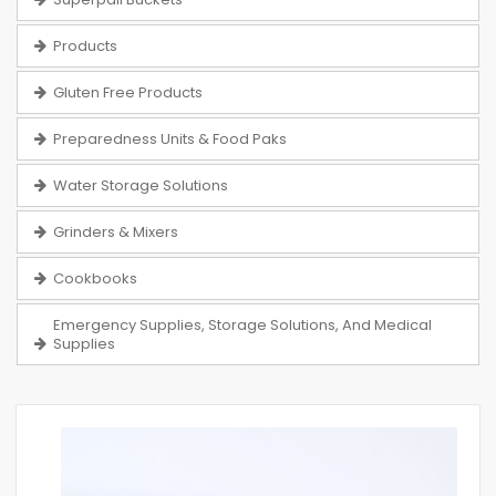
Products
Gluten Free Products
Preparedness Units & Food Paks
Water Storage Solutions
Grinders & Mixers
Cookbooks
Emergency Supplies, Storage Solutions, And Medical
Supplies
Skip
to
the
end