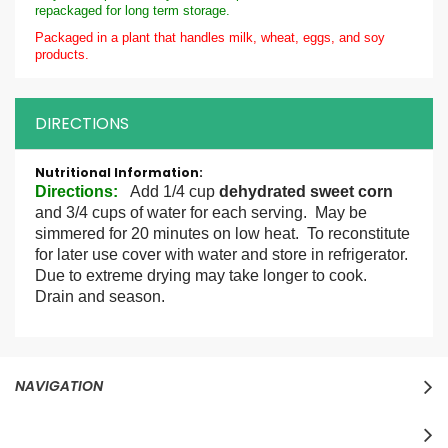
repackaged for long term storage.
Packaged in a plant that handles milk, wheat, eggs, and soy
products.
DIRECTIONS
More
Information
Directions
:
Add 1/4 cup
dehydrated sweet corn
and 3/4 cups of water for each serving. May be
simmered for 20 minutes on low heat. To reconstitute
for later use cover with water and store in refrigerator.
Due to extreme drying may take longer to cook.
Drain and season.
NAVIGATION