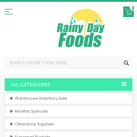
Skip
to
0
Content
SEA
ALL CATEGORIES
Warehouse Inventory Sale
Monthly Specials
Clearance Supplies
Superpail Buckets