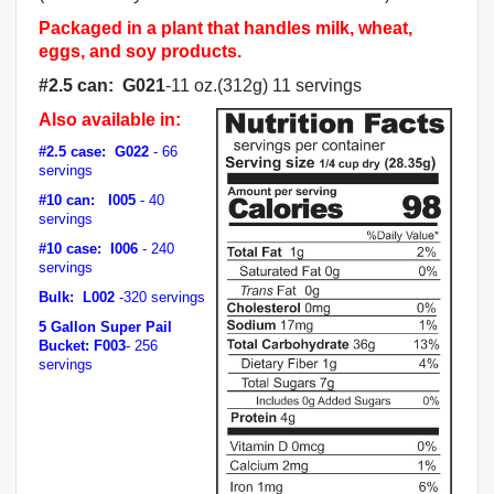
Packaged in a plant that handles milk, wheat,
eggs, and soy products.
#2.5 can
: G021
-11 oz.(312g) 11 servings
Also available in:
#2.5 case
: G022
- 66
servings
#10 can
:
I005
- 40
servings
#10 case
:
I006
- 240
servings
Bulk:
L002
-320 servings
5 Gallon Super Pail
Bucket: F003
- 256
servings