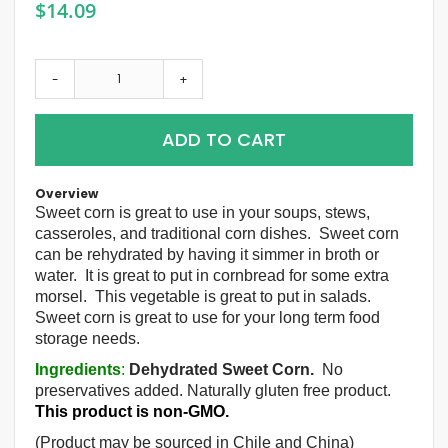
$14.09
-
+
ADD TO CART
Overview
Sweet corn is great to use in your soups, stews,
casseroles, and traditional corn dishes. Sweet corn
can be rehydrated by having it simmer in broth or
water. It is great to put in cornbread for some extra
morsel. This vegetable is great to put in salads.
Sweet corn is great to use for your long term food
storage needs.
Ingredients
:
Dehydrated Sweet Corn.
No
preservatives added. Naturally gluten free product.
This product is non-GMO.
(Product may be sourced in Chile and China)