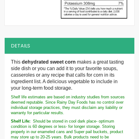
DETAILS
This
dehydrated sweet corn
makes a great tasting
side dish or you can add it to your favorite soups,
casseroles or any recipe that calls for corn in its
ingredient list. A delicious vegetable to include in
your long-term food storage.
Shelf life estimates are based on industry studies from sources
deemed reputable. Since Rainy Day Foods has no control over
individual storage practices, they must disclaim any liability or
warranty for particular results.
Shelf Life:
Should be stored in cool dark place- optimum
condition is 60 degrees or less- for longer storage. Storing
properly in our enameled cans and Super pail buckets, product
may store up to 20-25 years. Bulk products need to be