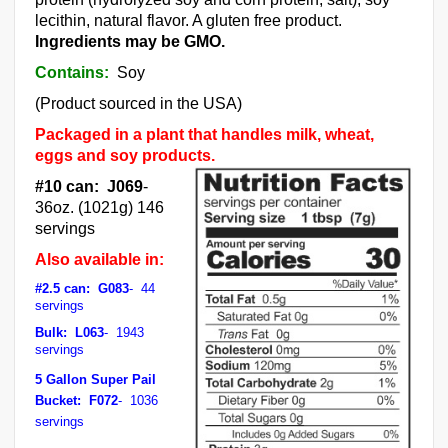
lecithin, natural flavor.
A gluten free product.
Ingredients may be GMO.
Contains:
Soy
(Product sourced in the USA)
Packaged in a plant that handles milk, wheat,
eggs and soy products.
#10 can: J069
-
36oz. (1021g) 146
servings
Also available in:
#2.5 can: G083
- 44
servings
Bulk: L063
- 1943
servings
5 Gallon Super Pail
Bucket: F072
- 1036
servings