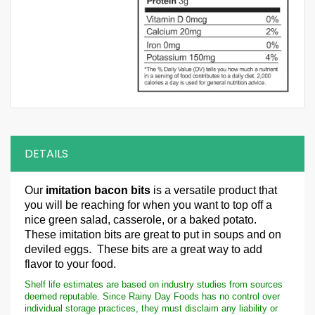
DETAILS
Our
imitation bacon bits
is a versatile product that
you will be reaching for when you want to top off a
nice green salad, casserole, or a baked potato.
These imitation bits are great to put in soups and on
deviled eggs. These bits are a great way to add
flavor to your food.
Shelf life estimates are based on industry studies from sources
deemed reputable. Since Rainy Day Foods has no control over
individual storage practices, they must disclaim any liability or