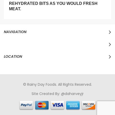
REHYDRATED BITS AS YOU WOULD FRESH
MEAT.
NAVIGATION
LOCATION
© Rainy Day Foods. All Rights Reserved.
Site Created By:
@daharveyjr
porno
sikiş
porno izle
maheir
türkçe porno
hd porno
sex izle
türk Porno
sikiş
porno izle
sikiş
türk porno
rokettube
sex
hikayeleri
porno
sikiş