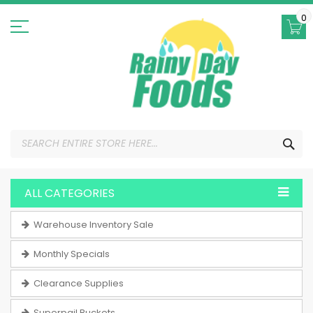
Skip
to
0
Content
SEA
ALL CATEGORIES
Warehouse Inventory Sale
Monthly Specials
Clearance Supplies
Superpail Buckets