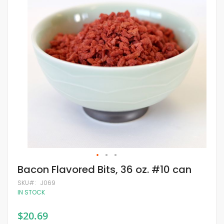
of
the
images
gallery
Skip
Bacon Flavored Bits, 36 oz. #10 can
to
the
SKU
J069
beginning
IN STOCK
of
the
$20.69
images
gallery