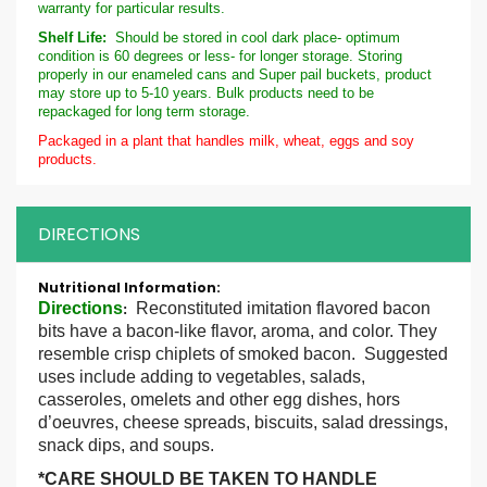
warranty for particular results.
Shelf Life:
Should be stored in cool dark place- optimum
condition is 60 degrees or less- for longer storage. Storing
properly in our enameled cans and Super pail buckets, product
may store up to 5-10 years. Bulk products need to be
repackaged for long term storage.
Packaged in a plant that handles milk, wheat, eggs and soy
products.
DIRECTIONS
More
Information
Directions
Reconstituted imitation flavored bacon
:
bits have a bacon-like flavor, aroma, and color. They
resemble crisp chiplets of smoked bacon. Suggested
uses include adding to vegetables, salads,
casseroles, omelets and other egg dishes, hors
d’oeuvres, cheese spreads, biscuits, salad dressings,
snack dips, and soups.
*CARE SHOULD BE TAKEN TO HANDLE