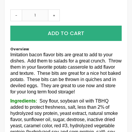
-
+
ADD TO CART
Overview
Imitation bacon flavor bits are great to add to your
dishes. Add them to salads for a great crunch. Throw
them in your favorite potato casserole to add flavor
and texture. These bits are great for a nice hot baked
potato. These bits can be thrown in quiches and in
deviled eggs. They are great to use now and store
for your long term food storage!
Ingredients:
Soy flour, soybean oil with TBHQ
added to protect freshness, salt, less than 2% of
hydrolyzed soy protein, yeast extract, natural smoke
flavor, sunflower oil, sugar, dextrose, inactive dried
yeast, caramel color, red #3, hydrolyzed vegetable
protein (hydrolyzed soy and corn protein, salt), soy