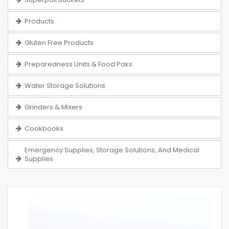
Products
Gluten Free Products
Preparedness Units & Food Paks
Water Storage Solutions
Grinders & Mixers
Cookbooks
Emergency Supplies, Storage Solutions, And Medical
Supplies
Skip
to
the
end