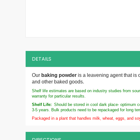
DETAILS
Our
baking powder
is a leavening agent that is
and other baked goods.
Shelf life estimates are based on industry studies from sou
warranty for particular results.
Shelf Life:
Should be stored in cool dark place- optimum co
3-5 years. Bulk products need to be repackaged for long te
Packaged in a plant that handles milk, wheat, eggs, and so
DIRECTIONS