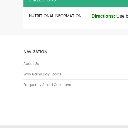
More
NUTRITIONAL INFORMATION
Directions:
Use b
Information
NAVIGATION
About Us
Why Rainy Day Foods?
Frequently Asked Questions