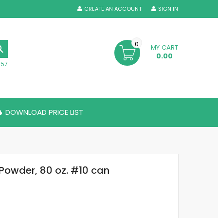
CREATE AN ACCOUNT
SIGN IN
0
MY CART
SEARCH
0.00
357
DOWNLOAD PRICE LIST
Powder, 80 oz. #10 can