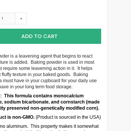
+
ADD TO CART
der is a leavening agent that begins to react
ure is added. Baking powder is used in most
t require some leavening action in it. It helps
t fluffy texture in your baked goods. Baking
a must have in your cupboard for your daily use
 have in your long term food storage.
:
This formula contains monocalcium
, sodium bicarbonate, and cornstarch (made
ity preserved non-genetically modified corn).
uct is non-GMO.
(Product is sourced in the USA)
s no aluminum. This property makes it somewhat