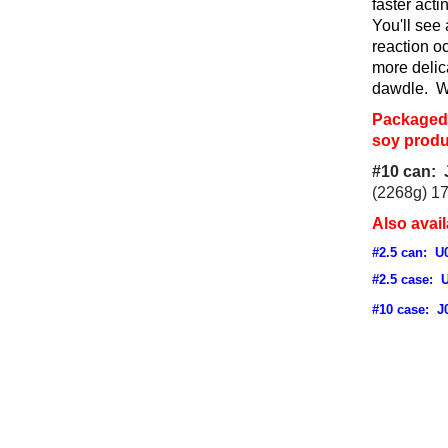
faster act
You'll see 
reaction o
more delic
dawdle. Wo
Packaged 
soy produ
#10 can: 
(2268g) 1
Also avail
#2.5 can: U
#2.5 case: 
#10 case: J