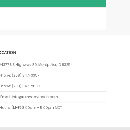
OCATION
24377 US Highway 89, Montpelier, ID 83254
Phone: (208) 847-3357
Phone: (208) 847-2683
Email:
info@rainydayfoods.com
Hours: (M-F) 8:00am - 5:00pm MDT