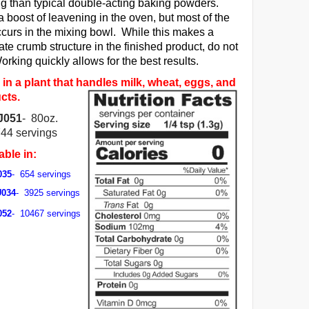
ing than typical double-acting baking powders.
a boost of leavening in the oven, but most of the
ccurs in the mixing bowl. While this makes a
ate crumb structure in the finished product, do not
rking quickly allows for the best results.
in a plant that handles milk, wheat, eggs, and
cts.
J051
- 80oz.
744 servings
able in:
035
- 654 servings
U034
- 3925 servings
052
- 10467 servings