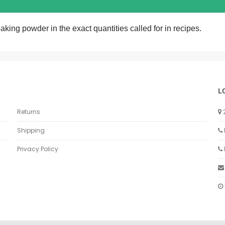
aking powder in the exact quantities called for in recipes.
L
Returns
Shipping
Privacy Policy