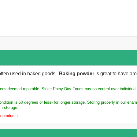
 often used in baked goods.
Baking powder
is great to have aro
rces deemed reputable. Since Rainy Day Foods has no control over individual s
ndition is 60 degrees or less- for longer storage. Storing properly in our en
rm storage.
y products.