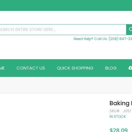
Need Help? Call Us: (208) 847-3
ME
CONTACT US
QUICK SHOPPING
BLOG
Baking 
SKU
J051
IN STOCK
$28.09