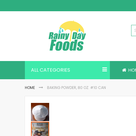
Skip
to
Content
ALL CATEGORIES
HO
HOME
BAKING POWDER, 80 OZ. #10 CAN
Skip
to
the
end
of
the
images