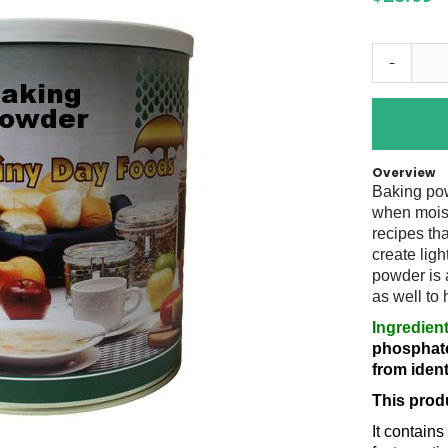
-
Overview
Baking pow
when moist
recipes tha
create ligh
powder is 
as well to
Ingredient
phosphate
from ident
This prod
It contain