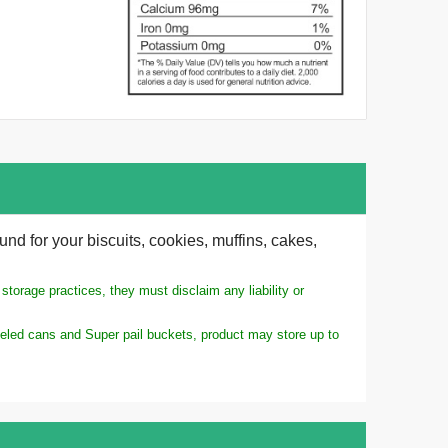
und for your biscuits, cookies, muffins, cakes,
torage practices, they must disclaim any liability or
ameled cans and Super pail buckets, product may store up to