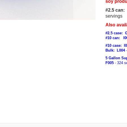
soy produ
#2.5 can:
servings
Also avail
#2.5 case
: 
#10 can: I0
#10 case: I
Bulk: L004
-
5 Gallon Su
F005
- 324 s