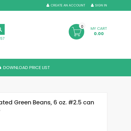
CREATE AN ACCOUNT
SIGN IN
0
MY CART
SEARCH
0.00
357
DOWNLOAD PRICE LIST
ted Green Beans, 6 oz. #2.5 can
5