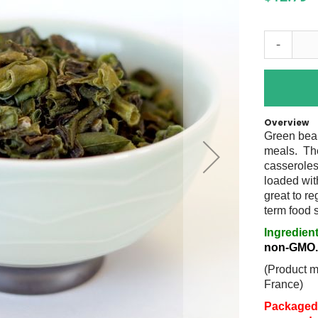
-
Overview
Green bean
meals. The
casseroles
loaded wit
great to re
term food
Ingredien
non-GMO
(Product 
France)
Packaged 