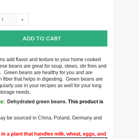
+
ADD TO CART
s add flavor and texture to your home cooked
se beans are great for soup, stews, stir fries and
. Green beans are healthy for you and are
h fiber that helps in digesting. Green beans are
gularly use in your recipes as well for your long
 storage needs.
ts
:
Dehydrated green beans
.
This product is
.
may be sourced in China, Poland, Germany and
in a plant that handles milk, wheat, eggs, and