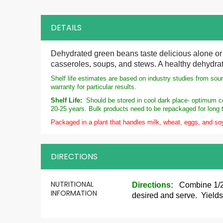
DETAILS
Dehydrated green beans taste delicious alone or 
casseroles, soups, and stews. A healthy dehydrat
Shelf life estimates are based on industry studies from sou
warranty for particular results.
Shelf Life:
Should be stored in cool dark place- optimum con
20-25 years. Bulk products need to be repackaged for long 
Packaged in a plant that handles milk, wheat, eggs, and so
DIRECTIONS
More
NUTRITIONAL
Directions:
Combine 1/2
Information
INFORMATION
desired and serve. Yield