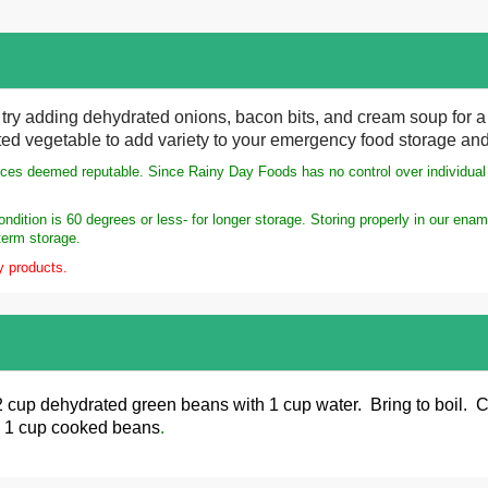
try adding dehydrated onions, bacon bits, and cream soup for a d
ed vegetable to add variety to your emergency food storage and
rces deemed reputable. Since Rainy Day Foods has no control over individual s
dition is 60 degrees or less- for longer storage. Storing properly in our ena
term storage.
y products.
 cup dehydrated green beans
with 1 cup water. Bring to boil.
s 1 cup cooked beans
.