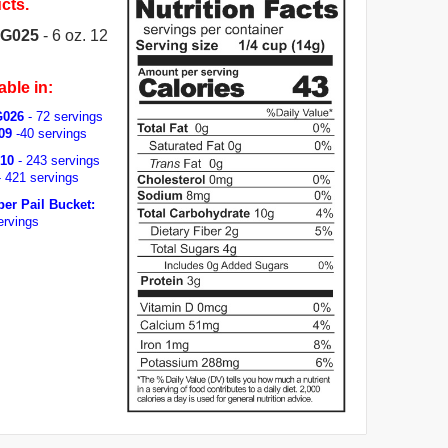
cts.
 G025
- 6 oz. 12
able in:
G026
- 72 servings
09
-40 servings
010
- 243 servings
 421 servings
per Pail Bucket:
ervings