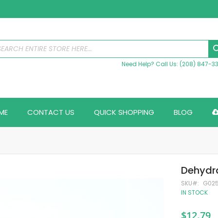
Need Help? Call Us: (208) 847-3
ME
CONTACT US
QUICK SHOPPING
BLOG
Dehydra
SKU
G02
IN STOCK
$12.79