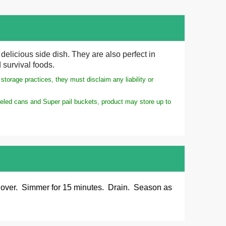
elicious side dish. They are also perfect in
 survival foods.
torage practices, they must disclaim any liability or
meled cans and Super pail buckets, product may store up to
 Cover. Simmer for 15 minutes. Drain. Season as