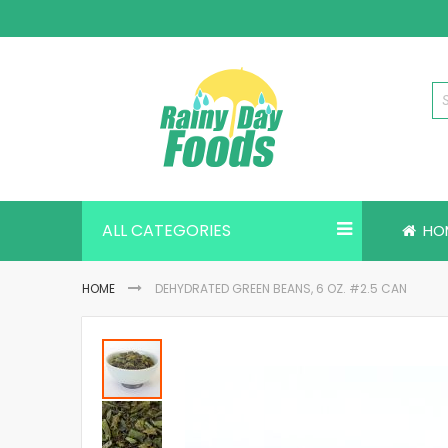
Skip
to
Content
ALL CATEGORIES
HO
HOME
DEHYDRATED GREEN BEANS, 6 OZ. #2.5 CAN
Skip
to
the
end
of
the
images