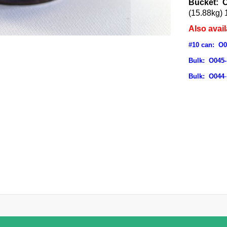
Bucket: 
(15.88kg) 
Also avail
#10 can: O
Bulk: O045-
Bulk: O044