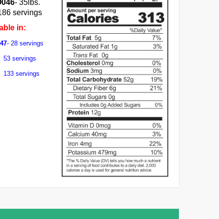
O046
- 35lbs.
186 servings
able in:
047
- 28 servings
53 servings
- 133 servings