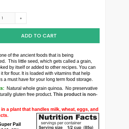
+
ADD TO CART
one of the ancient foods that is being
d. This little seed, which gets called a grain,
ked by itself or added to other recipes. You can
it for flour. It is loaded with vitamins that help
is a must have for your long term food storage.
ts:
Natural whole grain quinoa. No preservative
urally gluten free product.
This product is non-
in a plant that handles milk, wheat, eggs, and
cts.
Super Pail