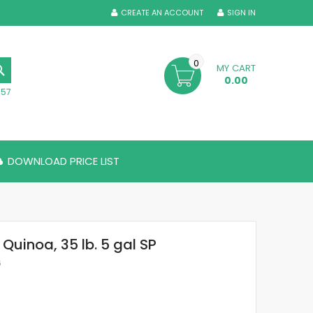
CREATE AN ACCOUNT
SIGN IN
0
MY CART
SEARCH
0.00
357
DOWNLOAD PRICE LIST
 Quinoa, 35 lb. 5 gal SP
6