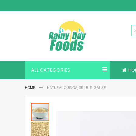
Skip
to
Content
ALL CATEGORIES
HO
HOME
NATURAL QUINOA, 35 LB. 5 GAL SP
Skip
to
the
end
of
the
images