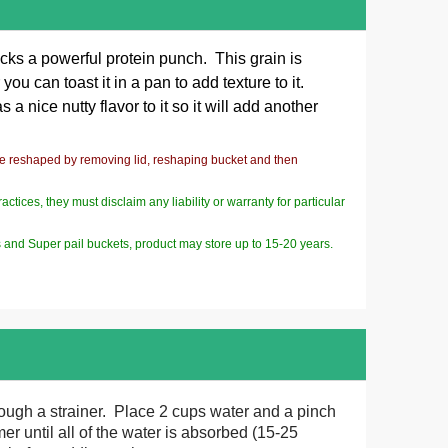
cks a powerful protein punch. This grain is
u can toast it in a pan to add texture to it.
a nice nutty flavor to it so it will add another
be reshaped by removing lid, reshaping bucket and then
ices, they must disclaim any liability or warranty for particular
s and Super pail buckets, product may store up to 15-20 years.
rough a strainer. Place 2 cups water and a pinch
er until all of the water is absorbed (15-25