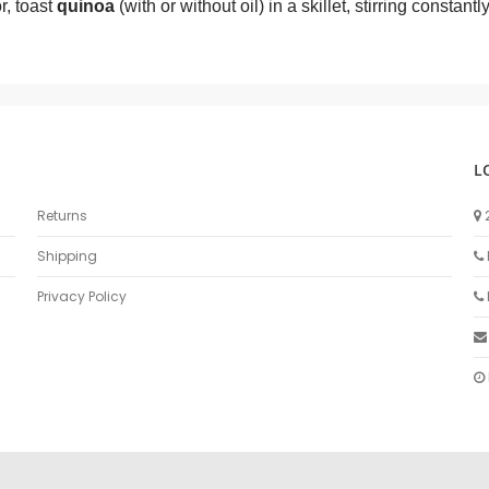
r, toast
quinoa
(with or without oil) in a skillet, stirring constant
L
Returns
Shipping
Privacy Policy