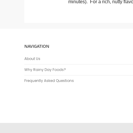
minutes). For a rich, nutty flavo
NAVIGATION
About Us
Why Rainy Day Foods?
Frequently Asked Questions