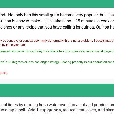
nd. Not only has this small grain become very popular, but it pa
noa is easy to make. It just takes about 15 minutes to cook or yo
 dishes or any recipe that you have calling for
quinoa. Quinoa has 
y be concave or convex upon arrival, normally this is not a problem. Buckets may 
ed by the mylar bag.
deemed reputable. Since Rainy Day Foods has no control over individual storage pract
on is 60 degrees or less- for longer storage. Storing properly in our enameled can
ducts.
ral times by running fresh water over it in a pot and pouring th
 to a rapid boil. Add 1 cup
quinoa
, reduce heat, cover, and simm