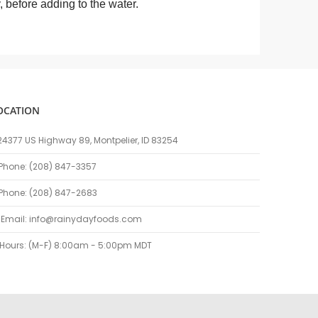
ly, before adding to the water.
OCATION
24377 US Highway 89, Montpelier, ID 83254
Phone: (208) 847-3357
Phone: (208) 847-2683
Email:
info@rainydayfoods.com
Hours: (M-F) 8:00am - 5:00pm MDT