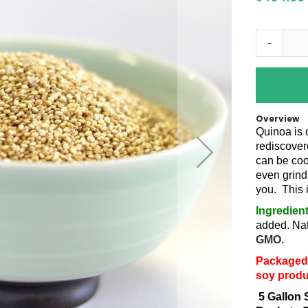
-
Overview
Quinoa is 
rediscovere
can be coo
even grind 
you. This 
Ingredien
added. Nat
GMO.
Packaged 
soy produ
5 Gallon 