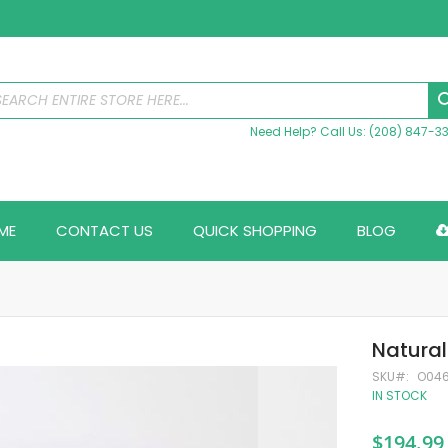
Need Help? Call Us: (208) 847-3
ME
CONTACT US
QUICK SHOPPING
BLOG
Natural
SKU
O04
IN STOCK
$194.99