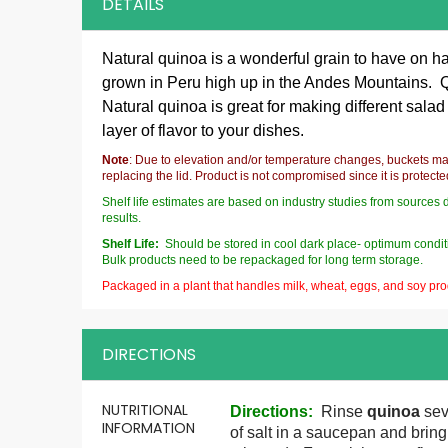
DETAILS
Natural quinoa is a wonderful grain to have on ha
grown in Peru high up in the Andes Mountains. Qui
Natural quinoa is great for making different salad
layer of flavor to your dishes.
Note
: Due to elevation and/or temperature changes, buckets ma
replacing the lid. Product is not compromised since it is protect
Shelf life estimates are based on industry studies from sources 
results.
Shelf Life:
Should be stored in cool dark place- optimum conditi
Bulk products need to be repackaged for long term storage.
Packaged in a plant that handles milk, wheat, eggs, and soy pro
DIRECTIONS
More
NUTRITIONAL
Directions
:
Rinse
quinoa
seve
Information
INFORMATION
of salt in a saucepan and bring