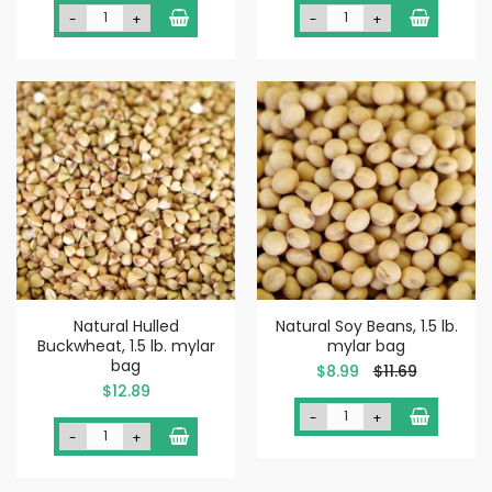
-
+
-
+
Natural Hulled
Natural Soy Beans, 1.5 lb.
Buckwheat, 1.5 lb. mylar
mylar bag
bag
Special
$8.99
$11.69
Price
$12.89
-
+
-
+