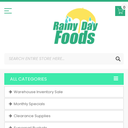
Skip
to
0
Content
SEA
ALL CATEGORIES
Warehouse Inventory Sale
Monthly Specials
Clearance Supplies
Superpail Buckets