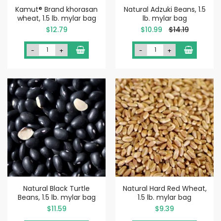
Kamut® Brand khorasan
Natural Adzuki Beans, 1.5
wheat, 1.5 lb. mylar bag
lb. mylar bag
Special
$12.79
$10.99
$14.19
Price
-
+
-
+
Natural Black Turtle
Natural Hard Red Wheat,
Beans, 1.5 lb. mylar bag
1.5 lb. mylar bag
$11.59
$9.39