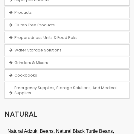
Products
Gluten Free Products
Preparedness Units & Food Paks
Water Storage Solutions
Grinders & Mixers
Cookbooks
Emergency Supplies, Storage Solutions, And Medical
Supplies
NATURAL
Natural Adzuki Beans, Natural Black Turtle Beans,