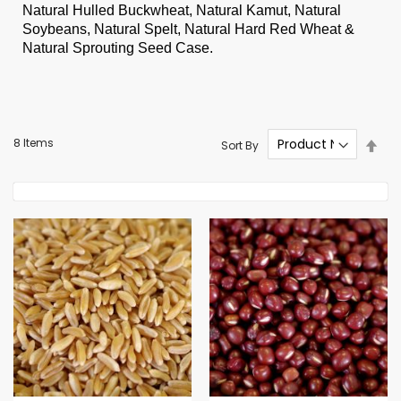
Natural Hulled Buckwheat, Natural Kamut, Natural
Soybeans, Natural Spelt, Natural Hard Red Wheat &
Natural Sprouting Seed Case.
Set
8
Items
Sort By
Des
Dire