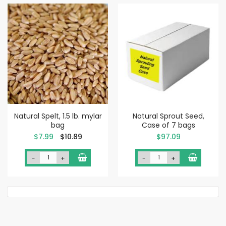
Natural Spelt, 1.5 lb. mylar
Natural Sprout Seed,
bag
Case of 7 bags
Special
$7.99
$10.89
$97.09
Price
-
+
-
+