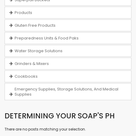
Products
Gluten Free Products
Preparedness Units & Food Paks
Water Storage Solutions
Grinders & Mixers
Cookbooks
Emergency Supplies, Storage Solutions, And Medical
Supplies
DETERMINING YOUR SOAP'S PH
There are no posts matching your selection.