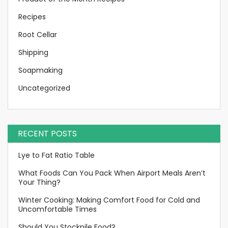
Recipes
Root Cellar
Shipping
Soapmaking
Uncategorized
RECENT POSTS
Lye to Fat Ratio Table
What Foods Can You Pack When Airport Meals Aren’t
Your Thing?
Winter Cooking: Making Comfort Food for Cold and
Uncomfortable Times
Should You Stockpile Food?