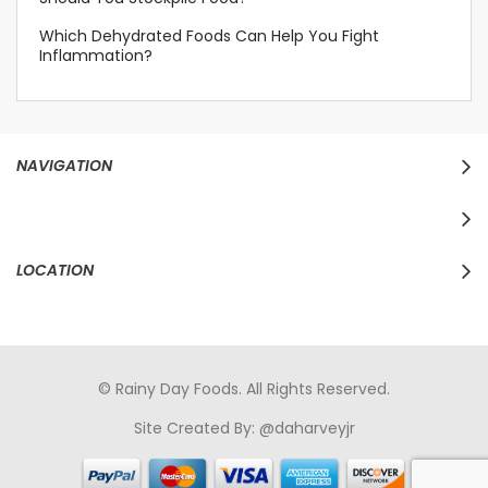
Which Dehydrated Foods Can Help You Fight
Inflammation?
NAVIGATION
LOCATION
© Rainy Day Foods. All Rights Reserved.
Site Created By:
@daharveyjr
porno
sikiş
porno izle
maheir
türkçe porno
hd porno
sex izle
türk Porno
sikiş
porno izle
sikiş
türk porno
rokettube
sex
hikayeleri
porno
sikiş