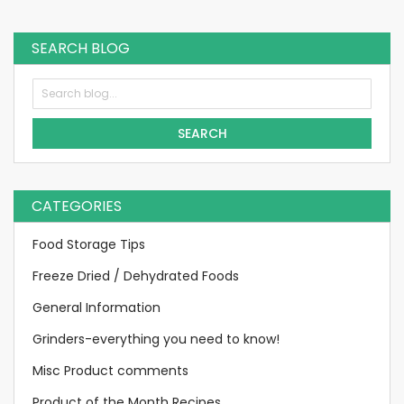
SEARCH BLOG
SEARCH
CATEGORIES
Food Storage Tips
Freeze Dried / Dehydrated Foods
General Information
Grinders-everything you need to know!
Misc Product comments
Product of the Month Recipes