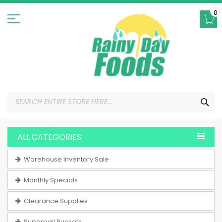
Skip
to
0
Content
SEA
ALL CATEGORIES
Warehouse Inventory Sale
Monthly Specials
Clearance Supplies
Superpail Buckets