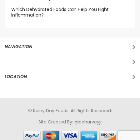
Which Dehydrated Foods Can Help You Fight
Inflammation?
NAVIGATION
LOCATION
© Rainy Day Foods. All Rights Reserved.
Site Created By:
@daharveyjr
porno
sikiş
porno izle
maheir
türkçe porno
hd porno
sex izle
türk Porno
sikiş
porno izle
sikiş
türk porno
rokettube
sex
hikayeleri
porno
sikiş