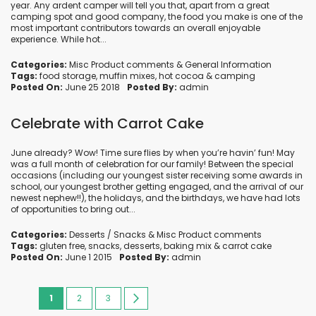
year. Any ardent camper will tell you that, apart from a great
camping spot and good company, the food you make is one of the
most important contributors towards an overall enjoyable
experience. While hot...
Categories:
Misc Product comments
&
General Information
Tags:
food storage
,
muffin mixes
,
hot cocoa
&
camping
Posted On:
June 25 2018
Posted By:
admin
Celebrate with Carrot Cake
June already? Wow! Time sure flies by when you’re havin’ fun! May
was a full month of celebration for our family! Between the special
occasions (including our youngest sister receiving some awards in
school, our youngest brother getting engaged, and the arrival of our
newest nephew!!), the holidays, and the birthdays, we have had lots
of opportunities to bring out...
Categories:
Desserts / Snacks
&
Misc Product comments
Tags:
gluten free
,
snacks
,
desserts
,
baking mix
&
carrot cake
Posted On:
June 1 2015
Posted By:
admin
Page
You're
Page
Page
Page
Next
1
2
3