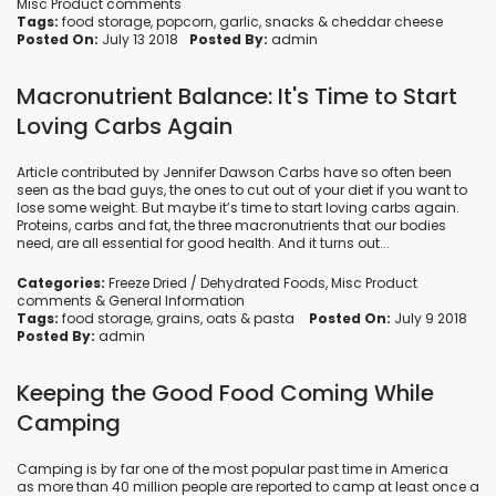
Misc Product comments
Tags:
food storage
,
popcorn
,
garlic
,
snacks
&
cheddar cheese
Posted On:
July 13 2018
Posted By:
admin
Macronutrient Balance: It's Time to Start
Loving Carbs Again
Article contributed by Jennifer Dawson Carbs have so often been
seen as the bad guys, the ones to cut out of your diet if you want to
lose some weight. But maybe it’s time to start loving carbs again.
Proteins, carbs and fat, the three macronutrients that our bodies
need, are all essential for good health. And it turns out...
Categories:
Freeze Dried / Dehydrated Foods
,
Misc Product
comments
&
General Information
Tags:
food storage
,
grains
,
oats
&
pasta
Posted On:
July 9 2018
Posted By:
admin
Keeping the Good Food Coming While
Camping
Camping is by far one of the most popular past time in America
as more than 40 million people are reported to camp at least once a