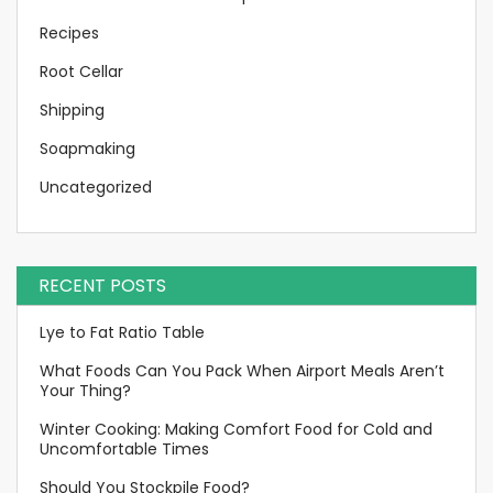
Recipes
Root Cellar
Shipping
Soapmaking
Uncategorized
RECENT POSTS
Lye to Fat Ratio Table
What Foods Can You Pack When Airport Meals Aren’t
Your Thing?
Winter Cooking: Making Comfort Food for Cold and
Uncomfortable Times
Should You Stockpile Food?