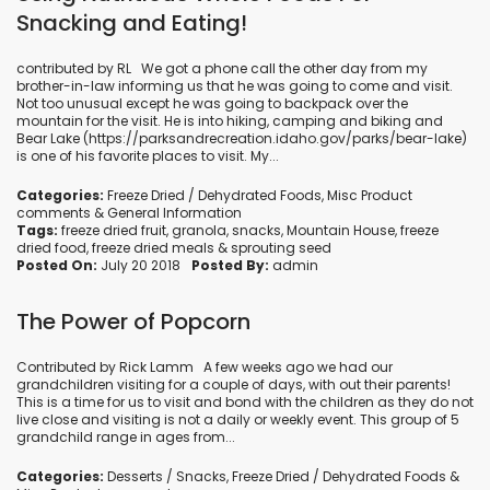
Snacking and Eating!
contributed by RL We got a phone call the other day from my
brother-in-law informing us that he was going to come and visit.
Not too unusual except he was going to backpack over the
mountain for the visit. He is into hiking, camping and biking and
Bear Lake (https://parksandrecreation.idaho.gov/parks/bear-lake)
is one of his favorite places to visit. My...
Categories:
Freeze Dried / Dehydrated Foods
,
Misc Product
comments
&
General Information
Tags:
freeze dried fruit
,
granola
,
snacks
,
Mountain House
,
freeze
dried food
,
freeze dried meals
&
sprouting seed
Posted On:
July 20 2018
Posted By:
admin
The Power of Popcorn
Contributed by Rick Lamm A few weeks ago we had our
grandchildren visiting for a couple of days, with out their parents!
This is a time for us to visit and bond with the children as they do not
live close and visiting is not a daily or weekly event. This group of 5
grandchild range in ages from...
Categories:
Desserts / Snacks
,
Freeze Dried / Dehydrated Foods
&