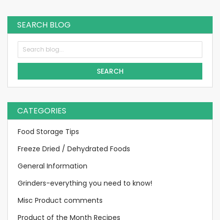
currently
reading
SEARCH BLOG
page
SEARCH
CATEGORIES
Food Storage Tips
Freeze Dried / Dehydrated Foods
General Information
Grinders-everything you need to know!
Misc Product comments
Product of the Month Recipes