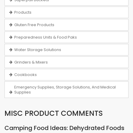
Products
Gluten Free Products
Preparedness Units & Food Paks
Water Storage Solutions
Grinders & Mixers
Cookbooks
Emergency Supplies, Storage Solutions, And Medical
Supplies
MISC PRODUCT COMMENTS
Camping Food Ideas: Dehydrated Foods