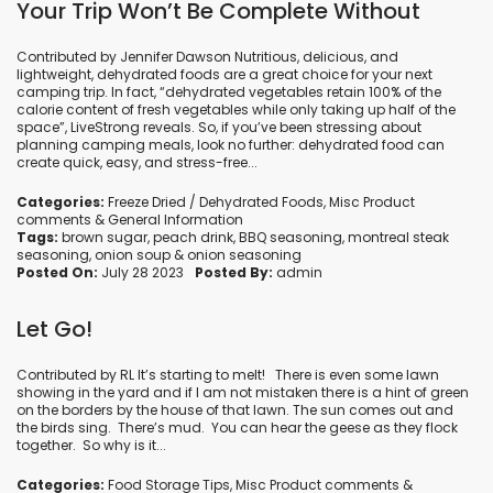
Your Trip Won’t Be Complete Without
Contributed by Jennifer Dawson Nutritious, delicious, and
lightweight, dehydrated foods are a great choice for your next
camping trip. In fact, “dehydrated vegetables retain 100% of the
calorie content of fresh vegetables while only taking up half of the
space”, LiveStrong reveals. So, if you’ve been stressing about
planning camping meals, look no further: dehydrated food can
create quick, easy, and stress-free...
Categories:
Freeze Dried / Dehydrated Foods
,
Misc Product
comments
&
General Information
Tags:
brown sugar
,
peach drink
,
BBQ seasoning
,
montreal steak
seasoning
,
onion soup
&
onion seasoning
Posted On:
July 28 2023
Posted By:
admin
Let Go!
Contributed by RL It’s starting to melt! There is even some lawn
showing in the yard and if I am not mistaken there is a hint of green
on the borders by the house of that lawn. The sun comes out and
the birds sing. There’s mud. You can hear the geese as they flock
together. So why is it...
Categories:
Food Storage Tips
,
Misc Product comments
&