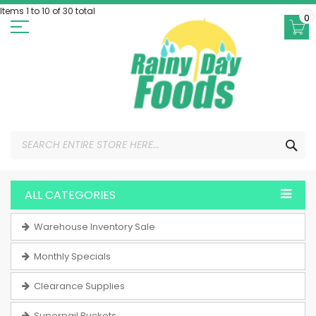
Skip
Items 1 to 10 of 30 total
to
0
Content
SEA
ALL CATEGORIES
Warehouse Inventory Sale
Monthly Specials
Clearance Supplies
Superpail Buckets