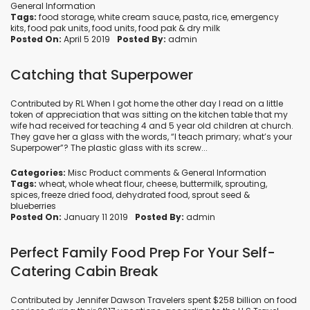
General Information
Tags:
food storage
,
white cream sauce
,
pasta
,
rice
,
emergency
kits
,
food pak units
,
food units
,
food pak
&
dry milk
Posted On:
April 5 2019
Posted By:
admin
Catching that Superpower
Contributed by RL When I got home the other day I read on a little
token of appreciation that was sitting on the kitchen table that my
wife had received for teaching 4 and 5 year old children at church.
They gave her a glass with the words, “I teach primary; what’s your
Superpower”? The plastic glass with its screw...
Categories:
Misc Product comments
&
General Information
Tags:
wheat
,
whole wheat flour
,
cheese
,
buttermilk
,
sprouting
,
spices
,
freeze dried food
,
dehydrated food
,
sprout seed
&
blueberries
Posted On:
January 11 2019
Posted By:
admin
Perfect Family Food Prep For Your Self-
Catering Cabin Break
Contributed by Jennifer Dawson Travelers spent $258 billion on food