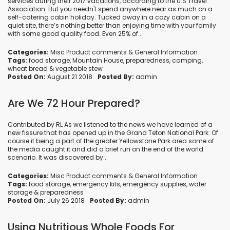
services during their 2017 vacations, according to the U.S Travel
Association. But you needn't spend anywhere near as much on a
self-catering cabin holiday. Tucked away in a cozy cabin on a
quiet site, there’s nothing better than enjoying time with your family
with some good quality food. Even 25% of...
Categories:
Misc Product comments
&
General Information
Tags:
food storage
,
Mountain House
,
preparedness
,
camping
,
wheat bread
&
vegetable stew
Posted On:
August 21 2018
Posted By:
admin
Are We 72 Hour Prepared?
Contributed by RL As we listened to the news we have learned of a
new fissure that has opened up in the Grand Teton National Park. Of
course it being a part of the greater Yellowstone Park area some of
the media caught it and did a brief run on the end of the world
scenario. It was discovered by...
Categories:
Misc Product comments
&
General Information
Tags:
food storage
,
emergency kits
,
emergency supplies
,
water
storage
&
preparedness
Posted On:
July 26 2018
Posted By:
admin
Using Nutritious Whole Foods For