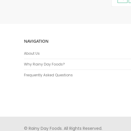
NAVIGATION
About Us
Why Rainy Day Foods?
Frequently Asked Questions
© Rainy Day Foods. All Rights Reserved.