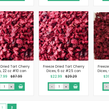
 Dried Tart Cherry
Freeze Dried Tart Cherry
Freeze
s, 22 oz #10 can
Dices, 6 oz #2.5 can
Dices,
ecial
Special
Spe
7.99
$87.99
$22.99
$29.29
$3
ce
Price
Pric
+
-
+
-
ge
vious
Page
You're currently reading page
1
2