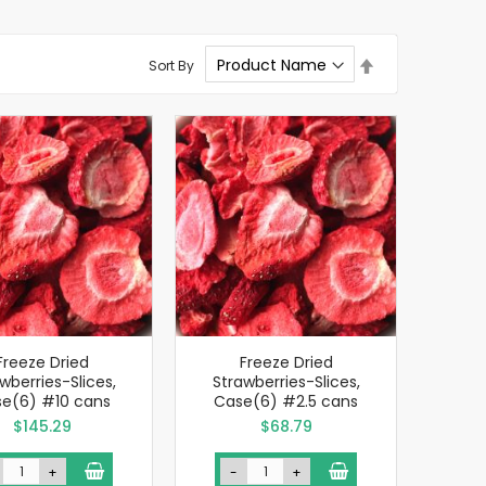
Set
Sort By
Descending
Direction
Freeze Dried
Freeze Dried
wberries-Slices,
Strawberries-Slices,
e(6) #10 cans
Case(6) #2.5 cans
$145.29
$68.79
+
-
+