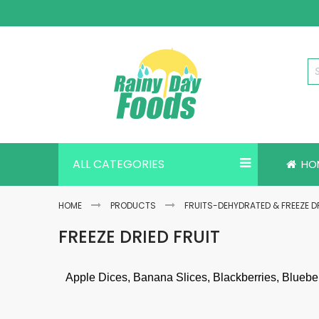
Skip
to
Content
ALL CATEGORIES
HO
HOME
PRODUCTS
FRUITS-DEHYDRATED & FREEZE D
FREEZE DRIED FRUIT
Apple Dices, Banana Slices, Blackberries, Bluebe