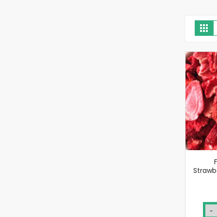
V
Gri
a
Strawbe
-