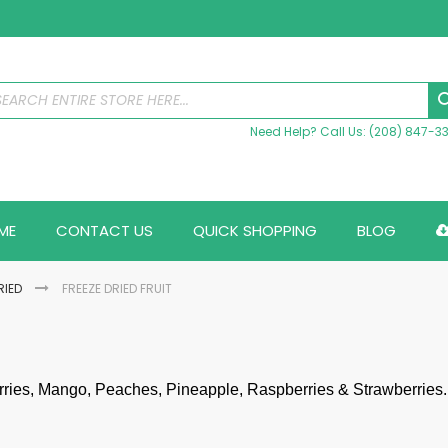
Need Help? Call Us: (208) 847-3
ME
CONTACT US
QUICK SHOPPING
BLOG
RIED
FREEZE DRIED FRUIT
rries, Mango, Peaches, Pineapple, Raspberries & Strawberries.