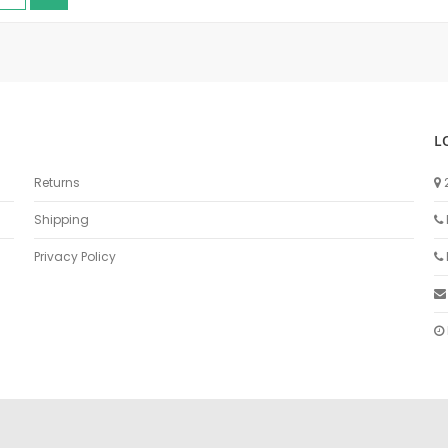
L
Returns
Shipping
Privacy Policy