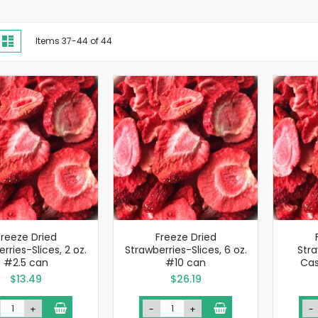
iew
d
List
Items
37
-
44
of
44
s
Freeze Dried
Freeze Dried
rries-Slices, 2 oz.
Strawberries-Slices, 6 oz.
Stra
#2.5 can
#10 can
Cas
$13.49
$26.19
+
-
+
-