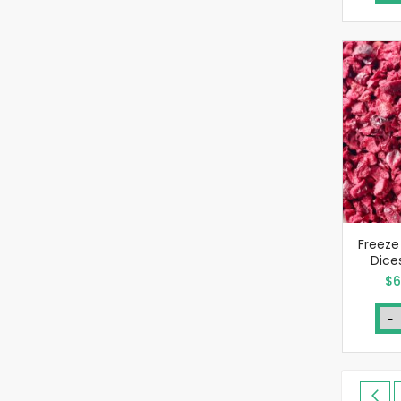
Freeze
Dice
Sp
$6
Pri
-
Page
Pa
Pre