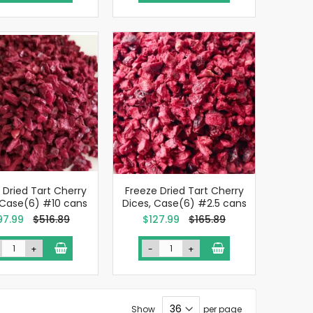
 Dried Tart Cherry
Freeze Dried Tart Cherry
 Case(6) #10 cans
Dices, Case(6) #2.5 cans
cial
Special
97.99
$516.89
$127.99
$165.89
e
Price
+
-
+
Show
per page