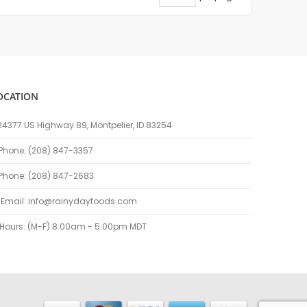
OCATION
24377 US Highway 89, Montpelier, ID 83254
Phone: (208) 847-3357
Phone: (208) 847-2683
Email:
info@rainydayfoods.com
Hours: (M-F) 8:00am - 5:00pm MDT