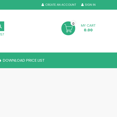
CREATE AN ACCOUNT
SIGN IN
0
MY CART
SEARCH
0.00
357
DOWNLOAD PRICE LIST