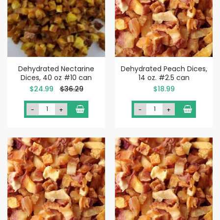
Dehydrated Nectarine
Dehydrated Peach Dices,
Dices, 40 oz #10 can
14 oz. #2.5 can
Special
$24.99
$36.29
$18.99
Price
-
+
-
+