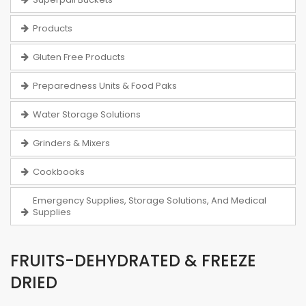
Products
Gluten Free Products
Preparedness Units & Food Paks
Water Storage Solutions
Grinders & Mixers
Cookbooks
Emergency Supplies, Storage Solutions, And Medical
Supplies
FRUITS-DEHYDRATED & FREEZE
DRIED