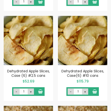
-
+
-
+
Dehydrated Apple Slices,
Dehydrated Apple Slices,
Case (6) #2.5 cans
Case(6) #10 cans
$52.69
$115.79
-
+
-
+