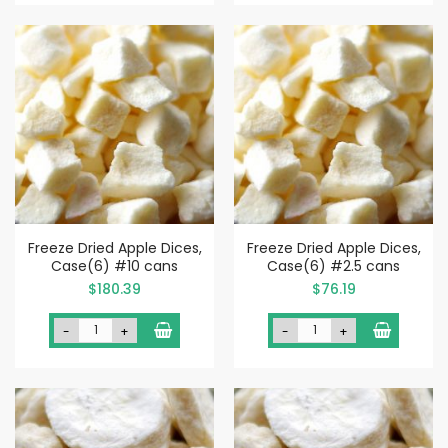
Freeze Dried Apple Dices,
Freeze Dried Apple Dices,
Case(6) #10 cans
Case(6) #2.5 cans
$180.39
$76.19
-
+
-
+