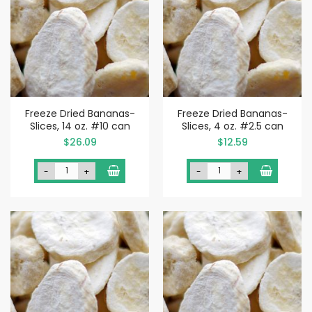
Freeze Dried Bananas-
Freeze Dried Bananas-
Slices, 14 oz. #10 can
Slices, 4 oz. #2.5 can
$26.09
$12.59
-
+
-
+