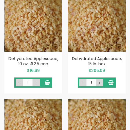
Dehydrated Applesauce,
Dehydrated Applesauce,
10 oz. #2.5 can
15 lb. box
$16.69
$205.09
-
+
-
+