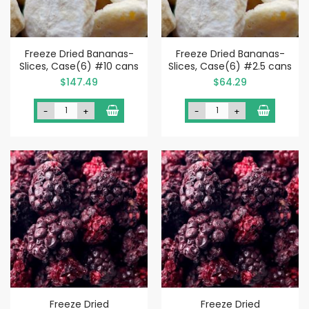
Freeze Dried Bananas-
Freeze Dried Bananas-
Slices, Case(6) #10 cans
Slices, Case(6) #2.5 cans
$147.49
$64.29
-
+
-
+
Freeze Dried
Freeze Dried