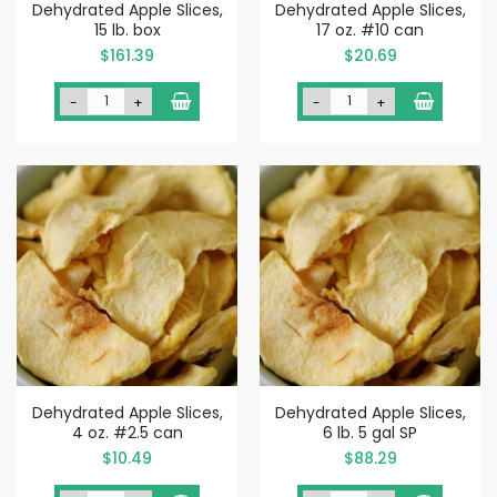
Dehydrated Apple Slices,
Dehydrated Apple Slices,
15 lb. box
17 oz. #10 can
$161.39
$20.69
-
+
-
+
Dehydrated Apple Slices,
Dehydrated Apple Slices,
4 oz. #2.5 can
6 lb. 5 gal SP
$10.49
$88.29