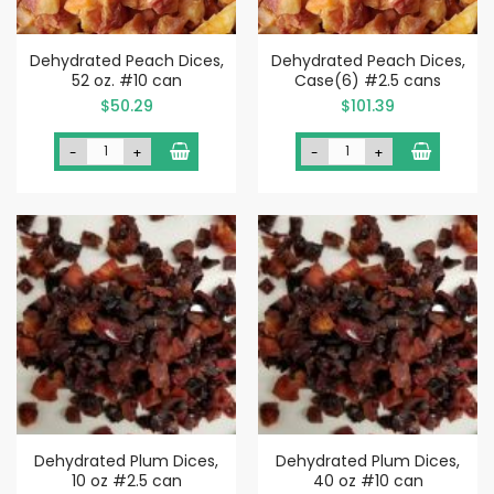
Dehydrated Peach Dices,
Dehydrated Peach Dices,
52 oz. #10 can
Case(6) #2.5 cans
$50.29
$101.39
-
+
-
+
Dehydrated Plum Dices,
Dehydrated Plum Dices,
10 oz #2.5 can
40 oz #10 can