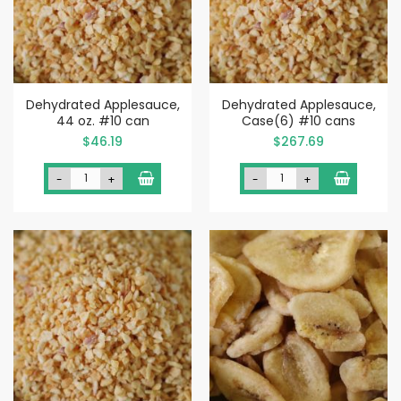
Dehydrated Applesauce,
Dehydrated Applesauce,
44 oz. #10 can
Case(6) #10 cans
$46.19
$267.69
-
+
-
+