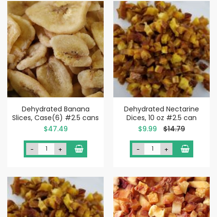
Dehydrated Banana
Dehydrated Nectarine
Slices, Case(6) #2.5 cans
Dices, 10 oz #2.5 can
Special
$47.49
$9.99
$14.79
Price
-
+
-
+