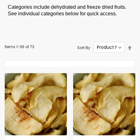
Categories include dehydrated and freeze dried fruits.
See individual categories below for quick access.
Set
Items
1
-
36
of
73
Sort By
Des
Dire