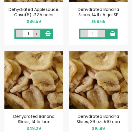
Dehydrated Applesauce.
Dehydrated Banana
Case(6) #2.5 cans
Slices, 14 lb. 5 gal SP
$86.59
$68.69
-
+
-
+
Dehydrated Banana
Dehydrated Banana
Slices, 14 lb. box
Slices, 36 oz. #10 can
$49.29
$16.99