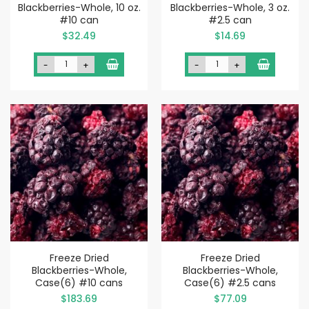
Blackberries-Whole, 10 oz.
Blackberries-Whole, 3 oz.
#10 can
#2.5 can
$32.49
$14.69
-
+
-
+
Freeze Dried
Freeze Dried
Blackberries-Whole,
Blackberries-Whole,
Case(6) #10 cans
Case(6) #2.5 cans
$183.69
$77.09