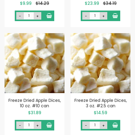
Special
Special
$9.99
$14.29
$23.99
$34.19
Price
Price
-
+
-
+
Freeze Dried Apple Dices,
Freeze Dried Apple Dices,
10 oz. #10 can
3 oz. #2.5 can
$31.89
$14.59
-
+
-
+