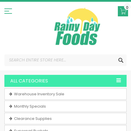
Skip
to
0
Content
SEA
ALL CATEGORIES
Warehouse Inventory Sale
Monthly Specials
Clearance Supplies
Superpail Buckets