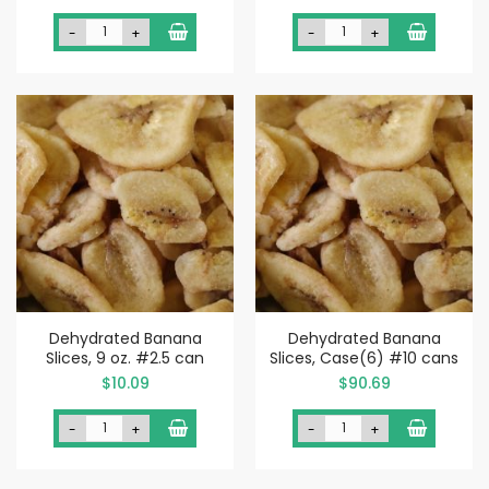
-
+
-
+
Dehydrated Banana
Dehydrated Banana
Slices, 9 oz. #2.5 can
Slices, Case(6) #10 cans
$10.09
$90.69
-
+
-
+