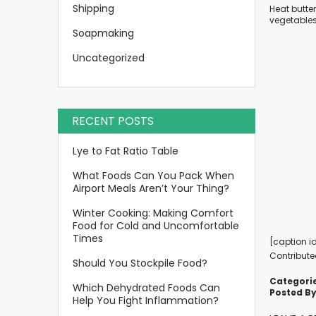
Shipping
Heat butter
vegetables
Soapmaking
Uncategorized
RECENT POSTS
Lye to Fat Ratio Table
What Foods Can You Pack When
Airport Meals Aren’t Your Thing?
Winter Cooking: Making Comfort
Food for Cold and Uncomfortable
Times
[caption i
Contribute
Should You Stockpile Food?
Categorie
Which Dehydrated Foods Can
Posted By
Help You Fight Inflammation?