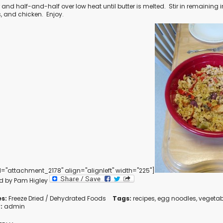
 and half-and-half over low heat until butter is melted.
Stir in remaining 
, and chicken.
Enjoy.
d="attachment_2178" align="alignleft" width="225"]
d by Pam Higley
s:
Freeze Dried / Dehydrated Foods
Tags:
recipes
,
egg noodles
,
vegetab
:
admin