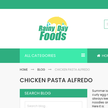
Skip
to
Content
ALL CATEGORIES
HO
HOME
BLOG
CHICKEN PASTA ALFREDO
CHICKEN PASTA ALFREDO
Summer is f
SEARCH BLOG
curly egg 
always kee
noodles ar
Here it is: