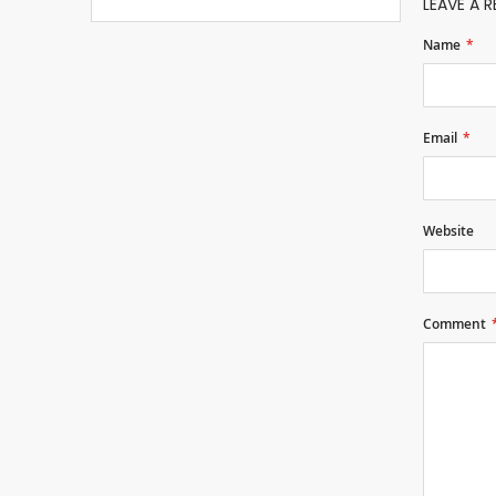
LEAVE A R
Name
Email
Website
Comment