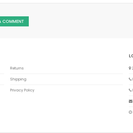
 A COMMENT
L
Returns
Shipping
Privacy Policy