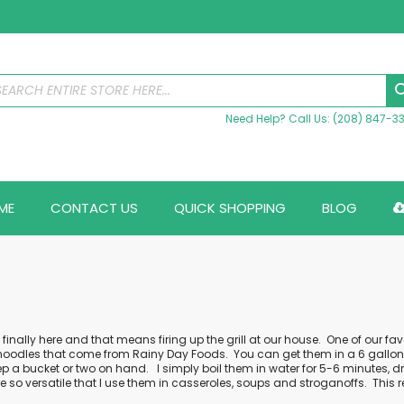
Need Help? Call Us: (208) 847-3
ME
CONTACT US
QUICK SHOPPING
BLOG
inally here and that means firing up the grill at our house.
One of our fav
noodles
that come from Rainy Day Foods.
You can get them in a 6 gallon b
p a bucket or two on hand.
I simply boil them in water for 5-6 minutes,
e so versatile that I use them in casseroles, soups and stroganoffs.
This 