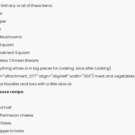
ill any or all of these items:
er
pper
n
 Mushrooms
 Squash
rookneck Squash
less Chicken Breasts
ything whole or in big pieces for cooking; slice after cooking)
d="attachment_2177" align="alignleft" width="300"]
meat and vegetabl
 Noodles and toss with a little olive oil.
auce recipe:
nd half
d Parmesan cheese
 flakes
epper to taste