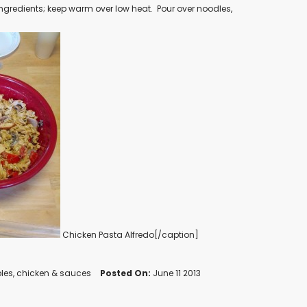
ingredients; keep warm over low heat.
Pour over noodles,
Chicken Pasta Alfredo[/caption]
les
,
chicken
&
sauces
Posted On:
June 11 2013