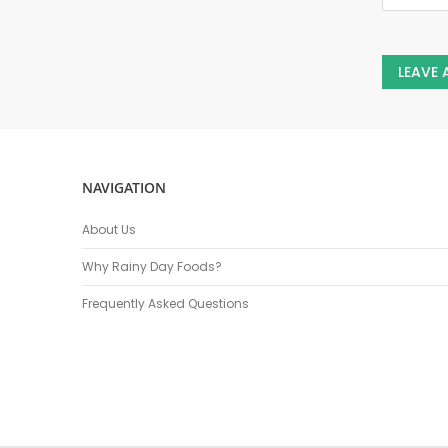
LEAVE
NAVIGATION
About Us
Why Rainy Day Foods?
Frequently Asked Questions