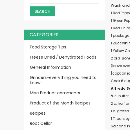
Wash and Gr
SEARCH
1 Red Pepp
1 Green Pe
1 Red Onio
CATEGORIES
1 package
1 Zucchini
Food Storage Tips
1 Yellow C
Freeze Dried / Dehydrated Foods
2 or 3
Bone
(leave ever
General Information
[caption i
Grinders-everything you need to
Cook 6 cups
know!
Alfredo S
Misc Product comments
¾ c. butter
Product of the Month Recipes
2 c. half a
1 c. grate
Recipes
1 T. parsley
Root Cellar
Salt and P