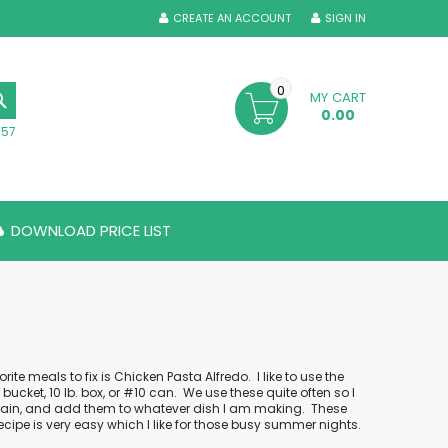
CREATE AN ACCOUNT
SIGN IN
0
MY CART
SEARCH
0.00
357
DOWNLOAD PRICE LIST
orite meals to fix is Chicken Pasta Alfredo.
I like to use the
ucket, 10 lb. box, or #10 can.
We use these quite often so I
 drain, and add them to whatever dish I am making.
These
recipe is very easy which I like for those busy summer nights.