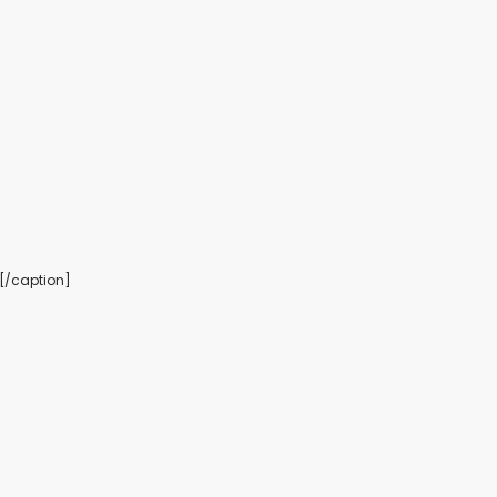
es[/caption]