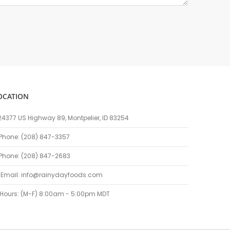
OCATION
24377 US Highway 89, Montpelier, ID 83254
Phone: (208) 847-3357
Phone: (208) 847-2683
Email:
info@rainydayfoods.com
Hours: (M-F) 8:00am - 5:00pm MDT