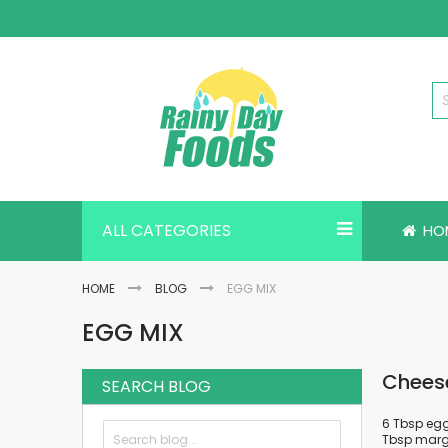
Skip
to
Content
ALL CATEGORIES
HO
HOME
BLOG
EGG MIX
EGG MIX
Chees
SEARCH BLOG
6 Tbsp egg 
Tbsp marga