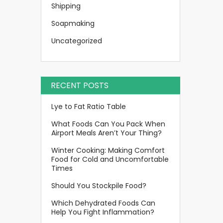
Shipping
Soapmaking
Uncategorized
RECENT POSTS
Lye to Fat Ratio Table
What Foods Can You Pack When
Airport Meals Aren’t Your Thing?
Winter Cooking: Making Comfort
Food for Cold and Uncomfortable
Times
Should You Stockpile Food?
Which Dehydrated Foods Can
Help You Fight Inflammation?