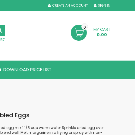
CREATE AN ACCOUNT
SIGN IN
0
MY CART
SEARCH
0.00
357
DOWNLOAD PRICE LIST
bled Eggs
ied egg mix 1 1/8 cup warm water Sprinkle dried egg over
blend well. Melt margarine in a frying or spray with non-