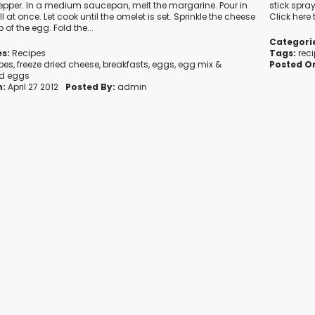
epper. In a medium saucepan, melt the margarine. Pour in
stick spray
l at once. Let cook until the omelet is set. Sprinkle the cheese
Click here
p of the egg. Fold the...
Categori
s:
Recipes
Tags:
rec
ipes
,
freeze dried cheese
,
breakfasts
,
eggs
,
egg mix
&
Posted O
d eggs
n:
April 27 2012
Posted By:
admin