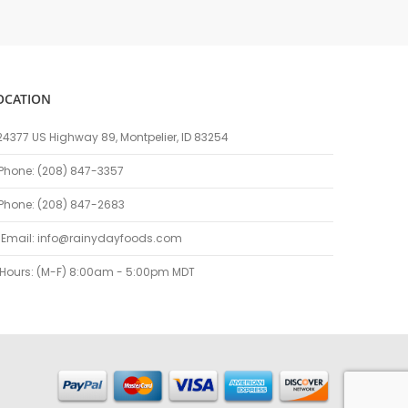
OCATION
24377 US Highway 89, Montpelier, ID 83254
Phone: (208) 847-3357
Phone: (208) 847-2683
Email:
info@rainydayfoods.com
Hours: (M-F) 8:00am - 5:00pm MDT