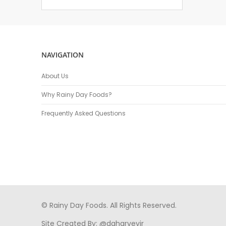
NAVIGATION
About Us
Why Rainy Day Foods?
Frequently Asked Questions
© Rainy Day Foods. All Rights Reserved.
Site Created By:
@daharveyjr