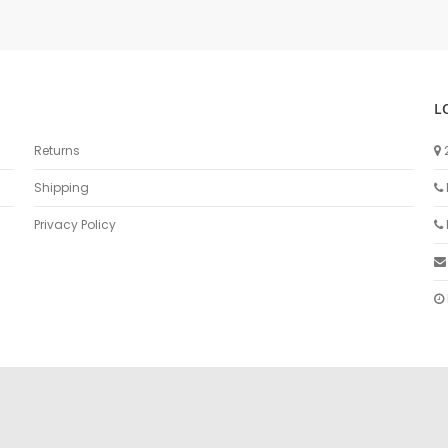
L
Returns
Shipping
Privacy Policy