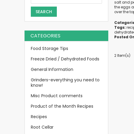
salt and p
the eggs al
SEARCH
over the to
Categorie
Tags:
rec
dehydrate
CATEGORIES
Posted O
Food Storage Tips
2 Item(s)
Freeze Dried / Dehydrated Foods
General Information
Grinders-everything you need to
know!
Misc Product comments
Product of the Month Recipes
Recipes
Root Cellar