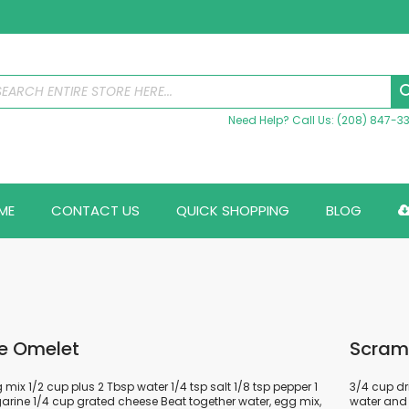
Need Help? Call Us: (208) 847-3
ME
CONTACT US
QUICK SHOPPING
BLOG
e Omelet
Scram
mix 1/2 cup plus 2 Tbsp water 1/4 tsp salt 1/8 tsp pepper 1
3/4 cup dr
rine 1/4 cup grated cheese Beat together water, egg mix,
water and 