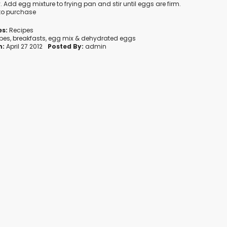
. Add egg mixture to frying pan and stir until eggs are firm.
 to purchase
es:
Recipes
ipes
,
breakfasts
,
egg mix
&
dehydrated eggs
n:
April 27 2012
Posted By:
admin