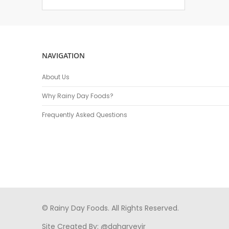
NAVIGATION
About Us
Why Rainy Day Foods?
Frequently Asked Questions
© Rainy Day Foods. All Rights Reserved.
Site Created By:
@daharveyjr