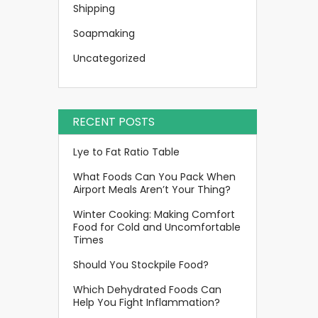
Shipping
Soapmaking
Uncategorized
RECENT POSTS
Lye to Fat Ratio Table
What Foods Can You Pack When
Airport Meals Aren’t Your Thing?
Winter Cooking: Making Comfort
Food for Cold and Uncomfortable
Times
Should You Stockpile Food?
Which Dehydrated Foods Can
Help You Fight Inflammation?