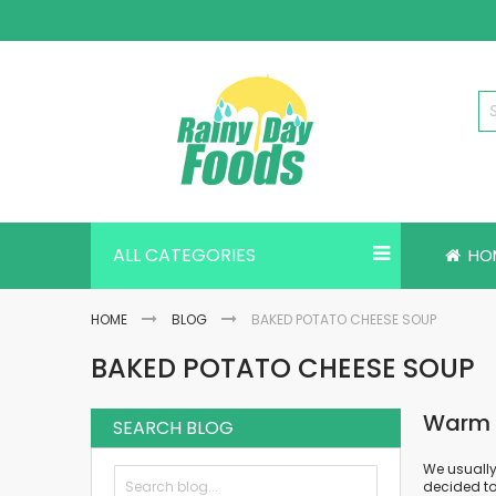
Skip
to
Content
ALL CATEGORIES
HO
HOME
BLOG
BAKED POTATO CHEESE SOUP
BAKED POTATO CHEESE SOUP
Warm U
SEARCH BLOG
We usually
decided to