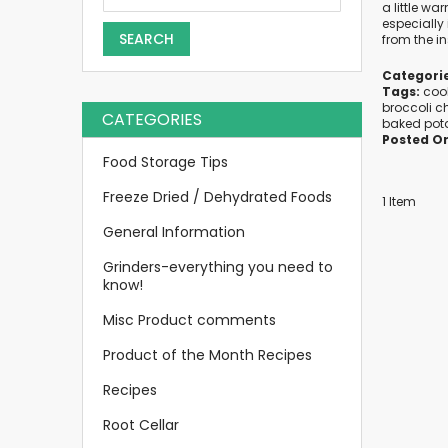
a little wa
especially 
SEARCH
from the in
Categorie
Tags:
coo
broccoli c
CATEGORIES
baked pot
Posted O
Food Storage Tips
Freeze Dried / Dehydrated Foods
1 Item
General Information
Grinders-everything you need to
know!
Misc Product comments
Product of the Month Recipes
Recipes
Root Cellar