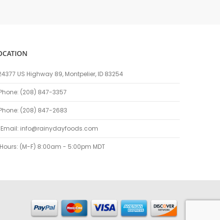
OCATION
24377 US Highway 89, Montpelier, ID 83254
Phone: (208) 847-3357
Phone: (208) 847-2683
Email:
info@rainydayfoods.com
Hours: (M-F) 8:00am - 5:00pm MDT