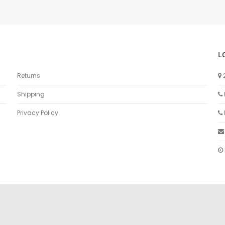
L
Returns
Shipping
Privacy Policy