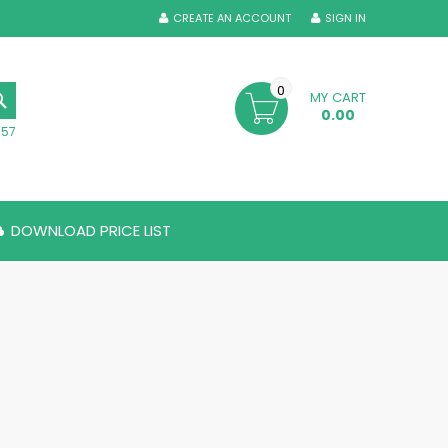
CREATE AN ACCOUNT
SIGN IN
0
MY CART
SEARCH
0.00
357
DOWNLOAD PRICE LIST