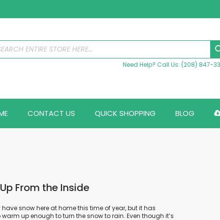
Need Help? Call Us: (208) 847-3
ME
CONTACT US
QUICK SHOPPING
BLOG
p From the Inside
 have snow here at home this time of year, but it has
 warm up enough to turn the snow to rain. Even though it’s