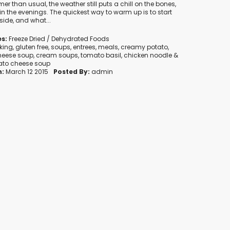
rmer than usual, the weather still puts a chill on the bones,
in the evenings. The quickest way to warm up is to start
side, and what...
s:
Freeze Dried / Dehydrated Foods
king
,
gluten free
,
soups
,
entrees
,
meals
,
creamy potato
,
heese soup
,
cream soups
,
tomato basil
,
chicken noodle
&
ato cheese soup
n:
March 12 2015
Posted By:
admin