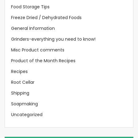
Food Storage Tips
Freeze Dried / Dehydrated Foods
General Information
Grinders-everything you need to know!
Misc Product comments
Product of the Month Recipes
Recipes
Root Cellar
Shipping
Soapmaking
Uncategorized