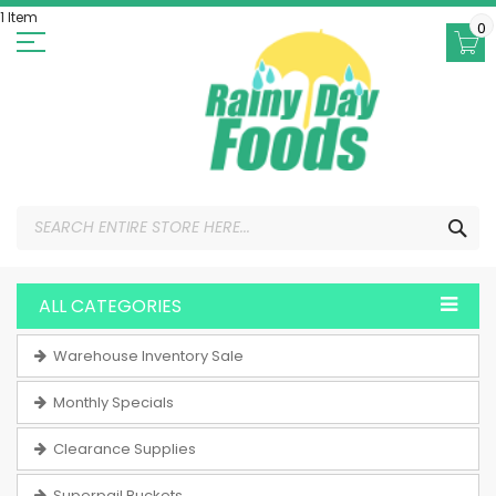
Skip
1 Item
to
0
Content
SEA
ALL CATEGORIES
Warehouse Inventory Sale
Monthly Specials
Clearance Supplies
Superpail Buckets