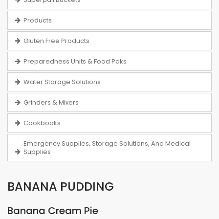
Products
Gluten Free Products
Preparedness Units & Food Paks
Water Storage Solutions
Grinders & Mixers
Cookbooks
Emergency Supplies, Storage Solutions, And Medical
Supplies
BANANA PUDDING
Banana Cream Pie