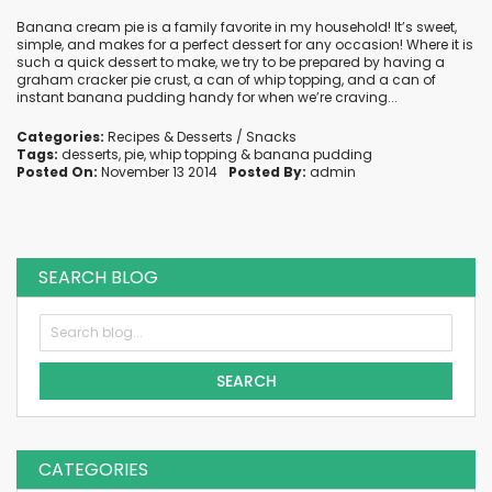
Banana cream pie is a family favorite in my household! It’s sweet,
simple, and makes for a perfect dessert for any occasion! Where it is
such a quick dessert to make, we try to be prepared by having a
graham cracker pie crust, a can of whip topping, and a can of
instant banana pudding handy for when we’re craving...
Categories:
Recipes
&
Desserts / Snacks
Tags:
desserts
,
pie
,
whip topping
&
banana pudding
Posted On:
November 13 2014
Posted By:
admin
SEARCH BLOG
SEARCH
CATEGORIES