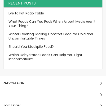
RECENT POSTS
Lye to Fat Ratio Table
What Foods Can You Pack When Airport Meals Aren’t
Your Thing?
Winter Cooking: Making Comfort Food for Cold and
Uncomfortable Times
Should You Stockpile Food?
Which Dehydrated Foods Can Help You Fight
Inflammation?
NAVIGATION
LOCATION