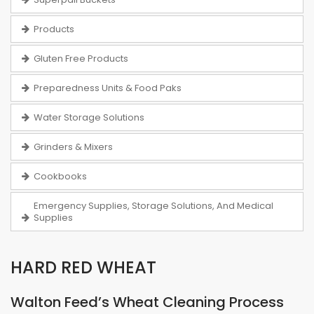
Products
Gluten Free Products
Preparedness Units & Food Paks
Water Storage Solutions
Grinders & Mixers
Cookbooks
Emergency Supplies, Storage Solutions, And Medical
Supplies
HARD RED WHEAT
Walton Feed’s Wheat Cleaning Process