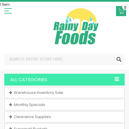
Skip
1 Item
to
0
Content
SEA
ALL CATEGORIES
Warehouse Inventory Sale
Monthly Specials
Clearance Supplies
Superpail Buckets