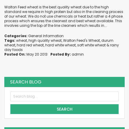
Walton Feed wheat is the best quality wheat due to the high
standard we require in high protein but also in the cleaning process
of our wheat. We do not use chemicals or heat but rather a 4 phase
process which ensures the cleanest and best wheat available. This
involves using the top of the line cleaners which results in...
Categories:
General Information
Tags:
wheat
,
high quality wheat
,
Walton Feed's Wheat
,
durum
wheat
,
hard red wheat
,
hard white wheat
,
soft white wheat
&
rainy
day foods
Posted On:
May 20 2013
Posted By:
admin
SEARCH BLOG
SEARCH