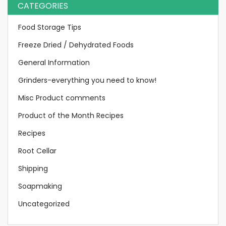
CATEGORIES
Food Storage Tips
Freeze Dried / Dehydrated Foods
General Information
Grinders-everything you need to know!
Misc Product comments
Product of the Month Recipes
Recipes
Root Cellar
Shipping
Soapmaking
Uncategorized