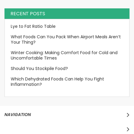
RECENT POSTS
Lye to Fat Ratio Table
What Foods Can You Pack When Airport Meals Aren’t
Your Thing?
Winter Cooking: Making Comfort Food for Cold and
Uncomfortable Times
Should You Stockpile Food?
Which Dehydrated Foods Can Help You Fight
Inflammation?
NAVIGATION