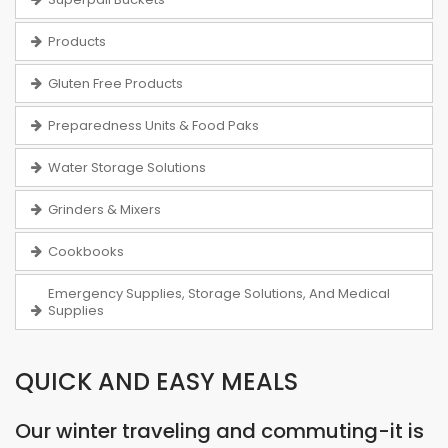
Products
Gluten Free Products
Preparedness Units & Food Paks
Water Storage Solutions
Grinders & Mixers
Cookbooks
Emergency Supplies, Storage Solutions, And Medical
Supplies
QUICK AND EASY MEALS
Our winter traveling and commuting-it is