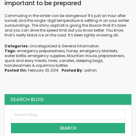
important to be prepared
Commuting in the winter can be dangerous! It’s just an hour after
sunset, and the single-digit temperature is settling in on your winter
surroundings. The shiny asphalt is giving the illusion that it’s bare
and you can drive the speed limit, but you know better. You know
that’s really black ice on the road. It’s been lightly snowing all...
Categories:
Uncategorized
&
General Information
Tags:
emergency preparedness
,
honey
,
emergency blankets
,
water bottle
,
emergency supplies
,
Mountain House
,
preparedness
,
quick and easy meals
,
mres
,
candles
,
sleeping bags
,
handwarmers
&
aquirmira bottles
Posted On:
February 25 2014
Posted By:
admin
SEARCH BLOG
SEARCH