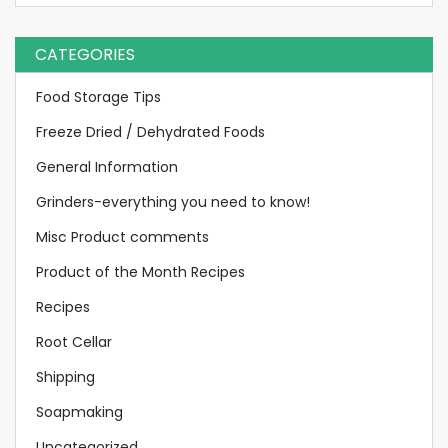
CATEGORIES
Food Storage Tips
Freeze Dried / Dehydrated Foods
General Information
Grinders-everything you need to know!
Misc Product comments
Product of the Month Recipes
Recipes
Root Cellar
Shipping
Soapmaking
Uncategorized