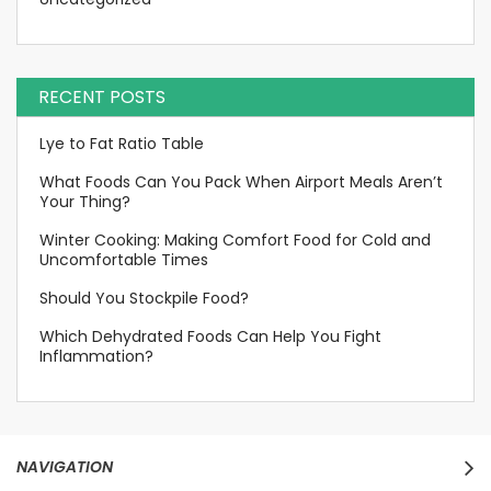
RECENT POSTS
Lye to Fat Ratio Table
What Foods Can You Pack When Airport Meals Aren’t
Your Thing?
Winter Cooking: Making Comfort Food for Cold and
Uncomfortable Times
Should You Stockpile Food?
Which Dehydrated Foods Can Help You Fight
Inflammation?
NAVIGATION