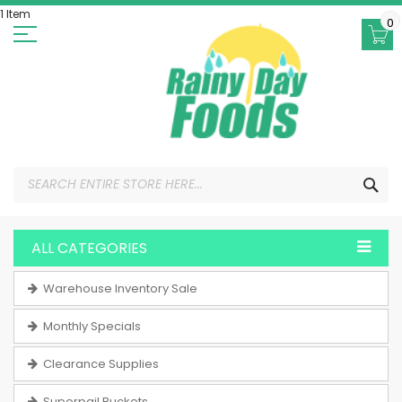
Skip
1 Item
to
0
Content
SEA
ALL CATEGORIES
Warehouse Inventory Sale
Monthly Specials
Clearance Supplies
Superpail Buckets