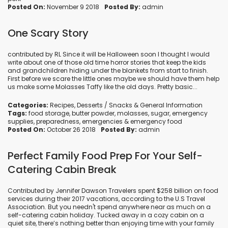
Posted On:
November 9 2018
Posted By:
admin
One Scary Story
contributed by RL Since it will be Halloween soon I thought I would
write about one of those old time horror stories that keep the kids
and grandchildren hiding under the blankets from start to finish.
First before we scare the little ones maybe we should have them help
us make some Molasses Taffy like the old days. Pretty basic...
Categories:
Recipes
,
Desserts / Snacks
&
General Information
Tags:
food storage
,
butter powder
,
molasses
,
sugar
,
emergency
supplies
,
preparedness
,
emergencies
&
emergency food
Posted On:
October 26 2018
Posted By:
admin
Perfect Family Food Prep For Your Self-
Catering Cabin Break
Contributed by Jennifer Dawson Travelers spent $258 billion on food
services during their 2017 vacations, according to the U.S Travel
Association. But you needn't spend anywhere near as much on a
self-catering cabin holiday. Tucked away in a cozy cabin on a
quiet site, there’s nothing better than enjoying time with your family