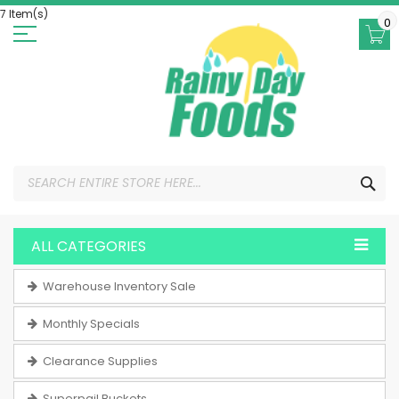
Skip
7 Item(s)
to
0
Content
SEA
ALL CATEGORIES
Warehouse Inventory Sale
Monthly Specials
Clearance Supplies
Superpail Buckets