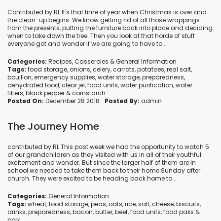
Contributed by RL It's that time of year when Christmas is over and
the clean-up begins. We know getting rid of all those wrappings
from the presents, putting the furniture back into place and deciding
when to take down the tree. Then you look at that horde of stuff
everyone got and wonder if we are going to have to...
Categories:
Recipes
,
Casseroles
&
General Information
Tags:
food storage
,
onions
,
celery
,
carrots
,
potatoes
,
real salt
,
bouillon
,
emergency supplies
,
water storage
,
preparedness
,
dehydrated food
,
clear jel
,
food units
,
water purification
,
water
filters
,
black pepper
&
cornstarch
Posted On:
December 28 2018
Posted By:
admin
The Journey Home
contributed by RL This past week we had the opportunity to watch 5
of our grandchildren as they visited with us in all of their youthful
excitement and wonder. But since the larger half of them are in
school we needed to take them back to their home Sunday after
church. They were excited to be heading back home to...
Categories:
General Information
Tags:
wheat
,
food storage
,
peas
,
oats
,
rice
,
salt
,
cheese
,
biscuits
,
drinks
,
preparedness
,
bacon
,
butter
,
beef
,
food units
,
food paks
&
pork