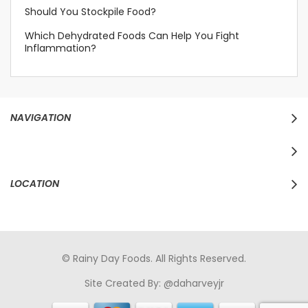
Should You Stockpile Food?
Which Dehydrated Foods Can Help You Fight
Inflammation?
NAVIGATION
LOCATION
© Rainy Day Foods. All Rights Reserved.
Site Created By:
@daharveyjr
porno
sikiş
porno izle
maheir
türkçe porno
hd porno
sex izle
türk Porno
sikiş
porno izle
sikiş
türk porno
rokettube
sex