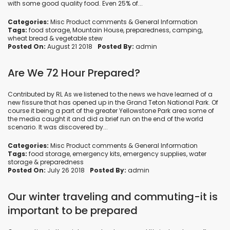
with some good quality food. Even 25% of...
Categories:
Misc Product comments
&
General Information
Tags:
food storage
,
Mountain House
,
preparedness
,
camping
,
wheat bread
&
vegetable stew
Posted On:
August 21 2018
Posted By:
admin
Are We 72 Hour Prepared?
Contributed by RL As we listened to the news we have learned of a
new fissure that has opened up in the Grand Teton National Park. Of
course it being a part of the greater Yellowstone Park area some of
the media caught it and did a brief run on the end of the world
scenario. It was discovered by...
Categories:
Misc Product comments
&
General Information
Tags:
food storage
,
emergency kits
,
emergency supplies
,
water
storage
&
preparedness
Posted On:
July 26 2018
Posted By:
admin
Our winter traveling and commuting-it is
important to be prepared