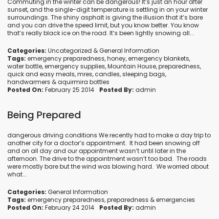
Commuting in the winter can be dangerous! It’s just an hour after
sunset, and the single-digit temperature is settling in on your winter
surroundings. The shiny asphalt is giving the illusion that it’s bare
and you can drive the speed limit, but you know better. You know
that’s really black ice on the road. It’s been lightly snowing all...
Categories:
Uncategorized
&
General Information
Tags:
emergency preparedness
,
honey
,
emergency blankets
,
water bottle
,
emergency supplies
,
Mountain House
,
preparedness
,
quick and easy meals
,
mres
,
candles
,
sleeping bags
,
handwarmers
&
aquirmira bottles
Posted On:
February 25 2014
Posted By:
admin
Being Prepared
dangerous driving conditions We recently had to make a day trip to
another city for a doctor’s appointment. It had been snowing off
and on all day and our appointment wasn’t until later in the
afternoon. The drive to the appointment wasn’t too bad. The roads
were mostly bare but the wind was blowing hard. We worried about
what...
Categories:
General Information
Tags:
emergency preparedness
,
preparedness
&
emergencies
Posted On:
February 24 2014
Posted By:
admin