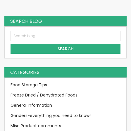
SEARCH BLOG
SEARCH
CATEGORIES
Food Storage Tips
Freeze Dried / Dehydrated Foods
General Information
Grinders-everything you need to know!
Misc Product comments