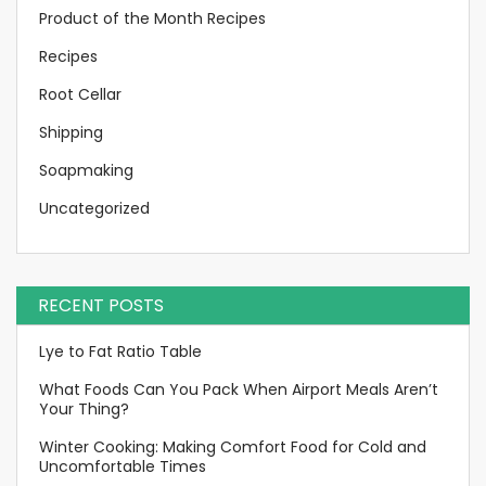
Product of the Month Recipes
Recipes
Root Cellar
Shipping
Soapmaking
Uncategorized
RECENT POSTS
Lye to Fat Ratio Table
What Foods Can You Pack When Airport Meals Aren’t
Your Thing?
Winter Cooking: Making Comfort Food for Cold and
Uncomfortable Times