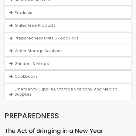
Products
Gluten Free Products
Preparedness Units & Food Paks
Water Storage Solutions
Grinders & Mixers
Cookbooks
Emergency Supplies, Storage Solutions, And Medical
Supplies
PREPAREDNESS
The Act of Bringing in a New Year