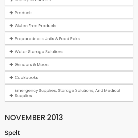
Products
Gluten Free Products
Preparedness Units & Food Paks
Water Storage Solutions
Grinders & Mixers
Cookbooks
Emergency Supplies, Storage Solutions, And Medical
Supplies
NOVEMBER 2013
Spelt