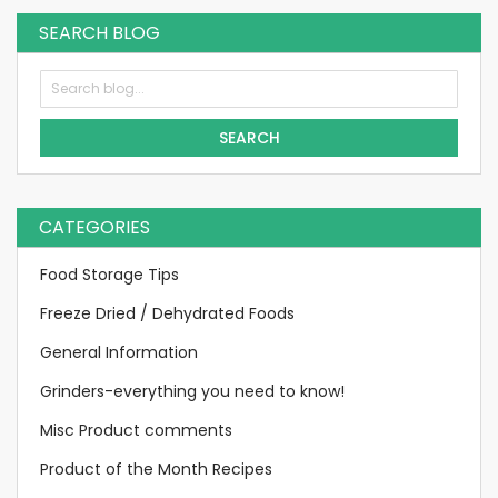
SEARCH BLOG
SEARCH
CATEGORIES
Food Storage Tips
Freeze Dried / Dehydrated Foods
General Information
Grinders-everything you need to know!
Misc Product comments
Product of the Month Recipes