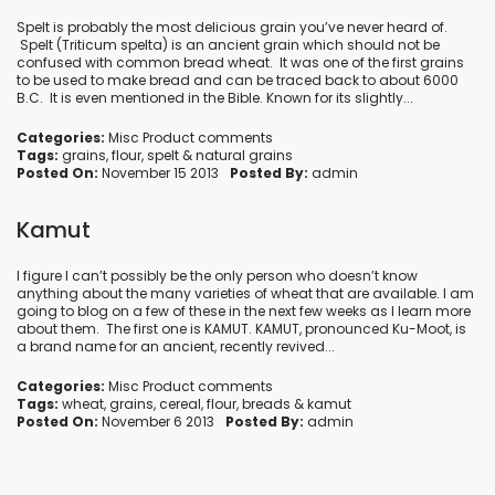
Spelt is probably the most delicious grain you’ve never heard of.
Spelt (Triticum spelta) is an ancient grain which should not be
confused with common bread wheat. It was one of the first grains
to be used to make bread and can be traced back to about 6000
B.C. It is even mentioned in the Bible. Known for its slightly...
Categories:
Misc Product comments
Tags:
grains
,
flour
,
spelt
&
natural grains
Posted On:
November 15 2013
Posted By:
admin
Kamut
I figure I can’t possibly be the only person who doesn’t know
anything about the many varieties of wheat that are available. I am
going to blog on a few of these in the next few weeks as I learn more
about them. The first one is KAMUT. KAMUT, pronounced Ku-Moot, is
a brand name for an ancient, recently revived...
Categories:
Misc Product comments
Tags:
wheat
,
grains
,
cereal
,
flour
,
breads
&
kamut
Posted On:
November 6 2013
Posted By:
admin