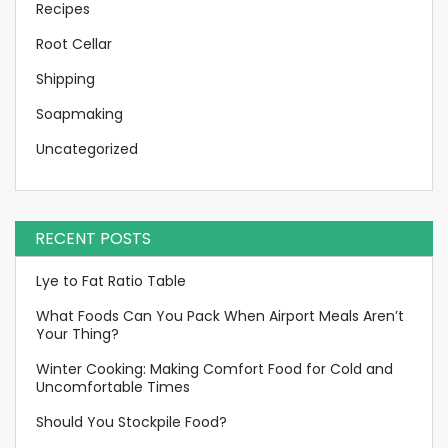
Recipes
Root Cellar
Shipping
Soapmaking
Uncategorized
RECENT POSTS
Lye to Fat Ratio Table
What Foods Can You Pack When Airport Meals Aren’t
Your Thing?
Winter Cooking: Making Comfort Food for Cold and
Uncomfortable Times
Should You Stockpile Food?