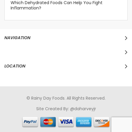
Which Dehydrated Foods Can Help You Fight
Inflammation?
NAVIGATION
LOCATION
© Rainy Day Foods. All Rights Reserved.
Site Created By:
@daharveyjr
porno
sikiş
porno izle
maheir
türkçe porno
hd porno
sex izle
türk Porno
sikiş
porno izle
sikiş
türk porno
rokettube
sex
hikayeleri
porno
sikiş