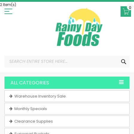
Skip
2 Item(s)
to
0
Content
SEA
ALL CATEGORIES
Warehouse Inventory Sale
Monthly Specials
Clearance Supplies
Superpail Buckets