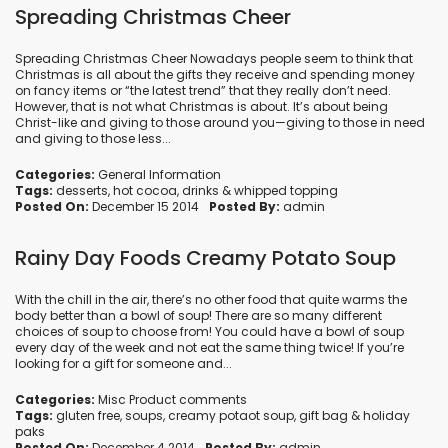
Spreading Christmas Cheer
Spreading Christmas Cheer Nowadays people seem to think that
Christmas is all about the gifts they receive and spending money
on fancy items or “the latest trend” that they really don’t need.
However, that is not what Christmas is about. It’s about being
Christ-like and giving to those around you—giving to those in need
and giving to those less...
Categories:
General Information
Tags:
desserts
,
hot cocoa
,
drinks
&
whipped topping
Posted On:
December 15 2014
Posted By:
admin
Rainy Day Foods Creamy Potato Soup
With the chill in the air, there’s no other food that quite warms the
body better than a bowl of soup! There are so many different
choices of soup to choose from! You could have a bowl of soup
every day of the week and not eat the same thing twice! If you’re
looking for a gift for someone and...
Categories:
Misc Product comments
Tags:
gluten free
,
soups
,
creamy potaot soup
,
gift bag
&
holiday
paks
Posted On:
December 4 2014
Posted By:
admin