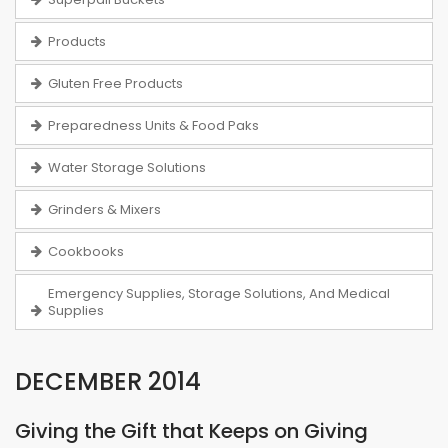
Products
Gluten Free Products
Preparedness Units & Food Paks
Water Storage Solutions
Grinders & Mixers
Cookbooks
Emergency Supplies, Storage Solutions, And Medical
Supplies
DECEMBER 2014
Giving the Gift that Keeps on Giving