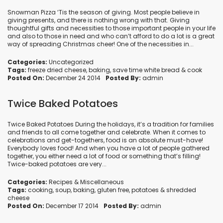
Snowman Pizza ‘Tis the season of giving. Most people believe in
giving presents, and there is nothing wrong with that. Giving
thoughtful gifts and necessities to those important people in your life
and also to those in need and who can’t afford to do a lot is a great
way of spreading Christmas cheer! One of the necessities in...
Categories:
Uncategorized
Tags:
freeze dried cheese
,
baking
,
save time white bread
&
cook
Posted On:
December 24 2014
Posted By:
admin
Twice Baked Potatoes
Twice Baked Potatoes During the holidays, it’s a tradition for families
and friends to all come together and celebrate. When it comes to
celebrations and get-togethers, food is an absolute must-have!
Everybody loves food! And when you have a lot of people gathered
together, you either need a lot of food or something that’s filling!
Twice-baked potatoes are very...
Categories:
Recipes
&
Miscellaneous
Tags:
cooking
,
soup
,
baking
,
gluten free
,
potatoes
&
shredded
cheese
Posted On:
December 17 2014
Posted By:
admin