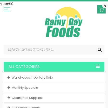
Skip
4 Item(s)
to
0
Content
SEA
ALL CATEGORIES
Warehouse Inventory Sale
Monthly Specials
Clearance Supplies
Superpail Buckets