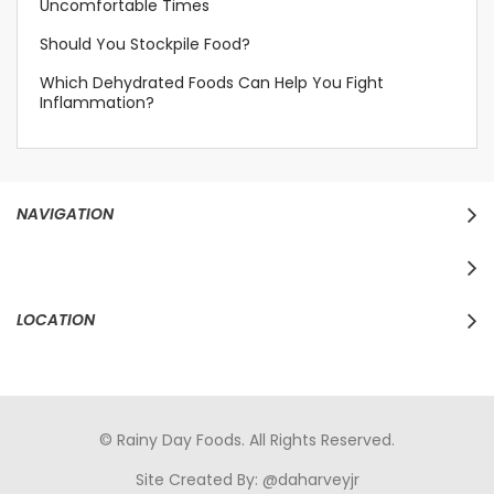
Uncomfortable Times
Should You Stockpile Food?
Which Dehydrated Foods Can Help You Fight
Inflammation?
NAVIGATION
LOCATION
© Rainy Day Foods. All Rights Reserved.
Site Created By:
@daharveyjr