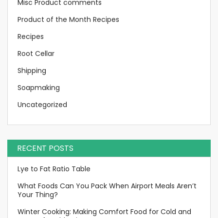
Misc Product comments
Product of the Month Recipes
Recipes
Root Cellar
Shipping
Soapmaking
Uncategorized
RECENT POSTS
Lye to Fat Ratio Table
What Foods Can You Pack When Airport Meals Aren’t
Your Thing?
Winter Cooking: Making Comfort Food for Cold and