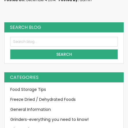
SEARCH BLOG
SEARCH
CATEGORIES
Food Storage Tips
Freeze Dried / Dehydrated Foods
General Information
Grinders-everything you need to know!